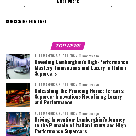
MORE POSTS
SUBSCRIBE FOR FREE
TOP NEWS
AUTOMAKERS & SUPPLIERS
11 months ago
Unveiling Lamborghini’s High-Performance
Mastery: Innovations and Luxury in Italian
Supercars
AUTOMAKERS & SUPPLIERS
11 months ago
Unleashing the Prancing Horse: Ferrari’s
Supercar Innovations Redefining Luxury
and Performance
AUTOMAKERS & SUPPLIERS
11 months ago
Driving Innovation: Lamborghini’s Journey
to the Pinnacle of Italian Luxury and High-
Performance Supercars