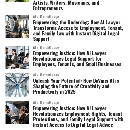
Artists, Writers, Musicians, and
Entrepreneurs
AI
11 months ago
Empowering the Underdog: How AI Lawyer
Transforms Access to Employment, Tenant,
and Family Law with Instant Digital Legal
Support
AI
11 months ago
Empowering Justice: How AI Lawyer
Revolutionizes Legal Support for
Employees, Tenants, and Small Businesses
AI
11 months ago
Unleash Your Potential: How DaVinci AI is
Shaping the Future of Creativity and
Productivity in 2025
AI
11 months ago
Empowering Justice: How AI Lawyer
Revolutionizes Employment Rights, Tenant
Protections, and Family Legal Support with
Instant Access to Digital Legal Advice