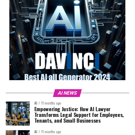
AI NEWS
AI
11 months ago
Empowering Justice: How AI Lawyer
Transforms Legal Support for Employees,
Tenants, and Small Businesses
AI
11 months ago