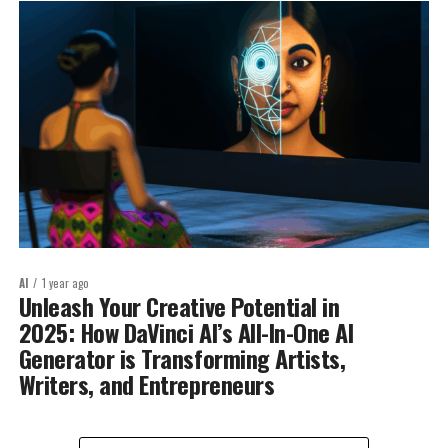
AI
1 year ago
Unleash Your Creative Potential in
2025: How DaVinci AI’s All-In-One AI
Generator is Transforming Artists,
Writers, and Entrepreneurs