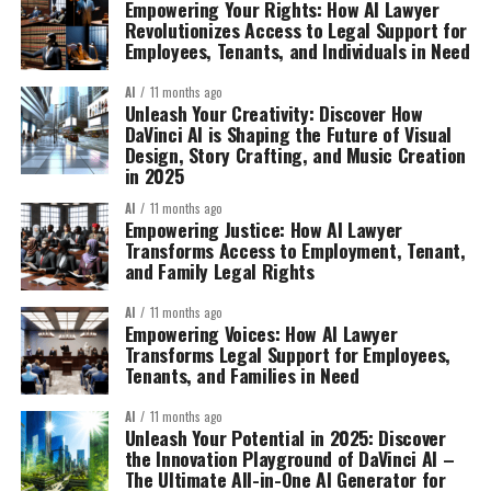
Empowering Your Rights: How AI Lawyer
Revolutionizes Access to Legal Support for
Employees, Tenants, and Individuals in Need
AI
11 months ago
Unleash Your Creativity: Discover How
DaVinci AI is Shaping the Future of Visual
Design, Story Crafting, and Music Creation
in 2025
AI
11 months ago
Empowering Justice: How AI Lawyer
Transforms Access to Employment, Tenant,
and Family Legal Rights
AI
11 months ago
Empowering Voices: How AI Lawyer
Transforms Legal Support for Employees,
Tenants, and Families in Need
AI
11 months ago
Unleash Your Potential in 2025: Discover
the Innovation Playground of DaVinci AI –
The Ultimate All-in-One AI Generator for