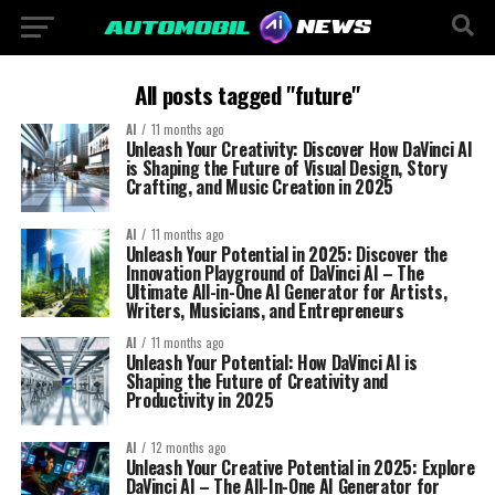
All posts tagged "future"
AI
11 months ago
Unleash Your Creativity: Discover How DaVinci AI
is Shaping the Future of Visual Design, Story
Crafting, and Music Creation in 2025
AI
11 months ago
Unleash Your Potential in 2025: Discover the
Innovation Playground of DaVinci AI – The
Ultimate All-in-One AI Generator for Artists,
Writers, Musicians, and Entrepreneurs
AI
11 months ago
Unleash Your Potential: How DaVinci AI is
Shaping the Future of Creativity and
Productivity in 2025
AI
12 months ago
Unleash Your Creative Potential in 2025: Explore
DaVinci AI – The All-In-One AI Generator for