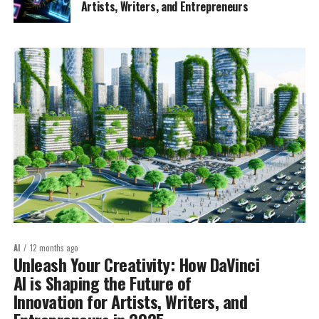
Artists, Writers, and Entrepreneurs
AI
12 months ago
Unleash Your Creativity: How DaVinci
AI is Shaping the Future of
Innovation for Artists, Writers, and