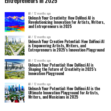
Entrepreneurs in 2025
AI
12 months ago
Unleash Your Creativity: How DaVinci AI is
Revolutionizing Innovation for Artists, Writers,
and Entrepreneurs in 2025
AI
12 months ago
Unleash Your Creative Potential: How DaVinci AI
is Empowering Artists, Writers, and
Entrepreneurs in 2025’s Innovation Playground
AI
12 months ago
Unleash Your Potential: How DaVinci AI is
Shaping the Future of Creativity in 2025’s
Innovation Playground
AI
12 months ago
Unleash Your Potential: How DaVinci AI is the
Ultimate Innovation Playground for Artists,
Writers, and Musicians in 2025