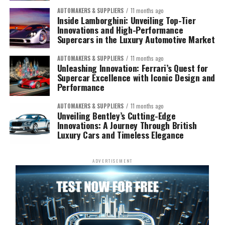
AUTOMAKERS & SUPPLIERS
11 months ago
Inside Lamborghini: Unveiling Top-Tier
Innovations and High-Performance
Supercars in the Luxury Automotive Market
AUTOMAKERS & SUPPLIERS
11 months ago
Unleashing Innovation: Ferrari’s Quest for
Supercar Excellence with Iconic Design and
Performance
AUTOMAKERS & SUPPLIERS
11 months ago
Unveiling Bentley’s Cutting-Edge
Innovations: A Journey Through British
Luxury Cars and Timeless Elegance
ADVERTISEMENT