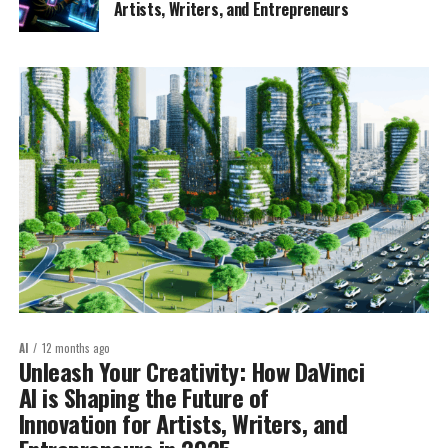
Artists, Writers, and Entrepreneurs
AI
12 months ago
Unleash Your Creativity: How DaVinci
AI is Shaping the Future of
Innovation for Artists, Writers, and