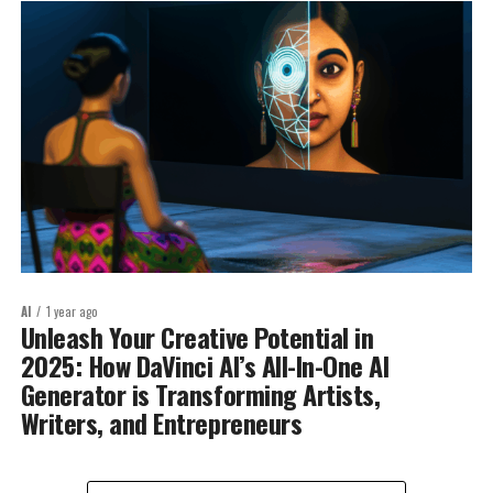
AI
1 year ago
Unleash Your Creative Potential in
2025: How DaVinci AI’s All-In-One AI
Generator is Transforming Artists,
Writers, and Entrepreneurs