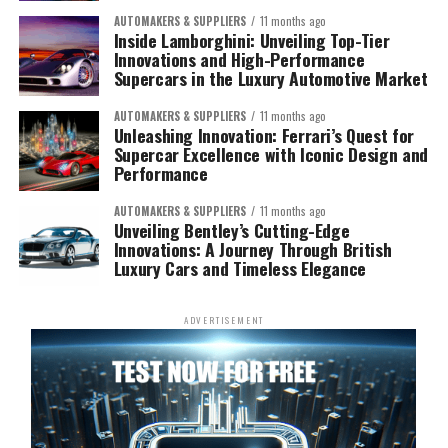
AUTOMAKERS & SUPPLIERS
11 months ago
Inside Lamborghini: Unveiling Top-Tier
Innovations and High-Performance
Supercars in the Luxury Automotive Market
AUTOMAKERS & SUPPLIERS
11 months ago
Unleashing Innovation: Ferrari’s Quest for
Supercar Excellence with Iconic Design and
Performance
AUTOMAKERS & SUPPLIERS
11 months ago
Unveiling Bentley’s Cutting-Edge
Innovations: A Journey Through British
Luxury Cars and Timeless Elegance
ADVERTISEMENT