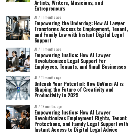
Artists, Writers, Musicians, and
Entrepreneurs
AI
11 months ago
Empowering the Underdog: How AI Lawyer
Transforms Access to Employment, Tenant,
and Family Law with Instant Digital Legal
Support
AI
11 months ago
Empowering Justice: How AI Lawyer
Revolutionizes Legal Support for
Employees, Tenants, and Small Businesses
AI
11 months ago
Unleash Your Potential: How DaVinci AI is
Shaping the Future of Creativity and
Productivity in 2025
AI
12 months ago
Empowering Justice: How AI Lawyer
Revolutionizes Employment Rights, Tenant
Protections, and Family Legal Support with
Instant Access to Digital Legal Advice