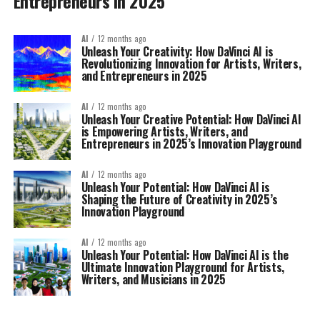
Entrepreneurs in 2025
AI
12 months ago
Unleash Your Creativity: How DaVinci AI is
Revolutionizing Innovation for Artists, Writers,
and Entrepreneurs in 2025
AI
12 months ago
Unleash Your Creative Potential: How DaVinci AI
is Empowering Artists, Writers, and
Entrepreneurs in 2025’s Innovation Playground
AI
12 months ago
Unleash Your Potential: How DaVinci AI is
Shaping the Future of Creativity in 2025’s
Innovation Playground
AI
12 months ago
Unleash Your Potential: How DaVinci AI is the
Ultimate Innovation Playground for Artists,
Writers, and Musicians in 2025