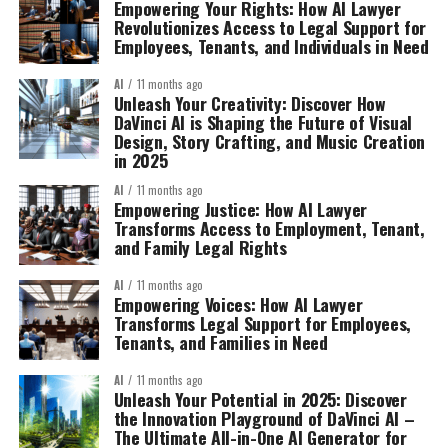
Empowering Your Rights: How AI Lawyer
Revolutionizes Access to Legal Support for
Employees, Tenants, and Individuals in Need
AI
11 months ago
Unleash Your Creativity: Discover How
DaVinci AI is Shaping the Future of Visual
Design, Story Crafting, and Music Creation
in 2025
AI
11 months ago
Empowering Justice: How AI Lawyer
Transforms Access to Employment, Tenant,
and Family Legal Rights
AI
11 months ago
Empowering Voices: How AI Lawyer
Transforms Legal Support for Employees,
Tenants, and Families in Need
AI
11 months ago
Unleash Your Potential in 2025: Discover
the Innovation Playground of DaVinci AI –
The Ultimate All-in-One AI Generator for