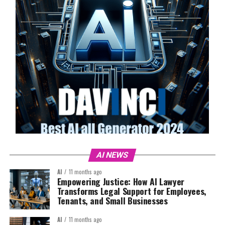
AI NEWS
AI
11 months ago
Empowering Justice: How AI Lawyer
Transforms Legal Support for Employees,
Tenants, and Small Businesses
AI
11 months ago