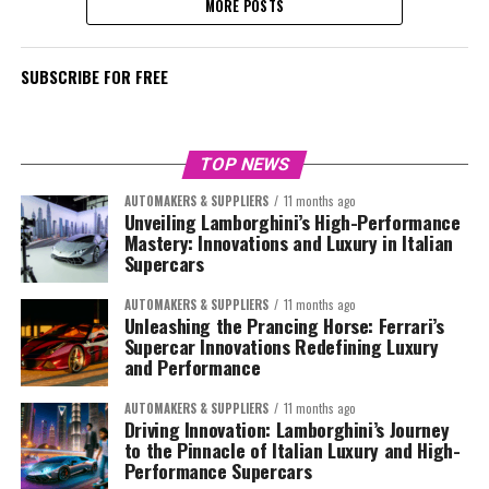
MORE POSTS
SUBSCRIBE FOR FREE
TOP NEWS
AUTOMAKERS & SUPPLIERS
11 months ago
Unveiling Lamborghini’s High-Performance
Mastery: Innovations and Luxury in Italian
Supercars
AUTOMAKERS & SUPPLIERS
11 months ago
Unleashing the Prancing Horse: Ferrari’s
Supercar Innovations Redefining Luxury
and Performance
AUTOMAKERS & SUPPLIERS
11 months ago
Driving Innovation: Lamborghini’s Journey
to the Pinnacle of Italian Luxury and High-
Performance Supercars