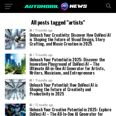
All posts tagged "artists"
AI
11 months ago
Unleash Your Creativity: Discover How DaVinci AI
is Shaping the Future of Visual Design, Story
Crafting, and Music Creation in 2025
AI
11 months ago
Unleash Your Potential in 2025: Discover the
Innovation Playground of DaVinci AI – The
Ultimate All-in-One AI Generator for Artists,
Writers, Musicians, and Entrepreneurs
AI
11 months ago
Unleash Your Potential: How DaVinci AI is
Shaping the Future of Creativity and
Productivity in 2025
AI
12 months ago
Unleash Your Creative Potential in 2025: Explore
DaVinci AI – The All-In-One AI Generator for