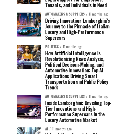
Tenants, and Individuals in Need
AUTOMAKERS & SUPPLIERS
11 months ago
Driving Innovation: Lamborghini’s
Journey to the Pinnacle of Italian
Luxury and High-Performance
Supercars
POLITICS
11 months ago
How Artificial Intelligence is
Revolutionizing News Analysis,
Political Decision-Making, and
Automotive Innovation: Top AI
Applications Driving Smart
Transportation and Public Policy
Trends
AUTOMAKERS & SUPPLIERS
11 months ago
Inside Lamborghini: Unveiling Top-
Tier Innovations and High-
Performance Supercars in the
Luxury Automotive Market
AI
11 months ago