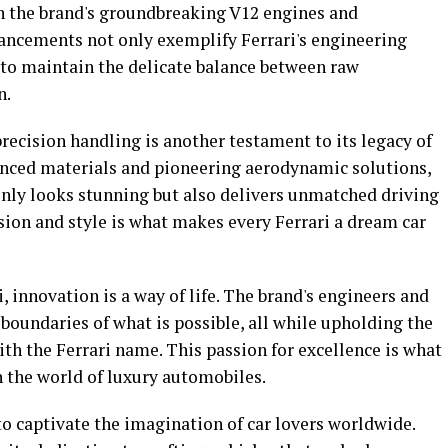
in the brand's groundbreaking V12 engines and
ancements not only exemplify Ferrari's engineering
y to maintain the delicate balance between raw
n.
recision handling is another testament to its legacy of
anced materials and pioneering aerodynamic solutions,
only looks stunning but also delivers unmatched driving
on and style is what makes every Ferrari a dream car
i, innovation is a way of life. The brand's engineers and
 boundaries of what is possible, all while upholding the
ith the Ferrari name. This passion for excellence is what
 in the world of luxury automobiles.
 to captivate the imagination of car lovers worldwide.