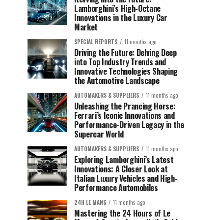
Lamborghini’s High-Octane
Innovations in the Luxury Car
Market
SPECIAL REPORTS
11 months ago
Driving the Future: Delving Deep
into Top Industry Trends and
Innovative Technologies Shaping
the Automotive Landscape
AUTOMAKERS & SUPPLIERS
11 months ago
Unleashing the Prancing Horse:
Ferrari’s Iconic Innovations and
Performance-Driven Legacy in the
Supercar World
AUTOMAKERS & SUPPLIERS
11 months ago
Exploring Lamborghini’s Latest
Innovations: A Closer Look at
Italian Luxury Vehicles and High-
Performance Automobiles
24H LE MANS
11 months ago
Mastering the 24 Hours of Le