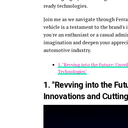
ready technologies.
Join me as we navigate through Ferrar
vehicle is a testament to the brand's
you're an enthusiast or a casual admi
imagination and deepen your apprecia
automotive industry.
1. "Revving into the Future: Unve
Technologies"
1. "Revving into the Fut
Innovations and Cuttin