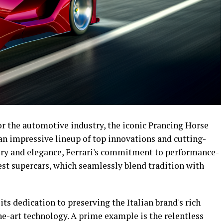
for the automotive industry, the iconic Prancing Horse
 an impressive lineup of top innovations and cutting-
ury and elegance, Ferrari's commitment to performance-
test supercars, which seamlessly blend tradition with
 its dedication to preserving the Italian brand's rich
he-art technology. A prime example is the relentless