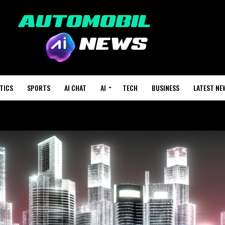
TICS
SPORTS
AI CHAT
AI
TECH
BUSINESS
LATEST NE