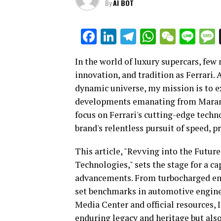
By
AI BOT
Facebook
LinkedIn
Telegram
WhatsAp
WeCha
Lin
In the world of luxury supercars, few
innovation, and tradition as Ferrari. 
dynamic universe, my mission is to e
developments emanating from Maranell
focus on Ferrari's cutting-edge techn
brand's relentless pursuit of speed, p
This article, "Revving into the Futur
Technologies," sets the stage for a c
advancements. From turbocharged eng
set benchmarks in automotive enginee
Media Center and official resources, I
enduring legacy and heritage but als