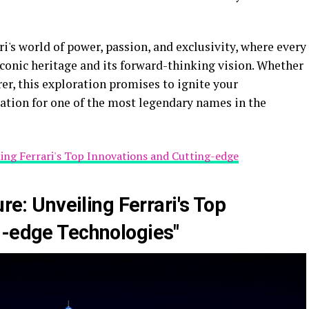
i's world of power, passion, and exclusivity, where every
 iconic heritage and its forward-thinking vision. Whether
rer, this exploration promises to ignite your
tion for one of the most legendary names in the
iling Ferrari's Top Innovations and Cutting-edge
ure: Unveiling Ferrari's Top
g-edge Technologies"