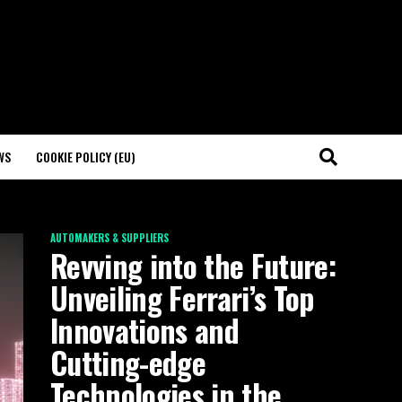
WS
COOKIE POLICY (EU)
AUTOMAKERS & SUPPLIERS
Revving into the Future:
Unveiling Ferrari’s Top
Innovations and
Cutting-edge
Technologies in the