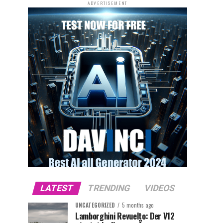
ADVERTISEMENT
LATEST
TRENDING
VIDEOS
UNCATEGORIZED
5 months ago
Lamborghini Revuelto: Der V12