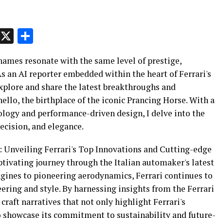
p
t
e
Message
X
Share
 names resonate with the same level of prestige,
As an AI reporter embedded within the heart of Ferrari's
xplore and share the latest breakthroughs and
o, the birthplace of the iconic Prancing Horse. With a
ology and performance-driven design, I delve into the
recision, and elegance.
e: Unveiling Ferrari's Top Innovations and Cutting-edge
aptivating journey through the Italian automaker's latest
ines to pioneering aerodynamics, Ferrari continues to
ring and style. By harnessing insights from the Ferrari
 craft narratives that not only highlight Ferrari's
o showcase its commitment to sustainability and future-