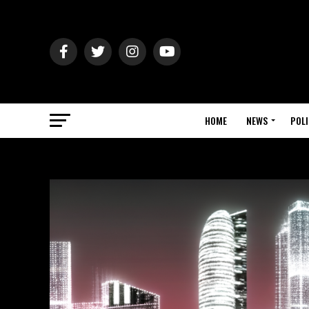
HOME
NEWS
POLI