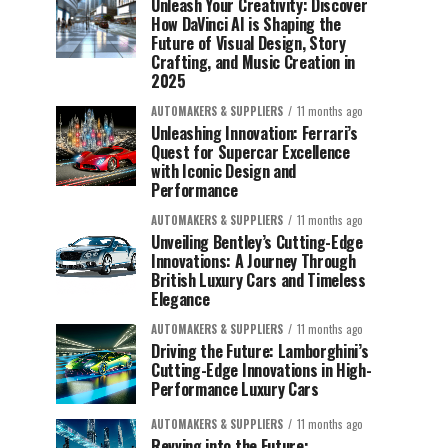
Unleash Your Creativity: Discover
How DaVinci AI is Shaping the
Future of Visual Design, Story
Crafting, and Music Creation in
2025
AUTOMAKERS & SUPPLIERS
11 months ago
Unleashing Innovation: Ferrari’s
Quest for Supercar Excellence
with Iconic Design and
Performance
AUTOMAKERS & SUPPLIERS
11 months ago
Unveiling Bentley’s Cutting-Edge
Innovations: A Journey Through
British Luxury Cars and Timeless
Elegance
AUTOMAKERS & SUPPLIERS
11 months ago
Driving the Future: Lamborghini’s
Cutting-Edge Innovations in High-
Performance Luxury Cars
AUTOMAKERS & SUPPLIERS
11 months ago
Revving into the Future: