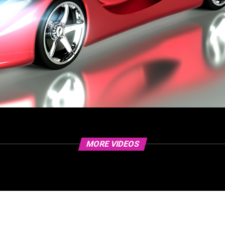
MORE VIDEOS