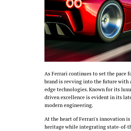
As Ferrari continues to set the pace 
brand is revving into the future with
edge technologies. Known for its lux
driven excellence is evident in its la
modern engineering.
At the heart of Ferrari's innovation is
heritage while integrating state-of-t