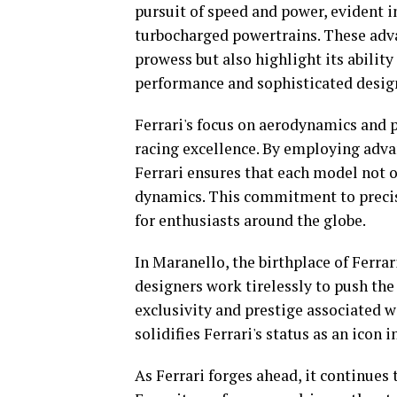
pursuit of speed and power, evident 
turbocharged powertrains. These adv
prowess but also highlight its abilit
performance and sophisticated desig
Ferrari's focus on aerodynamics and p
racing excellence. By employing adv
Ferrari ensures that each model not 
dynamics. This commitment to precisi
for enthusiasts around the globe.
In Maranello, the birthplace of Ferrar
designers work tirelessly to push the
exclusivity and prestige associated w
solidifies Ferrari's status as an icon
As Ferrari forges ahead, it continues