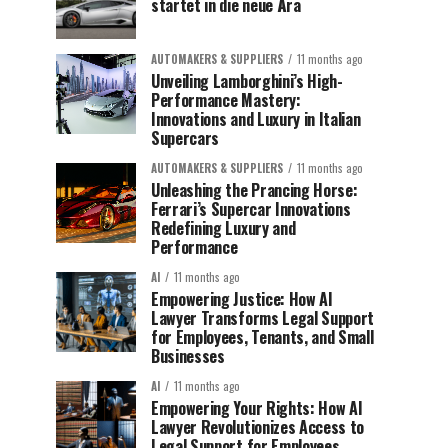
startet in die neue Ära
AUTOMAKERS & SUPPLIERS
11 months ago
Unveiling Lamborghini’s High-
Performance Mastery:
Innovations and Luxury in Italian
Supercars
AUTOMAKERS & SUPPLIERS
11 months ago
Unleashing the Prancing Horse:
Ferrari’s Supercar Innovations
Redefining Luxury and
Performance
AI
11 months ago
Empowering Justice: How AI
Lawyer Transforms Legal Support
for Employees, Tenants, and Small
Businesses
AI
11 months ago
Empowering Your Rights: How AI
Lawyer Revolutionizes Access to
Legal Support for Employees,