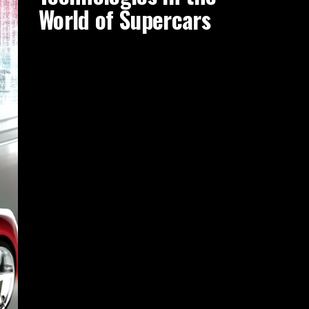
World of Supercars