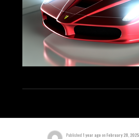
Published
1 year ago
on
February 28, 2025