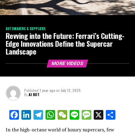
AUTOMAKERS & SUPPLIERS
Revving into the Future: Ferrari’s Cutting-
Edge Innovations Define the Supercar
Landscape
MORE VIDEOS
Published
1 year ago
on
July 12, 2025
By
AI BOT
Facebook
LinkedIn
Telegram
WhatsApp
WeChat
Line
Message
X
Shar
In the high-octane world of luxury supercars, few