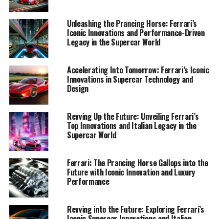
highlighting how Ferrari's enduring passion for style
and performance cements its status as a symbol of
Unleashing the Prancing Horse: Ferrari’s
exclusivity and prestige. Join me on this exhilarating
Iconic Innovations and Performance-Driven
journey as we explore the latest developments from
Legacy in the Supercar World
Maranello, where tradition meets the forefront of
technological advancement, shaping the dream cars of
Accelerating Into Tomorrow: Ferrari’s Iconic
tomorrow. Stay tuned for exclusive insights and updates
Innovations in Supercar Technology and
as we uncover the essence of Ferrari's enduring allure in
Design
the world of racing and beyond.
Revving Up the Future: Unveiling Ferrari’s
1. "Unveiling the Future: Ferrari's Latest
Top Innovations and Italian Legacy in the
Innovations and Technologies in the World of
Supercar World
Supercars"
Ferrari: The Prancing Horse Gallops into the
1. "Unveiling the Future: Ferrari's
Future with Iconic Innovation and Luxury
Performance
Latest Innovations and
Technologies in the World of
Revving into the Future: Exploring Ferrari’s
Iconic Supercar Innovations and Italian