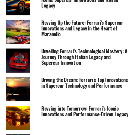
Supercars"
Legacy
Revving Up the Future: Ferrari’s Supercar
Innovations and Legacy in the Heart of
Maranello
Unveiling Ferrari’s Technological Mastery: A
Journey Through Italian Legacy and
Supercar Innovation
Driving the Dream: Ferrari’s Top Innovations
in Supercar Technology and Performance
Revving into Tomorrow: Ferrari’s Iconic
Innovations and Performance-Driven Legacy