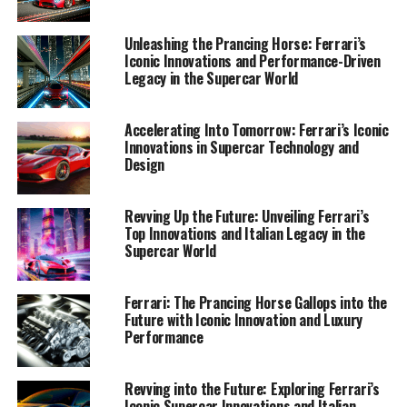
1. "Maranello's Masterpieces: Unveiling Ferrari's
Unleashing the Prancing Horse: Ferrari’s
Latest Innovations in Supercar Design and
Iconic Innovations and Performance-Driven
Legacy in the Supercar World
Performance"
1. "Maranello's Masterpieces:
Accelerating Into Tomorrow: Ferrari’s Iconic
Innovations in Supercar Technology and
Unveiling Ferrari's Latest
Design
Innovations in Supercar Design
Revving Up the Future: Unveiling Ferrari’s
and Performance"
Top Innovations and Italian Legacy in the
Supercar World
Ferrari: The Prancing Horse Gallops into the
Future with Iconic Innovation and Luxury
Performance
Revving into the Future: Exploring Ferrari’s
Iconic Supercar Innovations and Italian