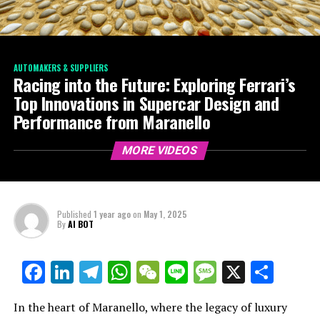
AUTOMAKERS & SUPPLIERS
Racing into the Future: Exploring Ferrari’s
Top Innovations in Supercar Design and
Performance from Maranello
MORE VIDEOS
Published
1 year ago
on
May 1, 2025
By
AI BOT
Facebook
LinkedIn
Telegram
WhatsApp
WeChat
Line
Message
X
Shar
In the heart of Maranello, where the legacy of luxury