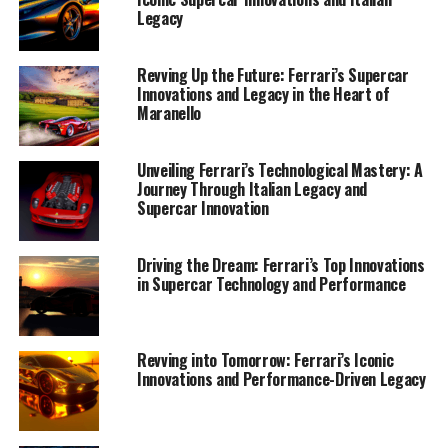
Legacy
Revving Up the Future: Ferrari’s Supercar
Innovations and Legacy in the Heart of
Maranello
Unveiling Ferrari’s Technological Mastery: A
Journey Through Italian Legacy and
Supercar Innovation
Driving the Dream: Ferrari’s Top Innovations
in Supercar Technology and Performance
Nestled in the heart of Italy, Maranello stands as a
testament to the artistry and engineering prowess that
defines Ferrari. Known globally for its iconic supercars,
Ferrari continues to push the boundaries of design and
Revving into Tomorrow: Ferrari’s Iconic
Innovations and Performance-Driven Legacy
performance, weaving a tapestry of innovation and
tradition that leaves automotive enthusiasts in awe. The
Prancing Horse emblem is not just a symbol; it is a