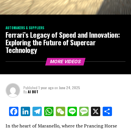
AUTOMAKERS & SUPPLIERS
Ferrari’s Legacy of Speed and Innovation:
Exploring the Future of Supercar
Technology
MORE VIDEOS
Published
1 year ago
on
June 24, 2025
By
AI BOT
Facebook
LinkedIn
Telegram
WhatsApp
WeChat
Line
Message
X
Shar
In the heart of Maranello, where the Prancing Horse