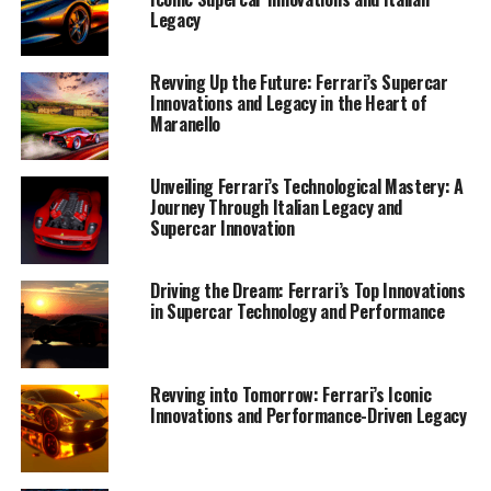
Legacy
Revving Up the Future: Ferrari’s Supercar
Innovations and Legacy in the Heart of
Maranello
Unveiling Ferrari’s Technological Mastery: A
Journey Through Italian Legacy and
Supercar Innovation
Driving the Dream: Ferrari’s Top Innovations
in Supercar Technology and Performance
In the world of supercar technology, few names
resonate with as much prestige and tradition as Ferrari.
Revving into Tomorrow: Ferrari’s Iconic
This iconic Italian brand, revered for its blend of power,
Innovations and Performance-Driven Legacy
elegance, and performance-driven innovation, stands at
the apex of automotive excellence. At the heart of
Ferrari's legendary status is a commitment to pushing