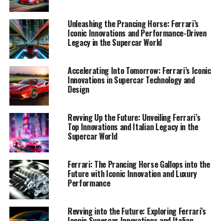
1. "Unveiling Ferrari's Performance-Driven
Unleashing the Prancing Horse: Ferrari’s
Innovations: A Deep Dive into the Future of
Iconic Innovations and Performance-Driven
Legacy in the Supercar World
Supercar Technology"
1. "Unveiling Ferrari's
Accelerating Into Tomorrow: Ferrari’s Iconic
Innovations in Supercar Technology and
Performance-Driven
Design
Innovations: A Deep Dive into
Revving Up the Future: Unveiling Ferrari’s
the Future of Supercar
Top Innovations and Italian Legacy in the
Supercar World
Technology"
Ferrari: The Prancing Horse Gallops into the
Future with Iconic Innovation and Luxury
Performance
Revving into the Future: Exploring Ferrari’s
Iconic Supercar Innovations and Italian