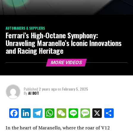
AUTOMAKERS & SUPPLIERS
Ferrari’s High-Octane Symphony:
Unraveling Maranello’s Iconic Innovations
and Racing Heritage
MORE VIDEOS
Published
2 years ago
on
February 5, 2025
By
AI BOT
Facebook
LinkedIn
Telegram
WhatsApp
WeChat
Line
Message
X
Shar
In the heart of Maranello, where the roar of V12