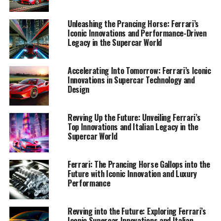
that cements their prestige as a leader in the industry.
Join me as we navigate the landscape of Ferrari's
Unleashing the Prancing Horse: Ferrari’s
passion-driven advancements, showcasing their
Iconic Innovations and Performance-Driven
unmatched exclusivity and style—a true testament to
Legacy in the Supercar World
the brand's enduring power and influence in the world
of luxury racing and beyond.
Accelerating Into Tomorrow: Ferrari’s Iconic
Innovations in Supercar Technology and
1. "Maranello's Masterpieces: Unveiling Ferrari's
Design
Latest Innovations and Technologies"
Revving Up the Future: Unveiling Ferrari’s
1. "Maranello's Masterpieces:
Top Innovations and Italian Legacy in the
Supercar World
Unveiling Ferrari's Latest
Innovations and Technologies"
Ferrari: The Prancing Horse Gallops into the
Future with Iconic Innovation and Luxury
Performance
Revving into the Future: Exploring Ferrari’s
Iconic Supercar Innovations and Italian