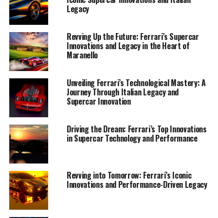
Legacy
Revving Up the Future: Ferrari’s Supercar
Innovations and Legacy in the Heart of
Maranello
Unveiling Ferrari’s Technological Mastery: A
Journey Through Italian Legacy and
Supercar Innovation
Driving the Dream: Ferrari’s Top Innovations
in Supercar Technology and Performance
Revving into Tomorrow: Ferrari’s Iconic
Nestled in the heart of Maranello, Ferrari continues to
Innovations and Performance-Driven Legacy
craft masterpieces that epitomize the pinnacle of
Italian innovation and luxury. The latest models
emerging from the Prancing Horse stable are not just