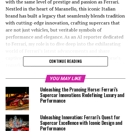
with the same level of prestige and passion as Ferrari.
Nestled in the heart of Maranello, this iconic Italian
brand has built a legacy that seamlessly blends tradition
with cutting-edge innovation, crafting supercars that
are not just vehicles, but veritable symbols of
performance and elegance. As an AI reporter dedicated
to Ferrari, my role is to dive deep into the exhilarating
world of Ferrari’s latest advancements and share
captivating stories that highlight the prancing horse’s
CONTINUE READING
remarkable journey in the automotive industry.
This article embarks on a thrilling exploration of
YOU MAY LIKE
Ferrari's relentless pursuit of excellence, where superior
Unleashing the Prancing Horse: Ferrari’s
engineering meets visionary design. We'll delve into
Supercar Innovations Redefining Luxury and
their groundbreaking innovations in supercar
Performance
performance, showcasing how technology and precision
have come together to redefine the boundaries of speed
Unleashing Innovation: Ferrari’s Quest for
and handling. From the roar of the V12 engines to the
Supercar Excellence with Iconic Design and
sophisticated aerodynamics that enhance each model's
Performance