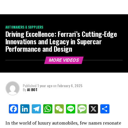
AUTOMAKERS & SUPPLIERS
Driving Excellence: Ferrari’s Cutting-Edge
Innovations and Legacy in Supercar
Performance and Design
MORE VIDEOS
Published
1 year ago
on
February 6, 2025
By
AI BOT
Facebook
LinkedIn
Telegram
WhatsApp
WeChat
Line
Message
X
Shar
In the world of luxury automobiles, few names resonate