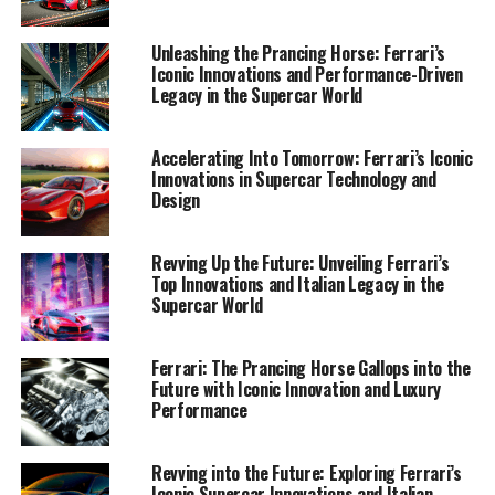
performance-driven capabilities, Ferrari continues to
set the benchmark in luxury and exclusivity.
Unleashing the Prancing Horse: Ferrari’s
Iconic Innovations and Performance-Driven
Join me as we navigate through the corridors of
Legacy in the Supercar World
Ferrari’s illustrious history and heritage, unveiling the
passion and ingenuity that fuels their quest for
Accelerating Into Tomorrow: Ferrari’s Iconic
perfection. Whether you’re a lifelong enthusiast or new
Innovations in Supercar Technology and
to the allure of this dream car, prepare to be
Design
mesmerized by the elegance and power that make
Ferrari an enduring icon in the world of speed and style.
Revving Up the Future: Unveiling Ferrari’s
Top Innovations and Italian Legacy in the
1. "Revving Up for the Future: Ferrari's
Supercar World
Innovations in Supercar Performance and
Design"
Ferrari: The Prancing Horse Gallops into the
Future with Iconic Innovation and Luxury
1. "Revving Up for the Future:
Performance
Ferrari's Innovations in Supercar
Revving into the Future: Exploring Ferrari’s
Performance and Design"
Iconic Supercar Innovations and Italian