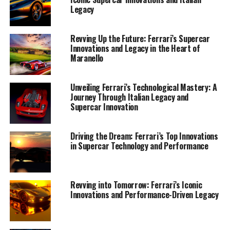
Legacy
Revving Up the Future: Ferrari’s Supercar
Innovations and Legacy in the Heart of
Maranello
Unveiling Ferrari’s Technological Mastery: A
Journey Through Italian Legacy and
Supercar Innovation
Driving the Dream: Ferrari’s Top Innovations
in Supercar Technology and Performance
Revving into Tomorrow: Ferrari’s Iconic
Innovations and Performance-Driven Legacy