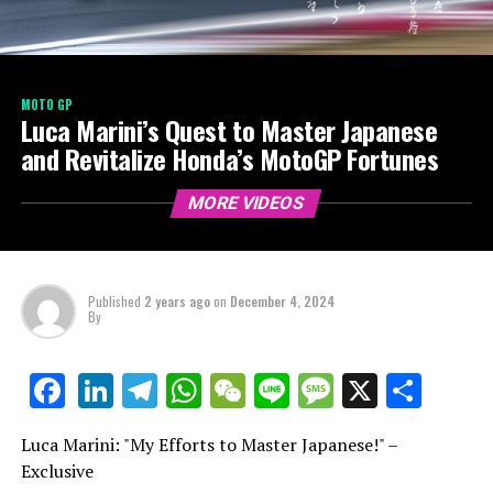
MOTO GP
Luca Marini’s Quest to Master Japanese
and Revitalize Honda’s MotoGP Fortunes
MORE VIDEOS
Published
2 years ago
on
December 4, 2024
By
LinkedIn
Telegram
WhatsApp
WeChat
Line
Message
X
Shar
Facebook
Luca Marini: "My Efforts to Master Japanese!" –
Exclusive