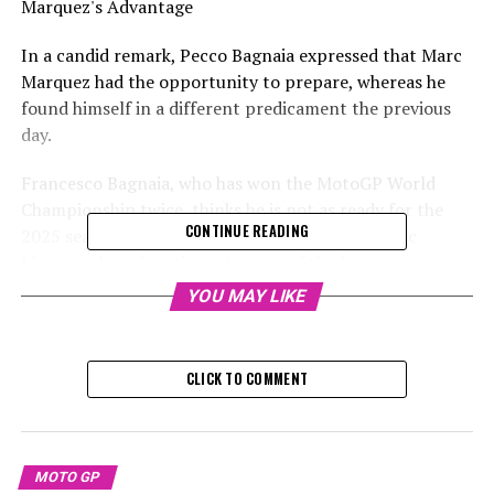
Marquez's Advantage
In a candid remark, Pecco Bagnaia expressed that Marc
Marquez had the opportunity to prepare, whereas he
found himself in a different predicament the previous
day.
Francesco Bagnaia, who has won the MotoGP World
Championship twice, thinks he is not as ready for the
CONTINUE READING
2025 season as his Ducati Lenovo teammate Marc
Marquez, based on the outcomes of the last preseason
test in Buriram.
YOU MAY LIKE
During the Buriram test this week, Bagnaia experienced
two days of technical problems that prevented him
CLICK TO COMMENT
from completing a full race simulation. As a result, he
acknowledged that Marquez seems to be in a better
condition.
MOTO GP
In an interview with MotoGP.com's After the Flag show,