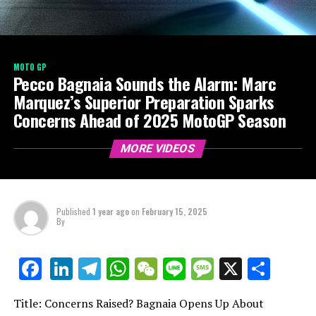
MOTO GP
Pecco Bagnaia Sounds the Alarm: Marc
Marquez’s Superior Preparation Sparks
Concerns Ahead of 2025 MotoGP Season
MORE VIDEOS
Published
1 year ago
on
February 15, 2025
By
LinkedIn
Telegram
WhatsApp
WeChat
Line
Message
X
Shar
Facebook
Title: Concerns Raised? Bagnaia Opens Up About