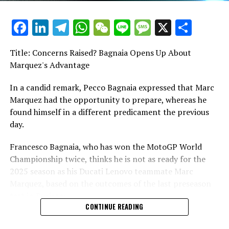
Yamaha has significantly heightened anticipation ahead
Facebook
LinkedIn
Telegram
WhatsApp
WeChat
Line
Message
X
Shar
of the season.
Title: Concerns Raised? Bagnaia Opens Up About
Following a lackluster couple of years, there's now cause
Marquez's Advantage
for optimism.
In a candid remark, Pecco Bagnaia expressed that Marc
Following the appointment of Max Bartolini as the
Marquez had the opportunity to prepare, whereas he
technical director and the continuous development of
found himself in a different predicament the previous
the V4 engine, Yamaha has embarked on a new season,
day.
now featuring a satellite team and an additional pair of
riders.
Francesco Bagnaia, who has won the MotoGP World
Championship twice, thinks he is not as ready for the
Pramac brought on board Jack Miller and Miguel
2025 season as his Ducati Lenovo teammate Marc
Oliveira, both seasoned MotoGP riders with
Marquez, based on the outcomes of the last preseason
backgrounds in Honda, Ducati, KTM, and Aprilia.
test in Buriram.
CONTINUE READING
Is Yamaha capable of transforming their optimistic
During the Buriram test this week, Bagnaia experienced
preseason into significant achievements once the