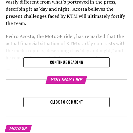
vastly different from what's portrayed in the press,
describing it as 'day and night.' Acosta believes the
present challenges faced by KTM will ultimately fortify
the team.
Pedro Acosta, the MotoGP rider, has remarked that the
actual financial situation of KTM starkly contrasts with
the media reports, describing it as "day and night," and
he remains "quite calm" about the circumstances.
CONTINUE READING
The Austrian company is currently undergoing
reorganization after it declared self-administration in
YOU MAY LIKE
response to a significant financial downturn at the end
of the previous year.
CLICK TO COMMENT
KTM is currently facing debts exceeding €2 billion, yet
remains optimistic that its proposed repayment
strategy will receive positive approval from lenders
during the scheduled vote on February 25.
MOTO GP