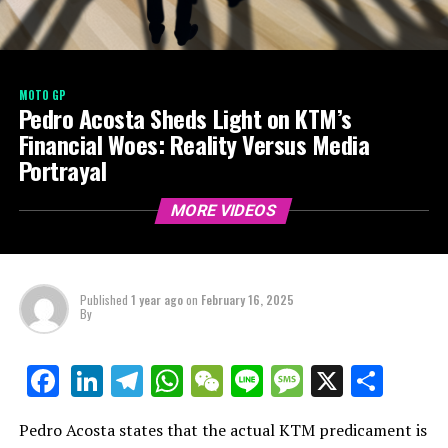
MOTO GP
Pedro Acosta Sheds Light on KTM’s
Financial Woes: Reality Versus Media
Portrayal
MORE VIDEOS
Published
1 year ago
on
February 16, 2025
By
LinkedIn
Telegram
WhatsApp
WeChat
Line
Message
X
Shar
Facebook
Pedro Acosta states that the actual KTM predicament is