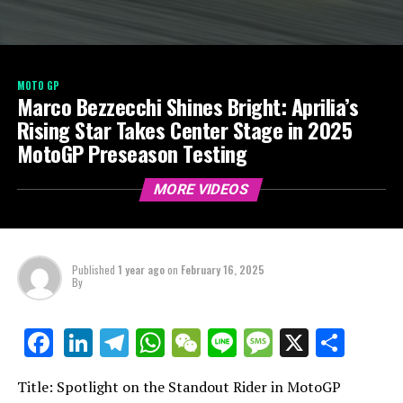
MOTO GP
Marco Bezzecchi Shines Bright: Aprilia’s
Rising Star Takes Center Stage in 2025
MotoGP Preseason Testing
MORE VIDEOS
Published
1 year ago
on
February 16, 2025
By
LinkedIn
Telegram
WhatsApp
WeChat
Line
Message
X
Shar
Facebook
Title: Spotlight on the Standout Rider in MotoGP