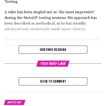
Testing
A rider has been singled out as "the most impressive"
during the MotoGP testing sessions. His approach has
been described as methodical, as he has steadily
advanced and consistently made smart choices.
The rider who shone the most during the 2025 MotoGP
preseason tests has been revealed
CONTINUE READING
Interestingly, as the initial race is fast approaching, that
racer isn't riding a Ducati.
YOU MAY LIKE
Rather, Marco Bezzecchi, the new Aprilia factory rider,
has been praised for his performances in Sepang and
CLICK TO COMMENT
Buriram.
In a report from Buriram, Dorna's Jack Appleyard
mentioned that Aprilia's performance in Sepang wasn't
MOTO GP
poor; rather, they went unnoticed.