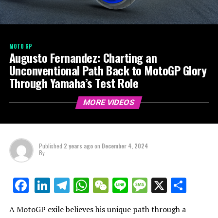
MOTO GP
Augusto Fernandez: Charting an
Unconventional Path Back to MotoGP Glory
Through Yamaha’s Test Role
MORE VIDEOS
Published
2 years ago
on
December 4, 2024
By
LinkedIn
Telegram
WhatsApp
WeChat
Line
Message
X
Shar
Facebook
A MotoGP exile believes his unique path through a