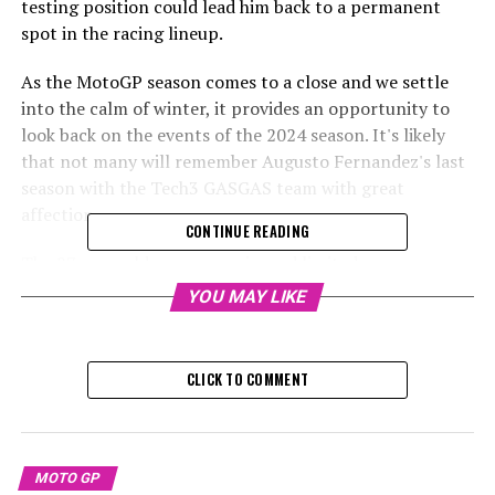
testing position could lead him back to a permanent
spot in the racing lineup.
As the MotoGP season comes to a close and we settle
into the calm of winter, it provides an opportunity to
look back on the events of the 2024 season. It's likely
that not many will remember Augusto Fernandez's last
season with the Tech3 GASGAS team with great
affection.
CONTINUE READING
The 27-year-old racer experienced limited success
throughout the season, managing to earn points in only
YOU MAY LIKE
seven grand prix races, with the total reaching nine
when including sprint events. Ultimately, he concluded
the season with 27 points, ranking 20th, narrowly
CLICK TO COMMENT
avoiding the bottom position. This was made possible
due to the particularly poor performance of Honda
riders Luca Marini and Joan Mir on the RC213V.
MOTO GP