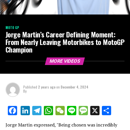
MOTO GP
Jorge Martin’s Career Defining Moment:
From Nearly Leaving Motorbikes to MotoGP
Champion
MORE VIDEOS
Published
2 years ago
on
December 4, 2024
By
LinkedIn
Telegram
WhatsApp
WeChat
Line
Message
X
Shar
Facebook
Jorge Martin expressed, "Being chosen was incredibly