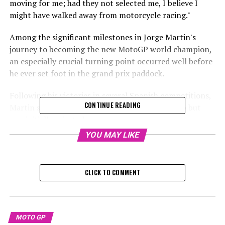
moving for me; had they not selected me, I believe I
might have walked away from motorcycle racing."
Among the significant milestones in Jorge Martin's
journey to becoming the new MotoGP world champion,
an especially crucial turning point occurred well before
he ever set foot in the grand prix paddock.
Following his victories in several Spanish competitions,
CONTINUE READING
Martin sought to enter the Red Bull Rookies Cup but
was initially rejected.
YOU MAY LIKE
Sign up for our MotoGP Newsletter
Receive the most recent updates, exclusive content,
CLICK TO COMMENT
interviews, and special offers straight from the track,
directly to your email.
For additional details, please refer to our Privacy Policy
MOTO GP