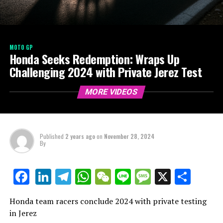
MOTO GP
Honda Seeks Redemption: Wraps Up
Challenging 2024 with Private Jerez Test
MORE VIDEOS
Published
2 years ago
on
November 28, 2024
By
LinkedIn
Telegram
WhatsApp
WeChat
Line
Message
X
Shar
Facebook
Honda team racers conclude 2024 with private testing
in Jerez