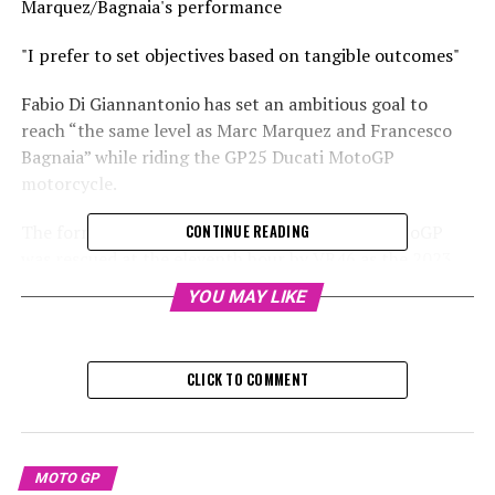
Marquez/Bagnaia's performance
"I prefer to set objectives based on tangible outcomes"
Fabio Di Giannantonio has set an ambitious goal to
reach “the same level as Marc Marquez and Francesco
Bagnaia” while riding the GP25 Ducati MotoGP
motorcycle.
The former grand prix champion's career in MotoGP
CONTINUE READING
was rescued at the eleventh hour by VR46 as the 2023
season came to a close, yet he seized the chance he was
YOU MAY LIKE
given.
Sign up for our MotoGP Newsletter
CLICK TO COMMENT
Receive the most recent updates, exclusive content,
one-on-one interviews, and special offers from the
racetrack straight to your email.
MOTO GP