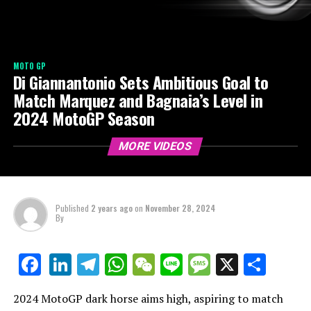
MOTO GP
Di Giannantonio Sets Ambitious Goal to
Match Marquez and Bagnaia’s Level in
2024 MotoGP Season
MORE VIDEOS
Published
2 years ago
on
November 28, 2024
By
LinkedIn
Telegram
WhatsApp
WeChat
Line
Message
X
Shar
Facebook
2024 MotoGP dark horse aims high, aspiring to match