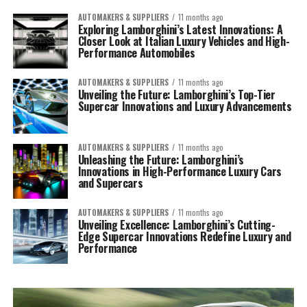
AUTOMAKERS & SUPPLIERS
11 months ago
Exploring Lamborghini’s Latest Innovations: A
Closer Look at Italian Luxury Vehicles and High-
Performance Automobiles
AUTOMAKERS & SUPPLIERS
11 months ago
Unveiling the Future: Lamborghini’s Top-Tier
Supercar Innovations and Luxury Advancements
AUTOMAKERS & SUPPLIERS
11 months ago
Unleashing the Future: Lamborghini’s
Innovations in High-Performance Luxury Cars
and Supercars
AUTOMAKERS & SUPPLIERS
11 months ago
Unveiling Excellence: Lamborghini’s Cutting-
Edge Supercar Innovations Redefine Luxury and
Performance