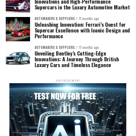
Innovations and High-Performance
Supercars in the Luxury Automotive Market
AUTOMAKERS & SUPPLIERS
11 months ago
Unleashing Innovation: Ferrari’s Quest for
Supercar Excellence with Iconic Design and
Performance
AUTOMAKERS & SUPPLIERS
11 months ago
Unveiling Bentley’s Cutting-Edge
Innovations: A Journey Through British
Luxury Cars and Timeless Elegance
ADVERTISEMENT