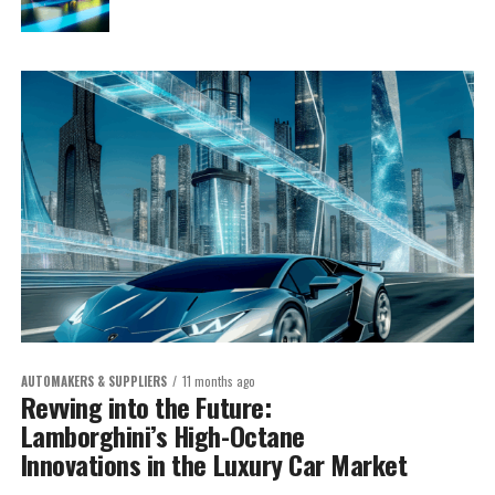
AUTOMAKERS & SUPPLIERS
11 months ago
Revving into the Future:
Lamborghini’s High-Octane
Innovations in the Luxury Car Market