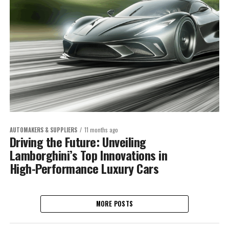
AUTOMAKERS & SUPPLIERS
11 months ago
Driving the Future: Unveiling
Lamborghini’s Top Innovations in
High-Performance Luxury Cars
MORE POSTS