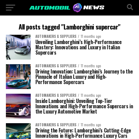
All posts tagged "Lamborghini supercar"
AUTOMAKERS & SUPPLIERS
11 months ago
Unveiling Lamborghini’s High-Performance
Mastery: Innovations and Luxury in Italian
Supercars
AUTOMAKERS & SUPPLIERS
11 months ago
Driving Innovation: Lamborghini’s Journey to the
Pinnacle of Italian Luxury and High-
Performance Supercars
AUTOMAKERS & SUPPLIERS
11 months ago
Inside Lamborghini: Unveiling Top-Tier
Innovations and High-Performance Supercars in
the Luxury Automotive Market
AUTOMAKERS & SUPPLIERS
11 months ago
Driving the Future: Lamborghini’s Cutting-Edge
Innovations in High-Performance Luxury Cars