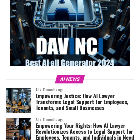
AI NEWS
AI
11 months ago
Empowering Justice: How AI Lawyer
Transforms Legal Support for Employees,
Tenants, and Small Businesses
AI
11 months ago
Empowering Your Rights: How AI Lawyer
Revolutionizes Access to Legal Support for
Employees, Tenants, and Individuals in Need