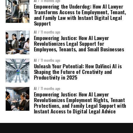
AI
11 months ago
Empowering the Underdog: How AI Lawyer
Transforms Access to Employment, Tenant,
and Family Law with Instant Digital Legal
Support
AI
11 months ago
Empowering Justice: How AI Lawyer
Revolutionizes Legal Support for
Employees, Tenants, and Small Businesses
AI
11 months ago
Unleash Your Potential: How DaVinci AI is
Shaping the Future of Creativity and
Productivity in 2025
AI
11 months ago
Empowering Justice: How AI Lawyer
Revolutionizes Employment Rights, Tenant
Protections, and Family Legal Support with
Instant Access to Digital Legal Advice