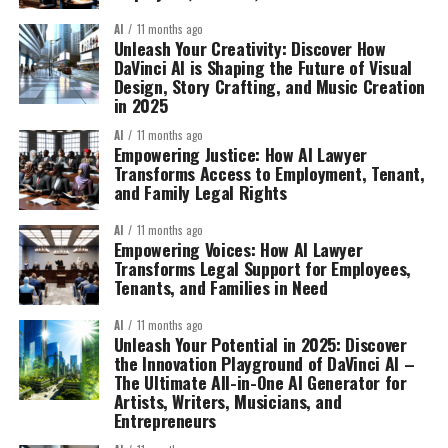
AI
11 months ago
Unleash Your Creativity: Discover How
DaVinci AI is Shaping the Future of Visual
Design, Story Crafting, and Music Creation
in 2025
AI
11 months ago
Empowering Justice: How AI Lawyer
Transforms Access to Employment, Tenant,
and Family Legal Rights
AI
11 months ago
Empowering Voices: How AI Lawyer
Transforms Legal Support for Employees,
Tenants, and Families in Need
AI
11 months ago
Unleash Your Potential in 2025: Discover
the Innovation Playground of DaVinci AI –
The Ultimate All-in-One AI Generator for
Artists, Writers, Musicians, and
Entrepreneurs