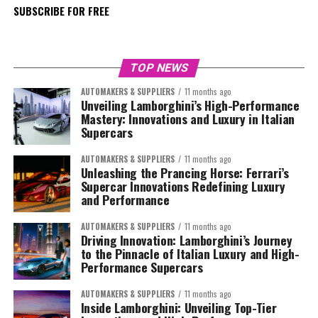
SUBSCRIBE FOR FREE
TOP NEWS
AUTOMAKERS & SUPPLIERS
11 months ago
Unveiling Lamborghini’s High-Performance
Mastery: Innovations and Luxury in Italian
Supercars
AUTOMAKERS & SUPPLIERS
11 months ago
Unleashing the Prancing Horse: Ferrari’s
Supercar Innovations Redefining Luxury
and Performance
AUTOMAKERS & SUPPLIERS
11 months ago
Driving Innovation: Lamborghini’s Journey
to the Pinnacle of Italian Luxury and High-
Performance Supercars
AUTOMAKERS & SUPPLIERS
11 months ago
Inside Lamborghini: Unveiling Top-Tier