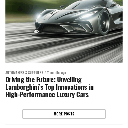
AUTOMAKERS & SUPPLIERS
11 months ago
Driving the Future: Unveiling
Lamborghini’s Top Innovations in
High-Performance Luxury Cars
MORE POSTS