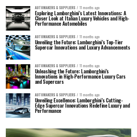
AUTOMAKERS & SUPPLIERS
11 months ago
Exploring Lamborghini’s Latest Innovations: A
Closer Look at Italian Luxury Vehicles and High-
Performance Automobiles
AUTOMAKERS & SUPPLIERS
11 months ago
Unveiling the Future: Lamborghini’s Top-Tier
Supercar Innovations and Luxury Advancements
AUTOMAKERS & SUPPLIERS
11 months ago
Unleashing the Future: Lamborghini’s
Innovations in High-Performance Luxury Cars
and Supercars
AUTOMAKERS & SUPPLIERS
11 months ago
Unveiling Excellence: Lamborghini’s Cutting-
Edge Supercar Innovations Redefine Luxury and
Performance