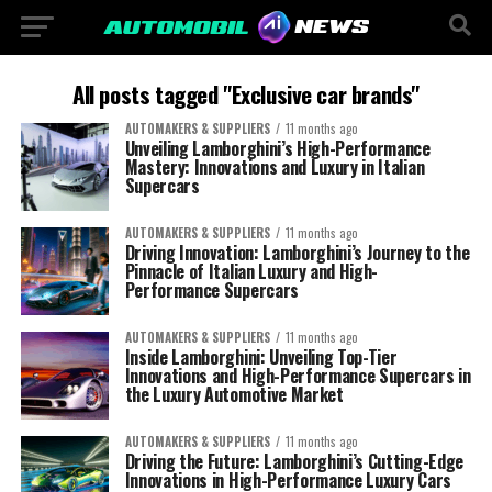
All posts tagged "Exclusive car brands"
AUTOMAKERS & SUPPLIERS
11 months ago
Unveiling Lamborghini’s High-Performance
Mastery: Innovations and Luxury in Italian
Supercars
AUTOMAKERS & SUPPLIERS
11 months ago
Driving Innovation: Lamborghini’s Journey to the
Pinnacle of Italian Luxury and High-
Performance Supercars
AUTOMAKERS & SUPPLIERS
11 months ago
Inside Lamborghini: Unveiling Top-Tier
Innovations and High-Performance Supercars in
the Luxury Automotive Market
AUTOMAKERS & SUPPLIERS
11 months ago
Driving the Future: Lamborghini’s Cutting-Edge
Innovations in High-Performance Luxury Cars