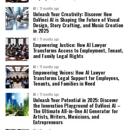
AI
11 months ago
Unleash Your Creativity: Discover How
DaVinci AI is Shaping the Future of Visual
Design, Story Crafting, and Music Creation
in 2025
AI
11 months ago
Empowering Justice: How AI Lawyer
Transforms Access to Employment, Tenant,
and Family Legal Rights
AI
11 months ago
Empowering Voices: How AI Lawyer
Transforms Legal Support for Employees,
Tenants, and Families in Need
AI
11 months ago
Unleash Your Potential in 2025: Discover
the Innovation Playground of DaVinci AI –
The Ultimate All-in-One AI Generator for
Artists, Writers, Musicians, and
Entrepreneurs