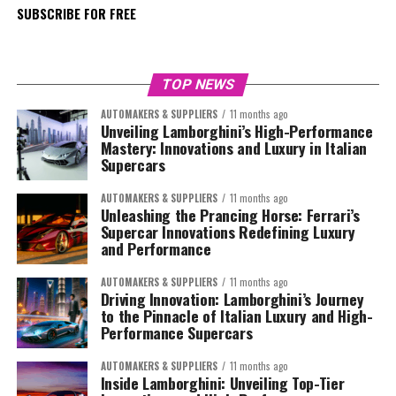
SUBSCRIBE FOR FREE
TOP NEWS
AUTOMAKERS & SUPPLIERS
11 months ago
Unveiling Lamborghini’s High-Performance
Mastery: Innovations and Luxury in Italian
Supercars
AUTOMAKERS & SUPPLIERS
11 months ago
Unleashing the Prancing Horse: Ferrari’s
Supercar Innovations Redefining Luxury
and Performance
AUTOMAKERS & SUPPLIERS
11 months ago
Driving Innovation: Lamborghini’s Journey
to the Pinnacle of Italian Luxury and High-
Performance Supercars
AUTOMAKERS & SUPPLIERS
11 months ago
Inside Lamborghini: Unveiling Top-Tier