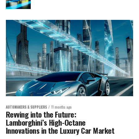
AUTOMAKERS & SUPPLIERS
11 months ago
Revving into the Future:
Lamborghini’s High-Octane
Innovations in the Luxury Car Market