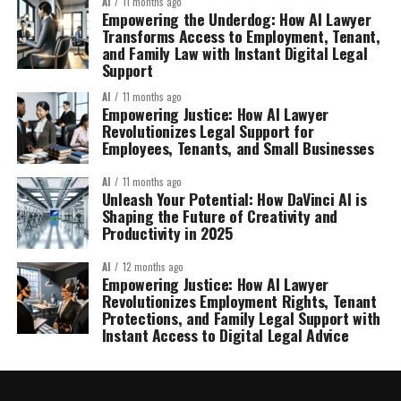
AI
11 months ago
Empowering the Underdog: How AI Lawyer
Transforms Access to Employment, Tenant,
and Family Law with Instant Digital Legal
Support
AI
11 months ago
Empowering Justice: How AI Lawyer
Revolutionizes Legal Support for
Employees, Tenants, and Small Businesses
AI
11 months ago
Unleash Your Potential: How DaVinci AI is
Shaping the Future of Creativity and
Productivity in 2025
AI
12 months ago
Empowering Justice: How AI Lawyer
Revolutionizes Employment Rights, Tenant
Protections, and Family Legal Support with
Instant Access to Digital Legal Advice