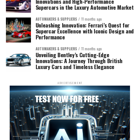
Innovations and High-Performance
Supercars in the Luxury Automotive Market
AUTOMAKERS & SUPPLIERS
11 months ago
Unleashing Innovation: Ferrari’s Quest for
Supercar Excellence with Iconic Design and
Performance
AUTOMAKERS & SUPPLIERS
11 months ago
Unveiling Bentley’s Cutting-Edge
Innovations: A Journey Through British
Luxury Cars and Timeless Elegance
ADVERTISEMENT