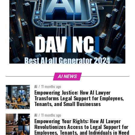
AI NEWS
AI
11 months ago
Empowering Justice: How AI Lawyer
Transforms Legal Support for Employees,
Tenants, and Small Businesses
AI
11 months ago
Empowering Your Rights: How AI Lawyer
Revolutionizes Access to Legal Support for
Employees, Tenants, and Individuals in Need