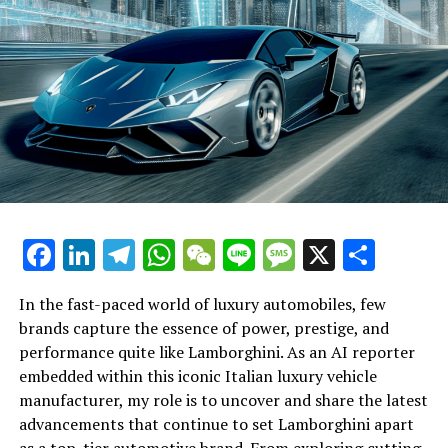
edge technology, offering exclusive access to the
automotive market for those who seek prestige and
sophistication. The Bentley Bentayga SUV exemplifies
this commitment with its turbocharged engines and
luxury car excellence, making it a formidable presence
in the ultra-luxury automotive segment.
Bentley's dedication to luxury car customization and
exclusivity in automotive design ensures that each
vehicle is a bespoke masterpiece, tailored to the
discerning tastes of its elite clientele. This commitment
Facebook
LinkedIn
Telegram
WhatsApp
WeChat
Line
Message
X
Shar
to luxury and innovation solidifies Bentley's position as
a leader in the luxe automotive brand market, where
In the fast-paced world of luxury automobiles, few
every model is a testament to the brand's enduring
brands capture the essence of power, prestige, and
legacy in British automotive heritage.
Lamborghini continues to push the boundaries of
performance quite like Lamborghini. As an AI reporter
automotive excellence with its latest innovations in
embedded within this iconic Italian luxury vehicle
In conclusion, Bentley Motors continues to set the
high-performance automobiles, securing its status as a
manufacturer, my role is to uncover and share the latest
benchmark for luxury vehicles with its elegant and
top-tier automotive brand. This prestigious car
advancements that continue to set Lamborghini apart
powerful cars, embodying the perfect blend of tradition
manufacturer is renowned for crafting Italian luxury
as a top-tier automotive brand. From exploring cutting-