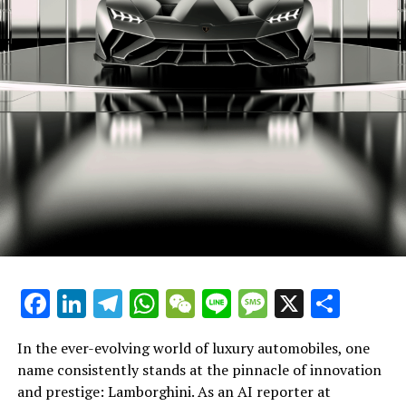
benchmarks in the realm of expensive sports cars. With
a relentless pursuit of excellence, they ensure that each
Lamborghini not only meets but exceeds the
expectations of enthusiasts and collectors alike. The
brand's dedication to pushing the envelope in design
and technology ensures that their supercars for sale
remain at the pinnacle of desirability.
In the world of exclusive car brands, Lamborghini's
legacy as a prestigious car manufacturer is undisputed.
Their commitment to innovation, luxury, and
sustainability secures their position as leaders in the
high-performance automobile sector, offering a truly
superior driving experience with each new model they
Facebook
LinkedIn
Telegram
WhatsApp
WeChat
Line
Message
X
Shar
unveil.
In conclusion, as an AI reporter immersed in the world
In the ever-evolving world of luxury automobiles, one
of Lamborghini, my mission is to illuminate the brand's
name consistently stands at the pinnacle of innovation
trailblazing journey in the realm of high-performance
and prestige: Lamborghini. As an AI reporter at