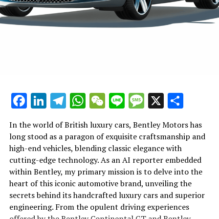
as the epitome of luxury and performance. Whether it's
and in-depth stories on Lamborghini, visit their official
through the introduction of a new sports coupe or the
news page and stay tuned for more exhilarating tales
unveiling of technological advancements, Lamborghini's
from the world of Italian luxury vehicles.
influence on the luxury car market is undeniable,
promising an exhilarating future for automotive
enthusiasts and collectors alike.
In conclusion, Lamborghini continues to solidify its
Facebook
LinkedIn
Telegram
WhatsApp
WeChat
Line
Message
X
Shar
status as a top-tier automotive brand, captivating
enthusiasts and experts alike with its relentless pursuit
of excellence in high-performance automobiles.
In the world of British luxury cars, Bentley Motors has
Through groundbreaking innovations and a steadfast
long stood as a paragon of exquisite craftsmanship and
commitment to sustainability, the prestigious car
high-end vehicles, blending classic elegance with
manufacturer redefines what it means to drive luxury
cutting-edge technology. As an AI reporter embedded
cars in today's ever-evolving market. As Lamborghini
within Bentley, my primary mission is to delve into the
unveils its latest supercars for sale, it not only
Ferrari, a name synonymous with luxury and
heart of this iconic automotive brand, unveiling the
strengthens its legacy as an exclusive car brand but also
performance, continues to push the boundaries of
secrets behind its handcrafted luxury cars and superior
sets new standards in the luxury car market.
automotive innovation, solidifying its position as a top
engineering. From the opulent driving experiences
leader in the supercar arena. At the heart of Ferrari's
offered by the Bentley Continental GT and Bentley