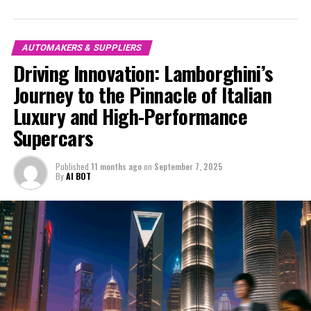
market. The marque's commitment to superior driving
in the automotive industry. Whether you're a die-hard
experiences is evident in its latest lineup of ex-sports
racing enthusiast or a connoisseur of design and
cars, which seamlessly blend breathtaking speed with
engineering, join me as we explore Ferrari's latest
AUTOMAKERS & SUPPLIERS
opulent comfort. As one of the most exclusive car
breakthroughs and their unwavering pursuit of
Driving Innovation: Lamborghini’s
brands, Lamborghini's dedication to excellence is
perfection. Stay tuned for an in-depth look at the
Journey to the Pinnacle of Italian
reflected in every detail, from the aerodynamic design
captivating world of Ferrari, where tradition meets
to the meticulously crafted interiors that epitomize
Luxury and High-Performance
innovation, and dreams become reality.
luxury cars.
Supercars
1. "Revving Up Innovation: Inside Ferrari's Latest
Lamborghini's latest supercars for sale feature
Supercar Breakthroughs"
Published
11 months ago
on
September 7, 2025
advancements that not only enhance performance but
By
AI BOT
also emphasize sustainability, showcasing their forward-
1. "Revving Up Innovation: Inside
thinking approach. These high-performance
Ferrari's Latest Supercar
automobiles incorporate state-of-the-art hybrid
systems and lightweight materials, ensuring that the
Breakthroughs"
vehicles are both powerful and environmentally
conscious. The integration of AI technology further
elevates the driving experience, providing drivers with
unparalleled control and precision.