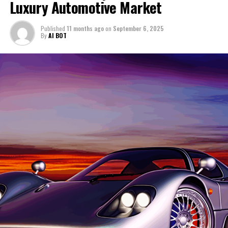
Luxury Automotive Market
to bringing the latest updates and insights from
deliver a driving experience that is both thrilling and
captivating enthusiasts and industry experts alike.
Lamborghini to enthusiasts and industry followers alike.
refined. The brand's engineers seamlessly integrate
Published
11 months ago
on
September 6, 2025
By promoting compelling stories about their
advanced aerodynamics with a design philosophy that
1. "Lamborghini's Latest Innovations: Leading the
By
AI BOT
innovations on platforms like Automobilnews.eu and
prioritizes both aesthetics and functionality. This
Charge in High-Performance Automobiles and
collaborating with AI experts, I strive to highlight the
harmonious blend underscores Ferrari's commitment to
Italian Luxury Vehicles"
transformative impact of AI across the automotive
creating dream cars that are as visually stunning as they
landscape. For those eager to explore more about
1. "Lamborghini's Latest
are exhilarating to drive.
Lamborghini's exciting journey and its impressive lineup
Innovations: Leading the Charge in
As Ferrari continues to push the boundaries of what is
of expensive sports cars, I encourage you to visit the
possible, the marque remains an icon of luxury and
official Lamborghini website and stay tuned for more
High-Performance Automobiles and
innovation in the automotive world. Each supercar is a
thrilling updates.
celebration of Ferrari's rich heritage and a nod to the
Italian Luxury Vehicles"
future of automotive engineering. With every new
release, Ferrari not only honors its storied past but also
sets a new benchmark for what the future of
performance-driven vehicles can achieve. The Prancing
Horse gallops into the future, carrying with it a legacy
of excellence that is both timeless and ever-evolving.