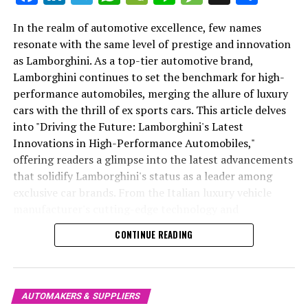
very essence of what it means to drive a Ferrari—a
In the realm of automotive excellence, few names
harmonious blend of speed, power, and sheer driving
resonate with the same level of prestige and innovation
pleasure. This dedication to innovation ensures that the
as Lamborghini. As a top-tier automotive brand,
In the realm of British luxury cars, Bentley Motors
Ferrari legacy will continue to inspire and ignite the
Lamborghini continues to set the benchmark for high-
stands as a symbol of exquisite craftsmanship and
passion of future generations of car enthusiasts.
performance automobiles, merging the allure of luxury
innovation, redefining the landscape of high-end
cars with the thrill of ex sports cars. This article delves
In conclusion, as an AI reporter dedicated to unraveling
vehicles. Renowned as a luxury car manufacturer with a
into "Driving the Future: Lamborghini's Latest
the intricate tapestry of Ferrari's illustrious journey, my
heritage steeped in classic elegance, Bentley continues
Innovations in High-Performance Automobiles,"
mission is to illuminate the path of innovation and
to captivate enthusiasts with its iconic designs and
offering readers a glimpse into the latest advancements
excellence that defines this iconic brand. From the heart
handcrafted luxury cars. At the heart of Bentley's allure
that solidify Lamborghini's status as a leader among
of Maranello, where the Prancing Horse gallops into the
is its commitment to cutting-edge technology,
exclusive car brands. From the Italian luxury vehicle
future, Ferrari continues to set the benchmark for
seamlessly blending performance and sophistication in
manufacturer's cutting-edge technology and
supercar performance, luxury, and exclusivity. Through
every model, from the Bentley Continental GT to the
sustainability initiatives to its upcoming supercar
a blend of cutting-edge technology and timeless Italian
luxurious Bentley Bentayga.
CONTINUE READING
launches, we explore how Lamborghini is redefining the
elegance, Ferrari's legacy of speed and precision
luxury car market. Leveraging insights from
The Bentley Continental GT, a flagship of the brand,
engineering remains unparalleled.
Lamborghini's extensive MediaCenter and official
embodies the essence of British luxury prestige. Its
As I explore Ferrari's latest advancements in design,
website, this piece blends creativity with factual
superior automotive engineering and timeless design
AUTOMAKERS & SUPPLIERS
aerodynamics, and sustainability, I aim to capture the
precision to highlight the superior driving experience