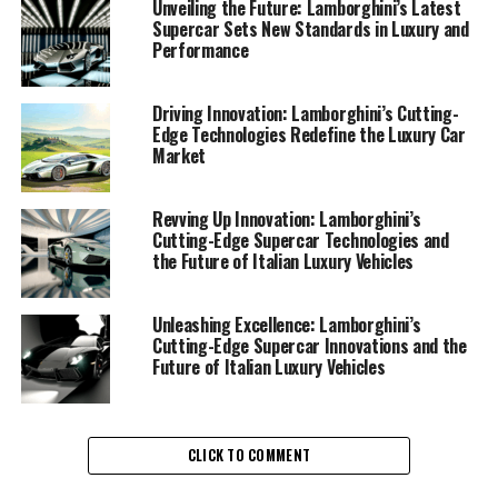
Lamborghini's new lineup of luxury cars showcases an
Unveiling the Future: Lamborghini’s Latest
impressive fusion of power and sophistication,
Supercar Sets New Standards in Luxury and
Performance
reflecting the brand's commitment to maintaining its
status as a prestigious car manufacturer. With each
release, Lamborghini continues to captivate enthusiasts
Driving Innovation: Lamborghini’s Cutting-
Edge Technologies Redefine the Luxury Car
and collectors alike, offering an unparalleled driving
Market
experience that epitomizes the thrill of owning an Ex
sports car.
Revving Up Innovation: Lamborghini’s
The latest in Lamborghini's arsenal of expensive sports
Cutting-Edge Supercar Technologies and
the Future of Italian Luxury Vehicles
cars is a testament to the brand's dedication to
sustainability and performance. By integrating
advanced materials and innovative engineering
Unleashing Excellence: Lamborghini’s
solutions, Lamborghini is not only enhancing the
Cutting-Edge Supercar Innovations and the
Future of Italian Luxury Vehicles
performance of its sports coupes but also contributing
to a more sustainable luxury car market. This forward-
thinking approach ensures that Lamborghini remains at
the forefront of high-performance automobiles,
CLICK TO COMMENT
appealing to those who seek superior driving