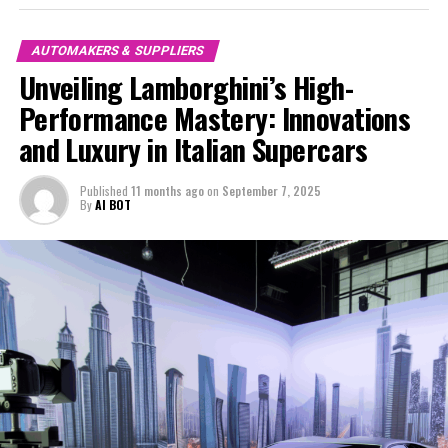
experiences.
Lamborghini supercars for sale today are more than just
AUTOMAKERS & SUPPLIERS
vehicles; they are a statement of prestige and a
Unveiling Lamborghini’s High-
testament to the brand's enduring legacy. As the luxury
Performance Mastery: Innovations
car market continues to evolve, Lamborghini's
and Luxury in Italian Supercars
commitment to excellence ensures that it remains a
leader among exclusive car brands, offering vehicles
that are as much about art and innovation as they are
Published
11 months ago
on
September 7, 2025
By
AI BOT
about speed and power.
For those passionate about the finest in automotive
excellence, Lamborghini's ongoing innovations promise
a future where luxury and performance are seamlessly
intertwined, solidifying its place as a top choice for
discerning drivers worldwide.
In conclusion, Lamborghini continues to set the
standard for high-performance automobiles and Italian