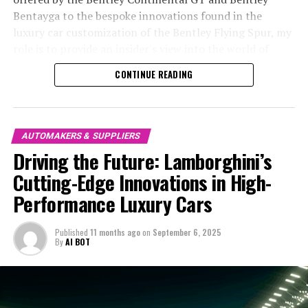
By embracing cutting-edge technology and focusing on
success is its relentless pursuit of cutting-edge
Bentayga to the bespoke innovations found in the
superior driving experiences, Lamborghini remains at
technology, which not only enhances the performance
luxury car customization of the Bentley Flying Spur, my
the forefront of Italian luxury vehicles, consistently
of its vehicles but also redefines the future of supercar
role is to provide an insider's view into the world of
delivering on the promise of exhilarating ex sports cars
engineering.
performance luxury cars that redefine what it means to
CONTINUE READING
and sports coupes. As we continue to explore the
drive in style. Through comprehensive research and
transformative impact of AI and other emerging
In Maranello, where the Prancing Horse has long been
engaging storytelling, I aim to highlight the prestige
technologies across the automotive industry,
an icon of Italian design and tradition, Ferrari engineers
and sophistication that Bentley embodies, showcasing
Lamborghini stands as a beacon of innovation and a
are constantly exploring new frontiers in technology.
its commitment to timeless design and impeccable
AUTOMAKERS & SUPPLIERS
testament to the enduring allure of expensive sports
Their commitment to innovation is evident in the
attention to detail. Join me as we explore how Bentley
Driving the Future: Lamborghini’s
cars.
integration of advanced aerodynamics and precision
continues to lead the exclusive automotive market,
Cutting-Edge Innovations in High-
engineering, which are pivotal in achieving
offering an elite automotive craftsmanship that is both
For those eager to stay informed about Lamborghini's
unprecedented speed and handling. Every Ferrari is a
Performance Luxury Cars
a symbol of luxury and a testament to British
continuous advancements and the broader trends
masterpiece of design and exclusivity, combining power
automotive heritage.
shaping the world of luxury automobiles, visiting official
and elegance in a way that captivates the imagination of
Published
11 months ago
on
September 6, 2025
resources and trusted industry platforms is essential.
enthusiasts worldwide.
By
AI BOT
1. "Exploring Bentley's Cutting-Edge Technology: A
With a blend of creativity and factual precision, our
Deep Dive into British Luxury Cars"
coverage aims to keep you informed and inspired by the
The legacy of Ferrari's V12 and turbocharged engines is
remarkable world of Lamborghini.
1. "Exploring Bentley's Cutting-Edge
testament to its dedication to performance-driven
excellence. These engines are not merely about power;