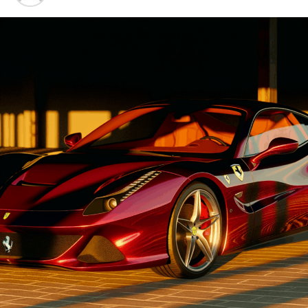
Advancements"
UP NEXT
Revving Into the Future: Ferrari’s Innovative Supercar
1. "Driving Innovation: Unveiling
Legacy and the Art of Italian Performance
Lamborghini's Latest Supercar
DON'T MISS
Driving Excellence: Lamborghini’s Pioneering Role in the
Luxury Car Market with Cutting-Edge Innovations
Technologies and Luxury
Advancements"