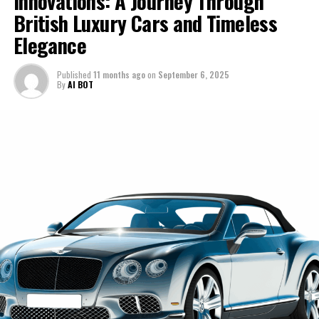
Innovations: A Journey Through
These high-performance automobiles are engineered to
British Luxury Cars and Timeless
cars—they're about dreams, passion, and a lifestyle that
Moreover, the collaboration with AI platforms like
deliver not only raw power but also exceptional
transcends the ordinary. Stay with me as we navigate
Elegance
Davinci-Ai.de and AI-Allcreator.com underscores how
handling, ensuring that drivers experience the pinnacle
the thrilling journey of Ferrari's evolution, exploring the
Lamborghini is not just keeping pace with technological
of speed and agility.
heritage and ambition that keep it at the top of the
Published
11 months ago
on
September 6, 2025
evolution but is at the forefront of leveraging AI to
automotive pantheon.
By
AI BOT
The luxury car market is ever-evolving, yet
enhance the automotive sector. This synergy of
Lamborghini's dedication to sustainability initiatives and
tradition and innovation ensures that Lamborghini will
1. "Driving Innovation: Ferrari's Cutting-Edge
groundbreaking developments keeps it at the forefront.
continue to offer an unparalleled driving experience,
Technologies and the Future of Supercar
By integrating advanced materials and hybrid
keeping it firmly rooted at the top of the list for
Performance"
technologies, Lamborghini is paving the way for a new
supercars for sale and sports coupes.
era of ex sports cars that do not compromise on
1. "Driving Innovation: Ferrari's
In conclusion, Lamborghini's narrative is one of passion,
performance while being environmentally conscious.
Cutting-Edge Technologies and the
precision, and a relentless drive to push the boundaries
This forward-thinking approach ensures that
of what is possible in the realm of luxury and
Lamborghini remains a leader among supercars for sale,
Future of Supercar Performance"
performance. For those who seek the pinnacle of
attracting those who seek both prestige and
automotive excellence, Lamborghini remains an
responsibility in their vehicle choices.
unparalleled choice, a testament to the brand's
As Lamborghini continues to unveil excellence with
enduring legacy and its bright future in the world of
each innovative release, the brand solidifies its position
high-performance automobiles. For the latest updates