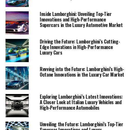
1. "Revving Up the Future: Lamborghini's Latest
Innovations in High-Performance Automobiles"
Inside Lamborghini: Unveiling Top-Tier
Innovations and High-Performance
1. "Revving Up the Future:
Supercars in the Luxury Automotive Market
Lamborghini's Latest
Driving the Future: Lamborghini’s Cutting-
Innovations in High-
Edge Innovations in High-Performance
Luxury Cars
Performance Automobiles"
Revving into the Future: Lamborghini’s High-
Octane Innovations in the Luxury Car Market
Exploring Lamborghini’s Latest Innovations:
A Closer Look at Italian Luxury Vehicles and
High-Performance Automobiles
Unveiling the Future: Lamborghini’s Top-Tier
Supercar Innovations and Luxury