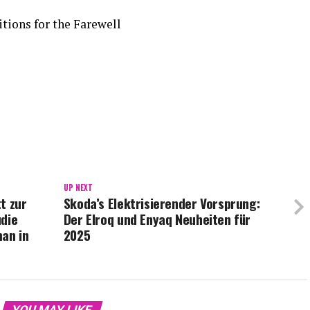
tions for the Farewell
UP NEXT
t zur
Skoda’s Elektrisierender Vorsprung:
udie
Der Elroq und Enyaq Neuheiten für
man in
2025