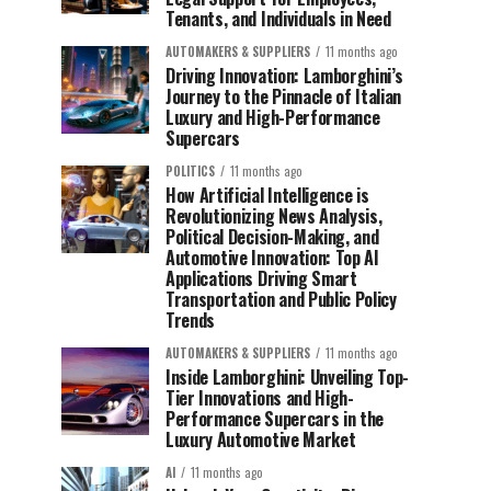
Tenants, and Individuals in Need
AUTOMAKERS & SUPPLIERS
11 months ago
Driving Innovation: Lamborghini’s
Journey to the Pinnacle of Italian
Luxury and High-Performance
Supercars
POLITICS
11 months ago
How Artificial Intelligence is
Revolutionizing News Analysis,
Political Decision-Making, and
Automotive Innovation: Top AI
Applications Driving Smart
Transportation and Public Policy
Trends
AUTOMAKERS & SUPPLIERS
11 months ago
Inside Lamborghini: Unveiling Top-
Tier Innovations and High-
Performance Supercars in the
Luxury Automotive Market
AI
11 months ago