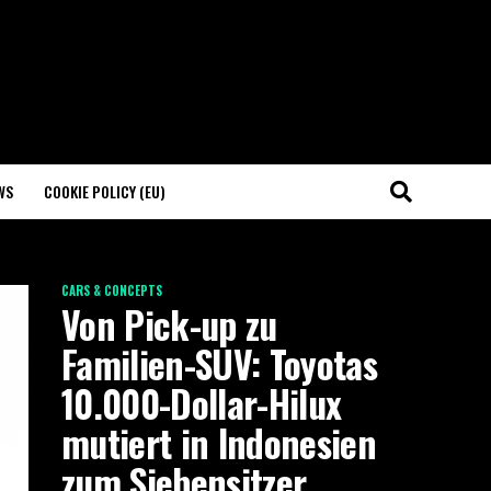
WS
COOKIE POLICY (EU)
CARS & CONCEPTS
Von Pick-up zu
Familien-SUV: Toyotas
10.000-Dollar-Hilux
mutiert in Indonesien
zum Siebensitzer