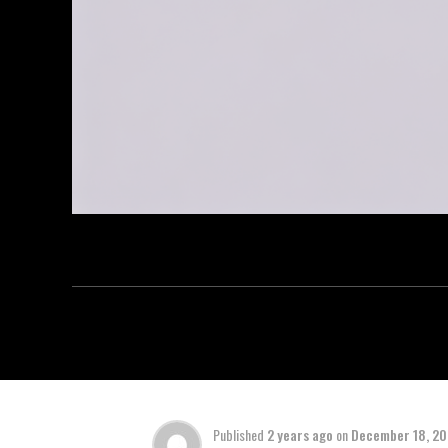
Published
2 years ago
on
December 18, 2