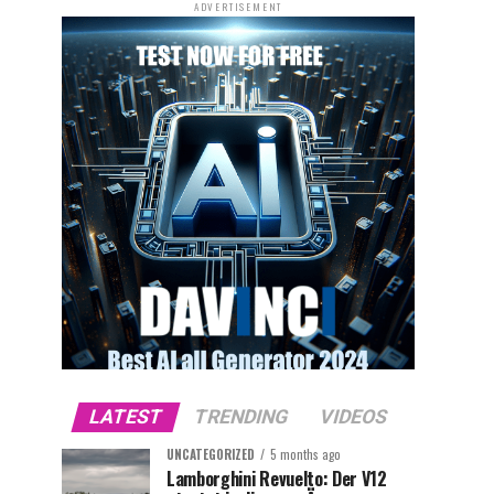
ADVERTISEMENT
LATEST
TRENDING
VIDEOS
UNCATEGORIZED
5 months ago
Lamborghini Revuelto: Der V12