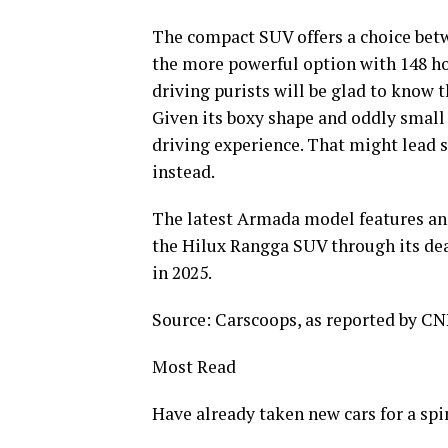
The compact SUV offers a choice betwe
the more powerful option with 148 ho
driving purists will be glad to know 
Given its boxy shape and oddly small w
driving experience. That might lead 
instead.
The latest Armada model features an 
the Hilux Rangga SUV through its de
in 2025.
Source: Carscoops, as reported by CN
Most Read
Have already taken new cars for a spi