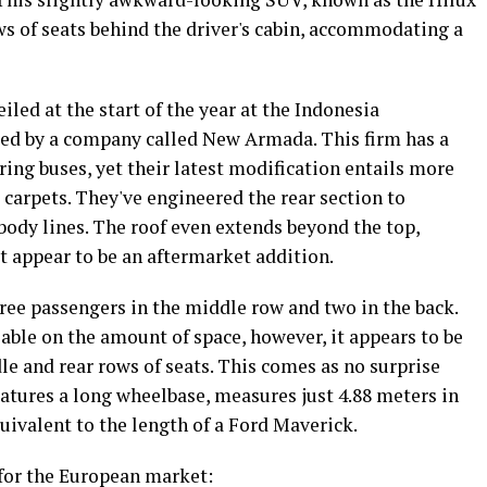
ws of seats behind the driver's cabin, accommodating a
led at the start of the year at the Indonesia
ted by a company called New Armada. This firm has a
ing buses, yet their latest modification entails more
d carpets. They've engineered the rear section to
 body lines. The roof even extends beyond the top,
t appear to be an aftermarket addition.
three passengers in the middle row and two in the back.
lable on the amount of space, however, it appears to be
 and rear rows of seats. This comes as no surprise
atures a long wheelbase, measures just 4.88 meters in
quivalent to the length of a Ford Maverick.
for the European market: