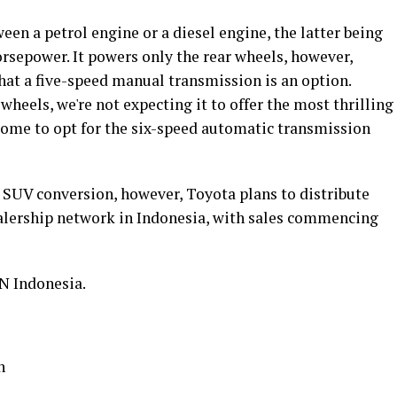
en a petrol engine or a diesel engine, the latter being
rsepower. It powers only the rear wheels, however,
that a five-speed manual transmission is an option.
heels, we're not expecting it to offer the most thrilling
some to opt for the six-speed automatic transmission
SUV conversion, however, Toyota plans to distribute
alership network in Indonesia, with sales commencing
N Indonesia.
n