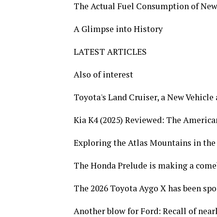
The Actual Fuel Consumption of New
A Glimpse into History
LATEST ARTICLES
Also of interest
Toyota's Land Cruiser, a New Vehicle 
Kia K4 (2025) Reviewed: The Americ
Exploring the Atlas Mountains in the
The Honda Prelude is making a come
The 2026 Toyota Aygo X has been spott
Another blow for Ford: Recall of near