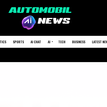
TICS
SPORTS
AI CHAT
AI
TECH
BUSINESS
LATEST NE