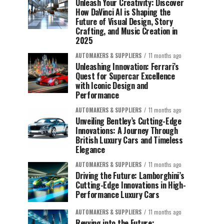
Unleash Your Creativity: Discover
How DaVinci AI is Shaping the
Future of Visual Design, Story
Crafting, and Music Creation in
2025
AUTOMAKERS & SUPPLIERS
11 months ago
Unleashing Innovation: Ferrari’s
Quest for Supercar Excellence
with Iconic Design and
Performance
AUTOMAKERS & SUPPLIERS
11 months ago
Unveiling Bentley’s Cutting-Edge
Innovations: A Journey Through
British Luxury Cars and Timeless
Elegance
AUTOMAKERS & SUPPLIERS
11 months ago
Driving the Future: Lamborghini’s
Cutting-Edge Innovations in High-
Performance Luxury Cars
AUTOMAKERS & SUPPLIERS
11 months ago
Revving into the Future: