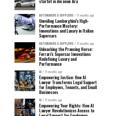
startet in die neue Ära
AUTOMAKERS & SUPPLIERS
11 months ago
Unveiling Lamborghini’s High-
Performance Mastery:
Innovations and Luxury in Italian
Supercars
AUTOMAKERS & SUPPLIERS
11 months ago
Unleashing the Prancing Horse:
Ferrari’s Supercar Innovations
Redefining Luxury and
Performance
AI
11 months ago
Empowering Justice: How AI
Lawyer Transforms Legal Support
for Employees, Tenants, and Small
Businesses
AI
11 months ago
Empowering Your Rights: How AI
Lawyer Revolutionizes Access to
Legal Support for Employees,