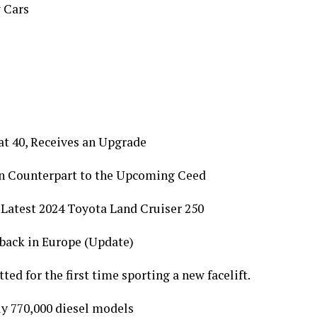
 Cars
at 40, Receives an Upgrade
an Counterpart to the Upcoming Ceed
 Latest 2024 Toyota Land Cruiser 250
back in Europe (Update)
ed for the first time sporting a new facelift.
ly 770,000 diesel models