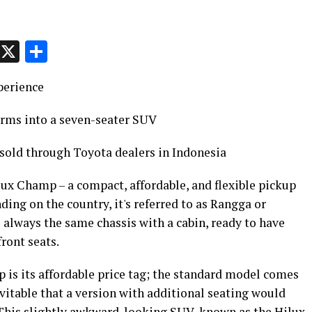
p
t
e
Message
X
Share
perience
orms into a seven-seater SUV
 sold through Toyota dealers in Indonesia
lux Champ – a compact, affordable, and flexible pickup
ing on the country, it's referred to as Rangga or
 always the same chassis with a cabin, ready to have
ront seats.
 is its affordable price tag; the standard model comes
nevitable that a version with additional seating would
 This slightly awkward-looking SUV, known as the Hilux