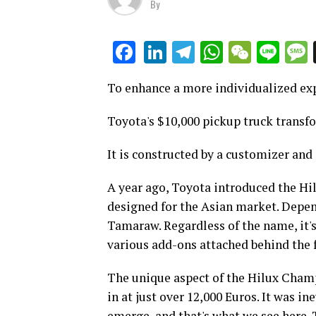
By
LinkedIn
Telegram
WhatsAp
WeCha
Lin
Facebook
To enhance a more individualized ex
Toyota's $10,000 pickup truck transf
It is constructed by a customizer and
A year ago, Toyota introduced the Hi
designed for the Asian market. Depend
Tamaraw. Regardless of the name, it's
various add-ons attached behind the f
The unique aspect of the Hilux Champ
in at just over 12,000 Euros. It was i
emerge, and that's what we see here.