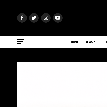
HOME
NEWS
POLI