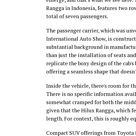
Rangga in Indonesia, features two ro
total of seven passengers.
The passenger carrier, which was unvei
International Auto Show, is construc
substantial background in manufactur
than just the installation of seats an
replicate the boxy design of the cab's
offering a seamless shape that doesn'
Inside the vehicle, there's room for 
There is no specific information avai
somewhat cramped for both the middle
given that the Hilux Rangga, which fe
length. For context, this is roughly e
Compact SUV offerings from Toyota 