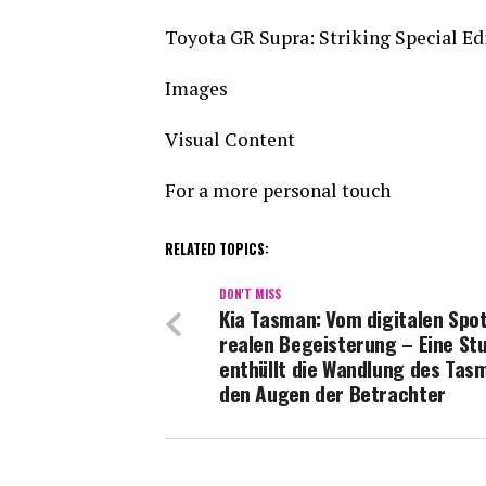
Toyota GR Supra: Striking Special Edi
Images
Visual Content
For a more personal touch
RELATED TOPICS:
DON'T MISS
Kia Tasman: Vom digitalen Spot
realen Begeisterung – Eine St
enthüllt die Wandlung des Tas
den Augen der Betrachter