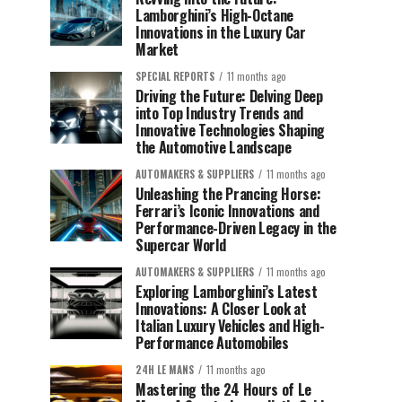
Lamborghini’s High-Octane
Innovations in the Luxury Car
Market
SPECIAL REPORTS
11 months ago
Driving the Future: Delving Deep
into Top Industry Trends and
Innovative Technologies Shaping
the Automotive Landscape
AUTOMAKERS & SUPPLIERS
11 months ago
Unleashing the Prancing Horse:
Ferrari’s Iconic Innovations and
Performance-Driven Legacy in the
Supercar World
AUTOMAKERS & SUPPLIERS
11 months ago
Exploring Lamborghini’s Latest
Innovations: A Closer Look at
Italian Luxury Vehicles and High-
Performance Automobiles
24H LE MANS
11 months ago
Mastering the 24 Hours of Le