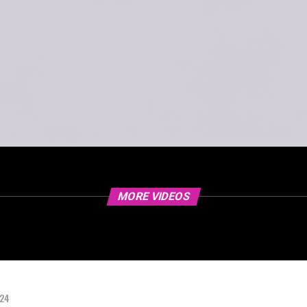
MORE VIDEOS
024