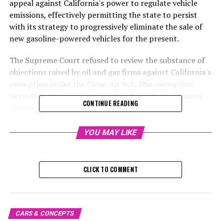
appeal against California's power to regulate vehicle
emissions, effectively permitting the state to persist
with its strategy to progressively eliminate the sale of
new gasoline-powered vehicles for the present.
The Supreme Court refused to review the substance of
objections raised by oil and gas firms against California's
exemption under the Clean Air Act. This exemption
permits California to impose tougher vehicle emission
CONTINUE READING
regulations. The Court limited its scrutiny to
determining if these companies are eligible to pursue
their legal claims.
YOU MAY LIKE
This eliminates a possible danger to California's control
over regulations, however, it's probable that similar
CLICK TO COMMENT
challenges will arise. As the state gears up to prohibit
sales of gas-powered vehicles that can't be plugged in
by 2035, groups with conservative leanings are taking
aim at its policies that favor electric vehicles.
CARS & CONCEPTS