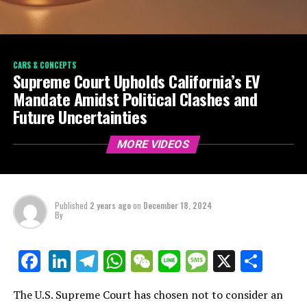
CARS & CONCEPTS
Supreme Court Upholds California’s EV
Mandate Amidst Political Clashes and
Future Uncertainties
MORE VIDEOS
Published
2 years ago
on
December 18, 2024
By
LinkedIn
Telegram
WhatsApp
WeChat
Line
Message
X
Shar
Facebook
The U.S. Supreme Court has chosen not to consider an