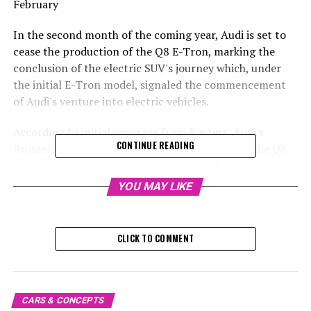
February
In the second month of the coming year, Audi is set to
cease the production of the Q8 E-Tron, marking the
conclusion of the electric SUV's journey which, under
the initial E-Tron model, signaled the commencement
of Audi's venture into electric vehicles.
According to initial coverage from Reuters, Audi's
CONTINUE READING
Brussels facility responsible for manufacturing the Q8
E-Tron is scheduled to cease operations by February 28.
Efforts to sell the plant in Belgium have been
YOU MAY LIKE
unsuccessful, with Audi indicating to Reuters since
November that no purchasers had come forward.
Additionally, Automotive News had suggested in July
CLICK TO COMMENT
that the future of the Q8 E-Tron could be in jeopardy.
Upcoming 2025 Audi Q8 Electric Model
CARS & CONCEPTS
It has been confirmed that the Q8 E-Tron's production