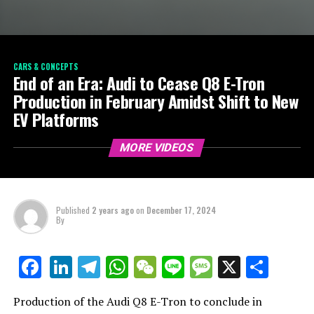
CARS & CONCEPTS
End of an Era: Audi to Cease Q8 E-Tron
Production in February Amidst Shift to New
EV Platforms
MORE VIDEOS
Published
2 years ago
on
December 17, 2024
By
LinkedIn
Telegram
WhatsApp
WeChat
Line
Message
X
Shar
Facebook
Production of the Audi Q8 E-Tron to conclude in