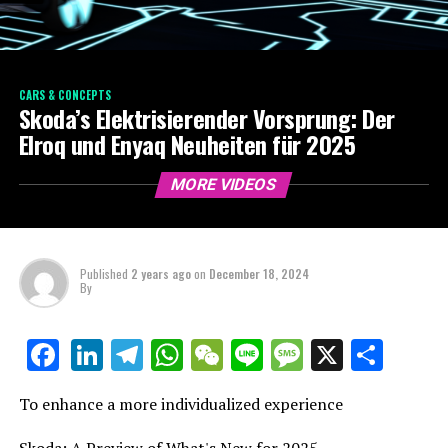
CARS & CONCEPTS
Skoda’s Elektrisierender Vorsprung: Der
Elroq und Enyaq Neuheiten für 2025
MORE VIDEOS
Published
2 years ago
on
December 18, 2024
By
LinkedIn
Telegram
WhatsApp
WeChat
Line
Message
X
Shar
Facebook
To enhance a more individualized experience