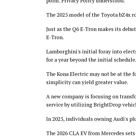
point. Privacy Policy understood.
The 2025 model of the Toyota bZ4x rol
Just as the Q6 E-Tron makes its debut
E-Tron.
Lamborghini's initial foray into elect
for a year beyond the initial schedule
The Kona Electric may not be at the f
simplicity can yield greater value.
A new company is focusing on transfo
service by utilizing BrightDrop vehic
In 2025, individuals owning Audi's plu
The 2026 CLA EV from Mercedes sets a