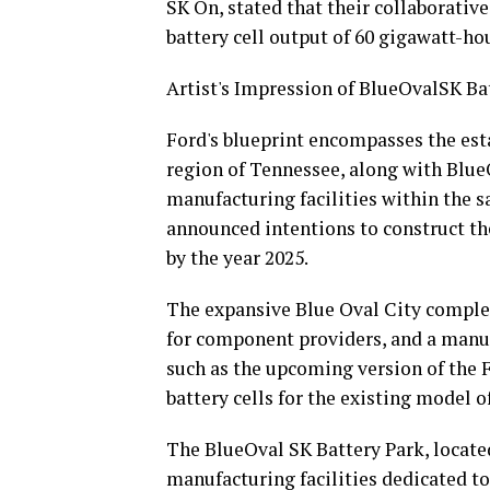
SK On, stated that their collaborativ
battery cell output of 60 gigawatt-ho
Artist's Impression of BlueOvalSK Bat
Ford's blueprint encompasses the est
region of Tennessee, along with BlueO
manufacturing facilities within the sa
announced intentions to construct thes
by the year 2025.
The expansive Blue Oval City complex i
for component providers, and a manuf
such as the upcoming version of the 
battery cells for the existing model o
The BlueOval SK Battery Park, located 
manufacturing facilities dedicated to 