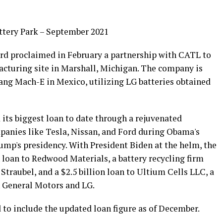
ttery Park – September 2021
Ford proclaimed in February a partnership with CATL to
facturing site in Marshall, Michigan. The company is
ang Mach-E in Mexico, utilizing LG batteries obtained
its biggest loan to date through a rejuvenated
mpanies like Tesla, Nissan, and Ford during Obama's
ump's presidency. With President Biden at the helm, the
 loan to Redwood Materials, a battery recycling firm
Straubel, and a $2.5 billion loan to Ultium Cells LLC, a
n General Motors and LG.
 to include the updated loan figure as of December.