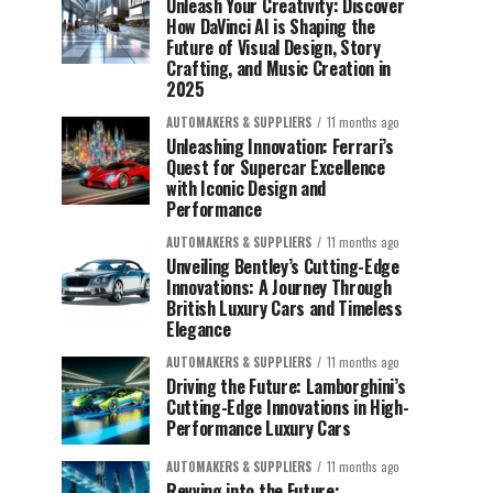
Unleash Your Creativity: Discover
How DaVinci AI is Shaping the
Future of Visual Design, Story
Crafting, and Music Creation in
2025
AUTOMAKERS & SUPPLIERS
11 months ago
Unleashing Innovation: Ferrari’s
Quest for Supercar Excellence
with Iconic Design and
Performance
AUTOMAKERS & SUPPLIERS
11 months ago
Unveiling Bentley’s Cutting-Edge
Innovations: A Journey Through
British Luxury Cars and Timeless
Elegance
AUTOMAKERS & SUPPLIERS
11 months ago
Driving the Future: Lamborghini’s
Cutting-Edge Innovations in High-
Performance Luxury Cars
AUTOMAKERS & SUPPLIERS
11 months ago
Revving into the Future: