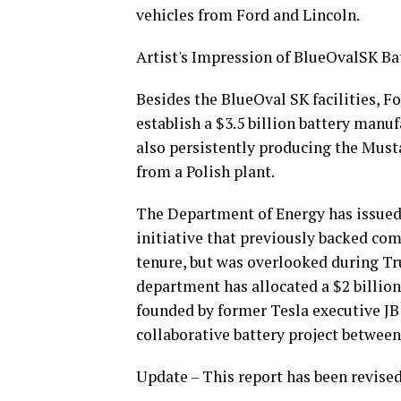
vehicles from Ford and Lincoln.
Artist's Impression of BlueOvalSK Ba
Besides the BlueOval SK facilities, 
establish a $3.5 billion battery manu
also persistently producing the Must
from a Polish plant.
The Department of Energy has issued 
initiative that previously backed co
tenure, but was overlooked during Tr
department has allocated a $2 billion
founded by former Tesla executive JB 
collaborative battery project betwee
Update – This report has been revised