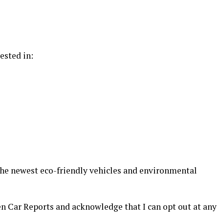
ested in:
 the newest eco-friendly vehicles and environmental
en Car Reports and acknowledge that I can opt out at any