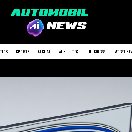
TICS
SPORTS
AI CHAT
AI
TECH
BUSINESS
LATEST NE