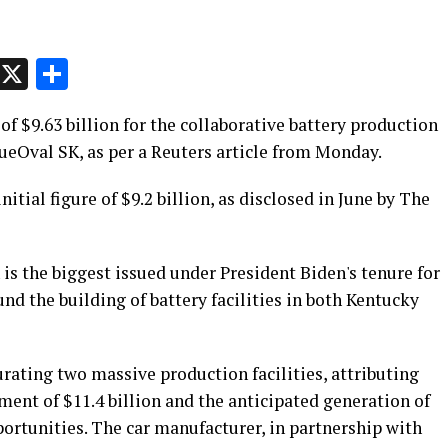
p
t
e
Message
X
Share
 $9.63 billion for the collaborative battery production
eOval SK, as per a Reuters article from Monday.
tial figure of $9.2 billion, as disclosed in June by The
s the biggest issued under President Biden's tenure for
und the building of battery facilities in both Kentucky
urating two massive production facilities, attributing
ent of $11.4 billion and the anticipated generation of
ortunities. The car manufacturer, in partnership with