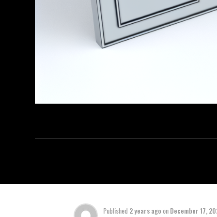
Published
2 years ago
on
December 17, 2