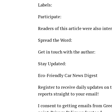
Labels:
Participate:
Readers of this article were also inter
Spread the Word:
Get in touch with the author:
Stay Updated:
Eco-Friendly Car News Digest
Register to receive daily updates on
reports straight to your email!
I consent to getting emails from Gre