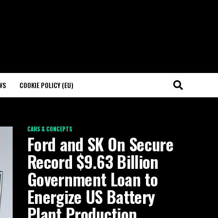
WS
COOKIE POLICY (EU)
CARS & CONCEPTS
Ford and SK On Secure
Record $9.63 Billion
Government Loan to
Energize US Battery
Plant Production