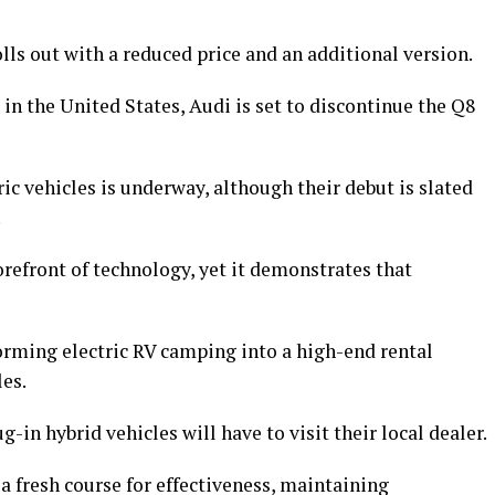
ls out with a reduced price and an additional version.
 in the United States, Audi is set to discontinue the Q8
ric vehicles is underway, although their debut is slated
.
orefront of technology, yet it demonstrates that
rming electric RV camping into a high-end rental
les.
g-in hybrid vehicles will have to visit their local dealer.
 fresh course for effectiveness, maintaining