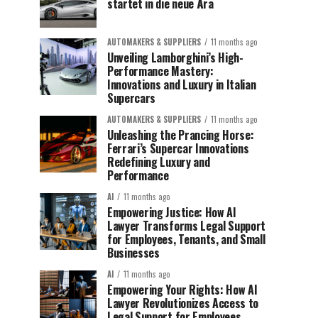
startet in die neue Ära
AUTOMAKERS & SUPPLIERS
11 months ago
Unveiling Lamborghini’s High-
Performance Mastery:
Innovations and Luxury in Italian
Supercars
AUTOMAKERS & SUPPLIERS
11 months ago
Unleashing the Prancing Horse:
Ferrari’s Supercar Innovations
Redefining Luxury and
Performance
AI
11 months ago
Empowering Justice: How AI
Lawyer Transforms Legal Support
for Employees, Tenants, and Small
Businesses
AI
11 months ago
Empowering Your Rights: How AI
Lawyer Revolutionizes Access to
Legal Support for Employees,