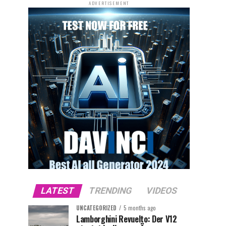
ADVERTISEMENT
LATEST
TRENDING
VIDEOS
UNCATEGORIZED
5 months ago
Lamborghini Revuelto: Der V12