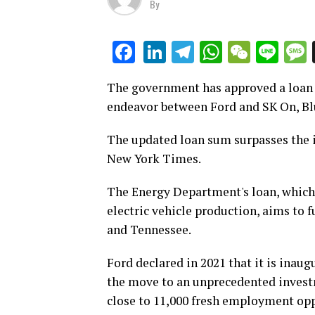
By
LinkedIn
Telegram
WhatsAp
WeCha
Lin
Facebook
The government has approved a loan of
endeavor between Ford and SK On, Blu
The updated loan sum surpasses the ini
New York Times.
The Energy Department's loan, which i
electric vehicle production, aims to f
and Tennessee.
Ford declared in 2021 that it is inaug
the move to an unprecedented investm
close to 11,000 fresh employment opp