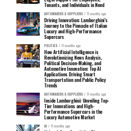
Tenants, and Individuals in Need
AUTOMAKERS & SUPPLIERS
11 months ago
Driving Innovation: Lamborghini’s
Journey to the Pinnacle of Italian
Luxury and High-Performance
Supercars
POLITICS
11 months ago
How Artificial Intelligence is
Revolutionizing News Analysis,
Political Decision-Making, and
Automotive Innovation: Top AI
Applications Driving Smart
Transportation and Public Policy
Trends
AUTOMAKERS & SUPPLIERS
11 months ago
Inside Lamborghini: Unveiling Top-
Tier Innovations and High-
Performance Supercars in the
Luxury Automotive Market
AI
11 months ago