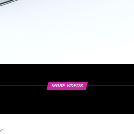
MORE VIDEOS
024