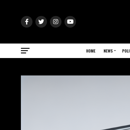
HOME
NEWS
POLI