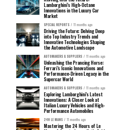
Lamborghini’s High-Octane
Innovations in the Luxury Car
Market
SPECIAL REPORTS
11 months ago
Driving the Future: Delving Deep
into Top Industry Trends and
Innovative Technologies Shaping
the Automotive Landscape
AUTOMAKERS & SUPPLIERS
11 months ago
Unleashing the Prancing Horse:
Ferrari’s Iconic Innovations and
Performance-Driven Legacy in the
Supercar World
AUTOMAKERS & SUPPLIERS
11 months ago
Exploring Lamborghini’s Latest
Innovations: A Closer Look at
Italian Luxury Vehicles and High-
Performance Automobiles
24H LE MANS
11 months ago
Mastering the 24 Hours of Le