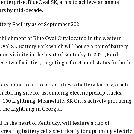
e enterprise, BlueOval SK, aims to achieve an annual
urs by mid-decade.
tery Facility as of September 202
ablishment of Blue Oval City located in the western
val SK Battery Park which will house a pair of battery
me vicinity in the heart of Kentucky. In 2021, Ford
e two facilities, targeting a functional status for both
s home to a trio of facilities: a battery factory, a hub
acturing site for assembling electric pickup trucks,
F-150 Lightning. Meanwhile, SK On is actively producing
f the Lightning in Georgia.
in the heart of Kentucky, will feature a duo of
creating battery cells specifically for upcoming electric