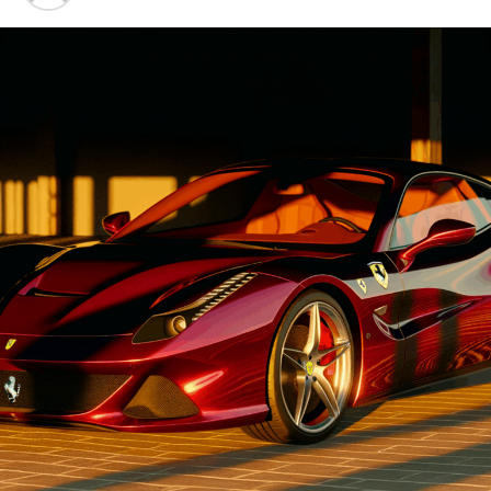
Advancements"
1. "Driving Innovation: Unveiling
Lamborghini's Latest Supercar
Technologies and Luxury
Advancements"