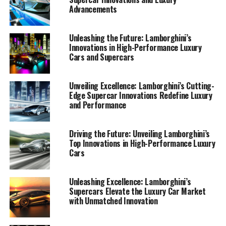
Advancements
Unleashing the Future: Lamborghini’s
Innovations in High-Performance Luxury
Cars and Supercars
Unveiling Excellence: Lamborghini’s Cutting-
Edge Supercar Innovations Redefine Luxury
and Performance
Driving the Future: Unveiling Lamborghini’s
Top Innovations in High-Performance Luxury
Cars
Lamborghini, a top-tier automotive brand synonymous
Unleashing Excellence: Lamborghini’s
Supercars Elevate the Luxury Car Market
with luxury and performance, continues to redefine the
with Unmatched Innovation
boundaries of high-performance automobiles and
Italian luxury vehicles. As a prestigious car