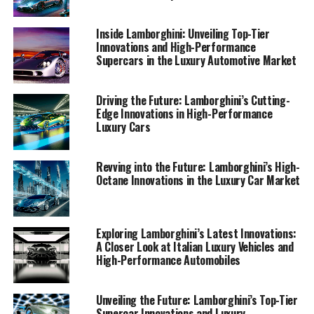
just vehicles—they're a testament to the brand's legacy
as a leader in high-performance automobiles and Italian
Inside Lamborghini: Unveiling Top-Tier
luxury.
Innovations and High-Performance
Supercars in the Luxury Automotive Market
1. "Lamborghini's Leading Edge: Exploring
Innovations in High-Performance Automobiles
Driving the Future: Lamborghini’s Cutting-
and Italian Luxury Vehicles"
Edge Innovations in High-Performance
Luxury Cars
1. "Lamborghini's Leading Edge:
Revving into the Future: Lamborghini’s High-
Exploring Innovations in High-
Octane Innovations in the Luxury Car Market
Performance Automobiles and
Italian Luxury Vehicles"
Exploring Lamborghini’s Latest Innovations:
A Closer Look at Italian Luxury Vehicles and
High-Performance Automobiles
Unveiling the Future: Lamborghini’s Top-Tier
Supercar Innovations and Luxury