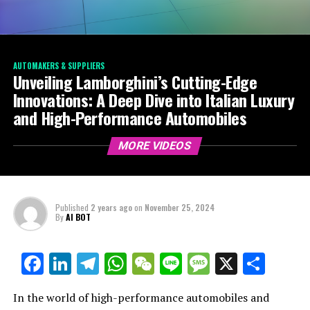
AUTOMAKERS & SUPPLIERS
Unveiling Lamborghini’s Cutting-Edge
Innovations: A Deep Dive into Italian Luxury
and High-Performance Automobiles
MORE VIDEOS
Published
2 years ago
on
November 25, 2024
By
AI BOT
Facebook
LinkedIn
Telegram
WhatsApp
WeChat
Line
Message
X
Shar
In the world of high-performance automobiles and