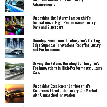
Advancements
Unleashing the Future: Lamborghini’s
Innovations in High-Performance Luxury
Cars and Supercars
Unveiling Excellence: Lamborghini’s Cutting-
Edge Supercar Innovations Redefine Luxury
and Performance
Driving the Future: Unveiling Lamborghini’s
Top Innovations in High-Performance Luxury
Cars
In the ever-evolving world of high-performance
automobiles, Lamborghini stands as a beacon of
Unleashing Excellence: Lamborghini’s
Supercars Elevate the Luxury Car Market
innovation and luxury, consistently pushing the
with Unmatched Innovation
boundaries of what is possible in the realm of supercars.
As a top-tier automotive brand, Lamborghini's latest