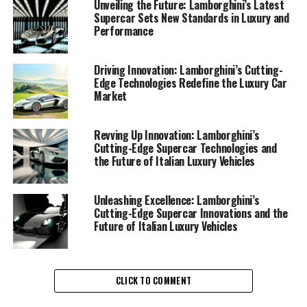
advancements in supercar technologies and sustainable
Unveiling the Future: Lamborghini’s Latest
Supercar Sets New Standards in Luxury and
luxury are a testament to their commitment to
Performance
excellence and environmental responsibility.
Lamborghini, a prestigious car manufacturer renowned
Driving Innovation: Lamborghini’s Cutting-
Edge Technologies Redefine the Luxury Car
for its Italian luxury vehicles, has once again redefined
Market
the luxury car market with its cutting-edge innovations.
The latest Lamborghini supercar models are not only
synonymous with speed and power but also embody the
Revving Up Innovation: Lamborghini’s
Cutting-Edge Supercar Technologies and
brand's dedication to sustainability. By integrating eco-
the Future of Italian Luxury Vehicles
friendly technologies without compromising
performance, Lamborghini is setting new standards for
exclusive car brands worldwide.
Unleashing Excellence: Lamborghini’s
Cutting-Edge Supercar Innovations and the
Future of Italian Luxury Vehicles
One of the standout features in their new line of
expensive sports cars is the use of advanced lightweight
materials. These materials enhance fuel efficiency and
performance, ensuring that each drive offers a superior
CLICK TO COMMENT
driving experience. In addition, Lamborghini has