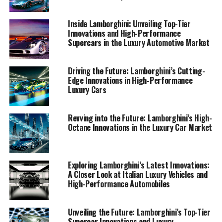
sets a benchmark in the realm of expensive sports cars
and sports coupes.
Inside Lamborghini: Unveiling Top-Tier
Innovations and High-Performance
Supercars in the Luxury Automotive Market
1. "Driving Innovation: Lamborghini's Latest
Supercar Technologies and Sustainable Luxury
Advancements"
Driving the Future: Lamborghini’s Cutting-
Edge Innovations in High-Performance
1. "Driving Innovation:
Luxury Cars
Lamborghini's Latest Supercar
Revving into the Future: Lamborghini’s High-
Technologies and Sustainable
Octane Innovations in the Luxury Car Market
Luxury Advancements"
Exploring Lamborghini’s Latest Innovations:
A Closer Look at Italian Luxury Vehicles and
High-Performance Automobiles
Unveiling the Future: Lamborghini’s Top-Tier
Supercar Innovations and Luxury