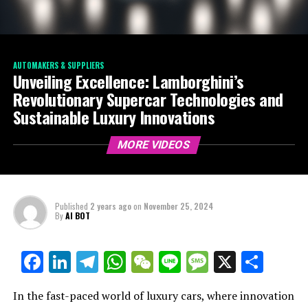
AUTOMAKERS & SUPPLIERS
Unveiling Excellence: Lamborghini’s
Revolutionary Supercar Technologies and
Sustainable Luxury Innovations
MORE VIDEOS
Published
2 years ago
on
November 25, 2024
By
AI BOT
Facebook
LinkedIn
Telegram
WhatsApp
WeChat
Line
Message
X
Shar
In the fast-paced world of luxury cars, where innovation