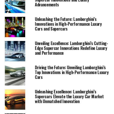
Advancements
Unleashing the Future: Lamborghini’s
Innovations in High-Performance Luxury
Cars and Supercars
Unveiling Excellence: Lamborghini’s Cutting-
Edge Supercar Innovations Redefine Luxury
and Performance
Driving the Future: Unveiling Lamborghini’s
Top Innovations in High-Performance Luxury
Cars
Lamborghini, a top-tier automotive brand synonymous
with luxury cars and high-performance automobiles,
continues to redefine the boundaries of innovation with
Unleashing Excellence: Lamborghini’s
Supercars Elevate the Luxury Car Market
its latest breakthroughs in supercar technology. As a
with Unmatched Innovation
prestigious car manufacturer deeply rooted in the
tradition of Italian luxury vehicles, Lamborghini