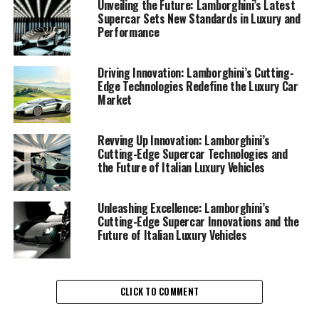
consistently delivers superior driving experiences with
Unveiling the Future: Lamborghini’s Latest
Supercar Sets New Standards in Luxury and
each new model it unveils, further solidifying its status
Performance
as a leader in the exclusive car brands segment.
The recent advancements showcased by Lamborghini
Driving Innovation: Lamborghini’s Cutting-
Edge Technologies Redefine the Luxury Car
are nothing short of remarkable, as they blend cutting-
Market
edge technology with the elegance that defines the
brand. Among the most anticipated developments is the
integration of hybrid and electric systems into their
Revving Up Innovation: Lamborghini’s
Cutting-Edge Supercar Technologies and
lineup of expensive sports cars, representing a
the Future of Italian Luxury Vehicles
significant leap towards sustainability without
compromising the exhilarating performance that
Lamborghini supercars are renowned for.
Unleashing Excellence: Lamborghini’s
Cutting-Edge Supercar Innovations and the
Future of Italian Luxury Vehicles
In the world of ex sports cars, Lamborghini's
commitment to innovation is evident in its relentless
pursuit of enhancing power, efficiency, and design. The
brand's latest offerings are not only crafted with
CLICK TO COMMENT
precision engineering but also incorporate advanced