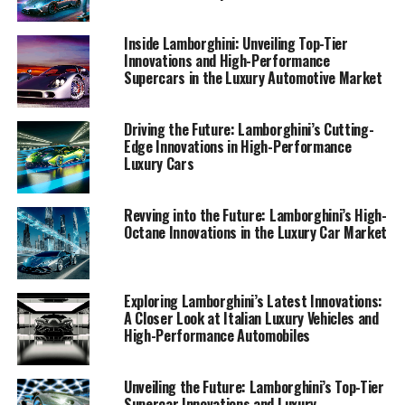
clientele.
Inside Lamborghini: Unveiling Top-Tier
1. "Unveiling Innovation: Lamborghini's Latest
Innovations and High-Performance
Supercars in the Luxury Automotive Market
Breakthroughs in High-Performance
Automobiles"
Driving the Future: Lamborghini’s Cutting-
1. "Unveiling Innovation:
Edge Innovations in High-Performance
Luxury Cars
Lamborghini's Latest
Breakthroughs in High-
Revving into the Future: Lamborghini’s High-
Octane Innovations in the Luxury Car Market
Performance Automobiles"
Exploring Lamborghini’s Latest Innovations:
A Closer Look at Italian Luxury Vehicles and
High-Performance Automobiles
Unveiling the Future: Lamborghini’s Top-Tier
Supercar Innovations and Luxury