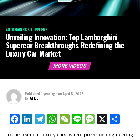
AUTOMAKERS & SUPPLIERS
Unveiling Innovation: Top Lamborghini
Supercar Breakthroughs Redefining the
Luxury Car Market
MORE VIDEOS
Published
1 year ago
on
April 5, 2025
By
AI BOT
Facebook
LinkedIn
Telegram
WhatsApp
WeChat
Line
Message
X
Shar
In the realm of luxury cars, where precision engineering