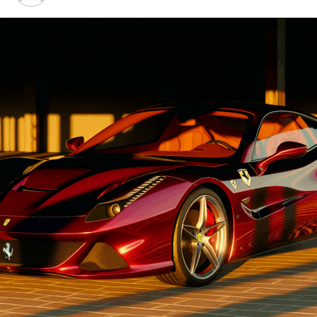
Advancements"
1. "Driving Innovation: Unveiling
Lamborghini's Latest Supercar
Technologies and Luxury
Advancements"