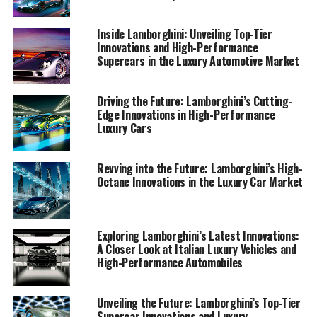
Innovations Transforming the Luxury Car Market,"
where the allure of Lamborghini supercars meets the
Inside Lamborghini: Unveiling Top-Tier
promise of a superior driving experience.
Innovations and High-Performance
Supercars in the Luxury Automotive Market
1. "Revving into the Future: Lamborghini's Latest
Innovations Transforming the Luxury Car
Driving the Future: Lamborghini’s Cutting-
Market"
Edge Innovations in High-Performance
Luxury Cars
1. "Revving into the Future:
Revving into the Future: Lamborghini’s High-
Lamborghini's Latest
Octane Innovations in the Luxury Car Market
Innovations Transforming the
Luxury Car Market"
Exploring Lamborghini’s Latest Innovations:
A Closer Look at Italian Luxury Vehicles and
High-Performance Automobiles
Unveiling the Future: Lamborghini’s Top-Tier
Supercar Innovations and Luxury