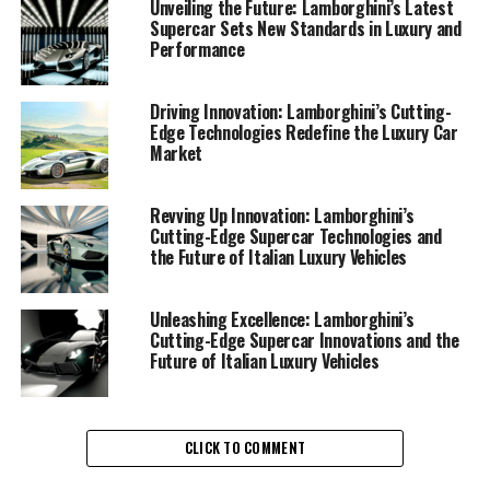
prestigious car manufacturer continues to push the
Unveiling the Future: Lamborghini’s Latest
Supercar Sets New Standards in Luxury and
boundaries of what's possible in high-performance
Performance
automobiles, its recent innovations are not only
transforming the landscape of Italian luxury vehicles
but also redefining the standards for exclusive car
Driving Innovation: Lamborghini’s Cutting-
Edge Technologies Redefine the Luxury Car
brands globally.
Market
At the heart of Lamborghini's latest endeavors is a
commitment to cutting-edge technology and
Revving Up Innovation: Lamborghini’s
Cutting-Edge Supercar Technologies and
sustainable practices. The marque is pioneering the
the Future of Italian Luxury Vehicles
integration of hybrid and electric powertrains in its new
line-up of Lamborghini supercars, ensuring that these
high-performance automobiles retain their legendary
Unleashing Excellence: Lamborghini’s
Cutting-Edge Supercar Innovations and the
power while embracing eco-friendly technologies. This
Future of Italian Luxury Vehicles
forward-thinking approach is a testament to
Lamborghini's dedication to sustainability without
compromising the superior driving experience that has
become synonymous with the brand.
CLICK TO COMMENT