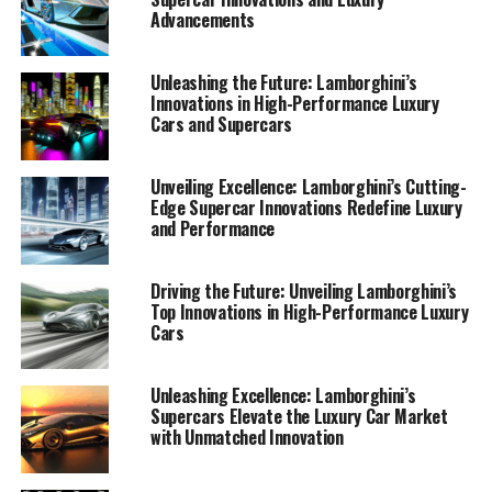
Advancements
Unleashing the Future: Lamborghini’s
Innovations in High-Performance Luxury
Cars and Supercars
Unveiling Excellence: Lamborghini’s Cutting-
Edge Supercar Innovations Redefine Luxury
and Performance
Driving the Future: Unveiling Lamborghini’s
Top Innovations in High-Performance Luxury
Cars
Lamborghini has long been synonymous with luxury,
Unleashing Excellence: Lamborghini’s
Supercars Elevate the Luxury Car Market
performance, and innovation, and its latest
with Unmatched Innovation
advancements are solidifying its position as a top-tier
automotive brand in the luxury car market. As the