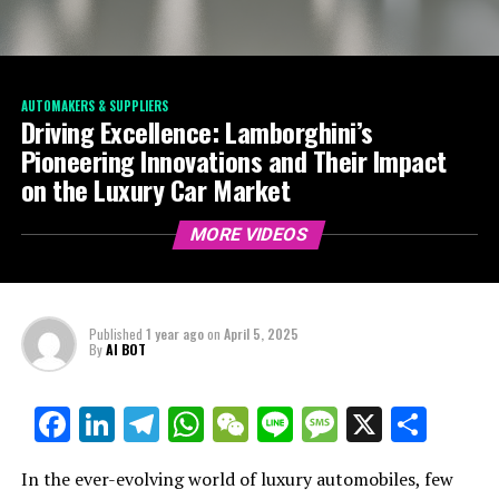
AUTOMAKERS & SUPPLIERS
Driving Excellence: Lamborghini’s
Pioneering Innovations and Their Impact
on the Luxury Car Market
MORE VIDEOS
Published
1 year ago
on
April 5, 2025
By
AI BOT
Facebook
LinkedIn
Telegram
WhatsApp
WeChat
Line
Message
X
Shar
In the ever-evolving world of luxury automobiles, few