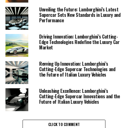
boundaries of what is possible in the realm of luxury
cars. Their latest offerings in the Lamborghini supercar
Unveiling the Future: Lamborghini’s Latest
Supercar Sets New Standards in Luxury and
lineup exemplify the brand's commitment to cutting-
Performance
edge technology and sustainability—a delicate balance
that sets them apart in the exclusive car brands
category.
Driving Innovation: Lamborghini’s Cutting-
Edge Technologies Redefine the Luxury Car
Market
At the heart of Lamborghini's innovation is their
relentless pursuit of superior driving experiences. The
brand’s latest ex sports cars feature state-of-the-art
Revving Up Innovation: Lamborghini’s
Cutting-Edge Supercar Technologies and
engineering and design, ensuring that each drive is a
the Future of Italian Luxury Vehicles
thrilling encounter with power and precision. As a top-
tier automotive brand, Lamborghini consistently
integrates advanced technologies that not only enhance
Unleashing Excellence: Lamborghini’s
Cutting-Edge Supercar Innovations and the
performance but also prioritize sustainability.
Future of Italian Luxury Vehicles
One of the most compelling aspects of Lamborghini's
recent developments is their focus on sustainable
technologies. The company has introduced hybrid
CLICK TO COMMENT