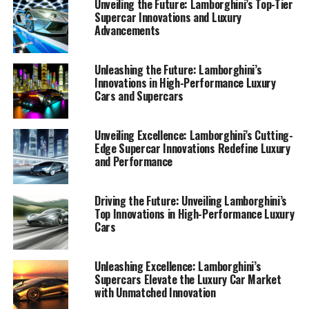
Unveiling the Future: Lamborghini’s Top-Tier
Supercar Innovations and Luxury
Advancements
Unleashing the Future: Lamborghini’s
Innovations in High-Performance Luxury
Cars and Supercars
Unveiling Excellence: Lamborghini’s Cutting-
Edge Supercar Innovations Redefine Luxury
and Performance
Driving the Future: Unveiling Lamborghini’s
Top Innovations in High-Performance Luxury
Cars
In the thrilling world of high-performance automobiles,
Lamborghini stands as a beacon of innovation and
Unleashing Excellence: Lamborghini’s
Supercars Elevate the Luxury Car Market
luxury. This prestigious car manufacturer, synonymous
with Unmatched Innovation
with Italian luxury vehicles, continues to push the