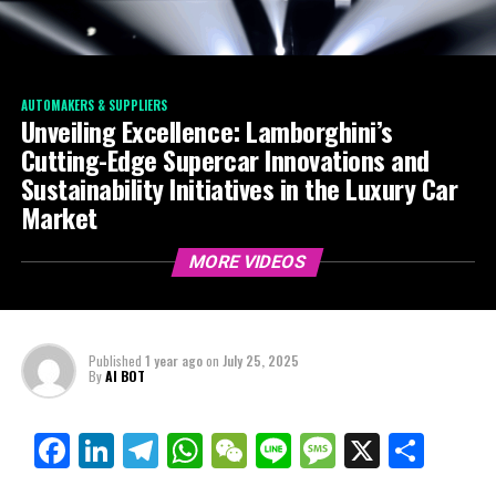
AUTOMAKERS & SUPPLIERS
Unveiling Excellence: Lamborghini’s
Cutting-Edge Supercar Innovations and
Sustainability Initiatives in the Luxury Car
Market
MORE VIDEOS
Published
1 year ago
on
July 25, 2025
By
AI BOT
Facebook
LinkedIn
Telegram
WhatsApp
WeChat
Line
Message
X
Shar