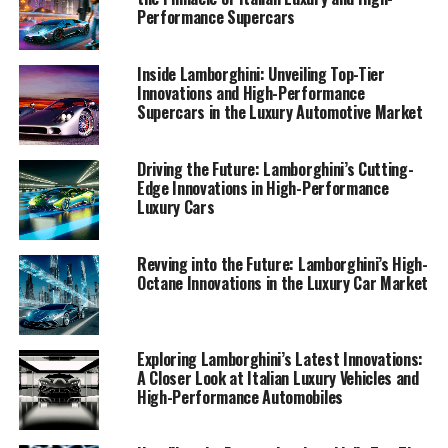
are not only shaping the future of Lamborghini but also
Performance Supercars
setting new benchmarks in the world of sports coupes
and supercars for sale.
Inside Lamborghini: Unveiling Top-Tier
Innovations and High-Performance
Supercars in the Luxury Automotive Market
1. "Driving Innovation: Lamborghini's Latest
Supercar Technologies and Sustainability
Initiatives"
Driving the Future: Lamborghini’s Cutting-
Edge Innovations in High-Performance
1. "Driving Innovation:
Luxury Cars
Lamborghini's Latest Supercar
Revving into the Future: Lamborghini’s High-
Technologies and Sustainability
Octane Innovations in the Luxury Car Market
Initiatives"
Exploring Lamborghini’s Latest Innovations:
A Closer Look at Italian Luxury Vehicles and
High-Performance Automobiles