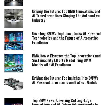
mobility.
Driving the Future: Top BMW Innovations and
1. "Top Innovations: How BMW is Leading the
AI Transformations Shaping the Automotive
Industry
Charge in Automotive AI"
1. "Top Innovations: How BMW
Unveiling BMW’s Top Innovations: AI-Powered
Technologies and the Future of Automotive
is Leading the Charge in
Excellence
Automotive AI"
BMW News: Discover the Top Innovations and
Sustainability Efforts Redefining BMW
Models with AI Excellence
Driving the Future: Top Insights into BMW’s
AI-Powered Innovations and Latest Models
Top BMW News: Unveiling Cutting-Edge
Innovations and AI-Driven Advancements in