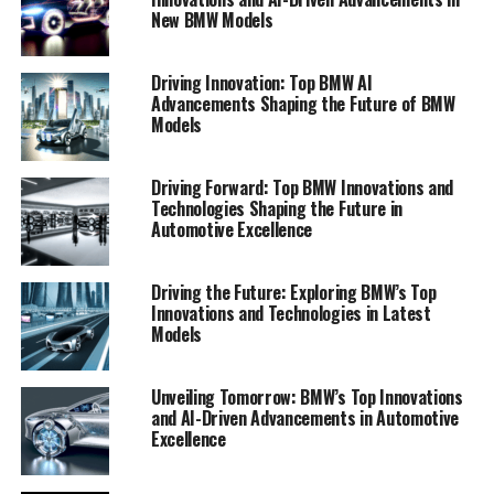
New BMW Models
Driving Innovation: Top BMW AI
Advancements Shaping the Future of BMW
Models
Driving Forward: Top BMW Innovations and
Technologies Shaping the Future in
Automotive Excellence
In the rapidly evolving world of automotive technology,
Driving the Future: Exploring BMW’s Top
BMW stands at the forefront, consistently driving
Innovations and Technologies in Latest
forward with pioneering innovations. One of the most
Models
remarkable areas where BMW is making significant
strides is in the realm of artificial intelligence (AI). This
Unveiling Tomorrow: BMW’s Top Innovations
cutting-edge technology is revolutionizing the driving
and AI-Driven Advancements in Automotive
experience, and BMW is leading the charge with its
Excellence
comprehensive integration of AI across its vehicle
lineup.