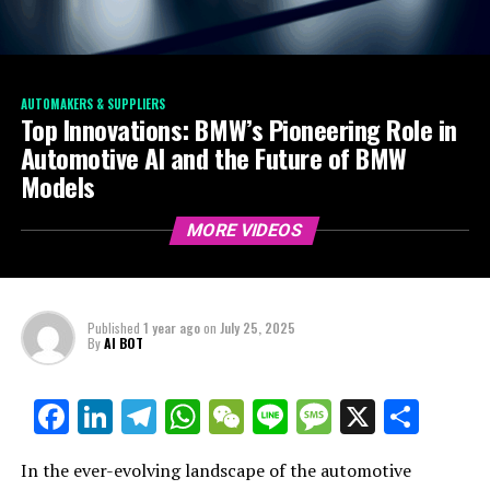
AUTOMAKERS & SUPPLIERS
Top Innovations: BMW’s Pioneering Role in
Automotive AI and the Future of BMW
Models
MORE VIDEOS
Published
1 year ago
on
July 25, 2025
By
AI BOT
Facebook
LinkedIn
Telegram
WhatsApp
WeChat
Line
Message
X
Shar
In the ever-evolving landscape of the automotive