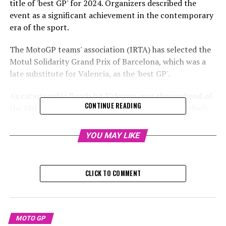
title of 'best GP' for 2024. Organizers described the
event as a significant achievement in the contemporary
era of the sport.
The MotoGP teams' association (IRTA) has selected the
Motul Solidarity Grand Prix of Barcelona, which was a
late substitute for Valencia, as the 'best GP'.
As catastrophic floods hit Valencia over the weekend of
CONTINUE READING
the Malaysian Grand Prix, the Barcelona circuit, which
held the Catalunya event earlier in May, was given only
ten days to prepare for the season's final race and the
YOU MAY LIKE
subsequent test session.
Sign up for our MotoGP Newsletter
CLICK TO COMMENT
Receive up-to-date MotoGP news, exclusive content,
interviews, and special offers from the paddock straight
to your email inbox.
MOTO GP