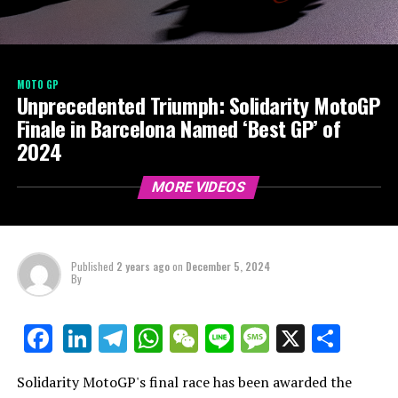
MOTO GP
Unprecedented Triumph: Solidarity MotoGP
Finale in Barcelona Named ‘Best GP’ of
2024
MORE VIDEOS
Published
2 years ago
on
December 5, 2024
By
LinkedIn
Telegram
WhatsApp
WeChat
Line
Message
X
Shar
Facebook
Solidarity MotoGP's final race has been awarded the