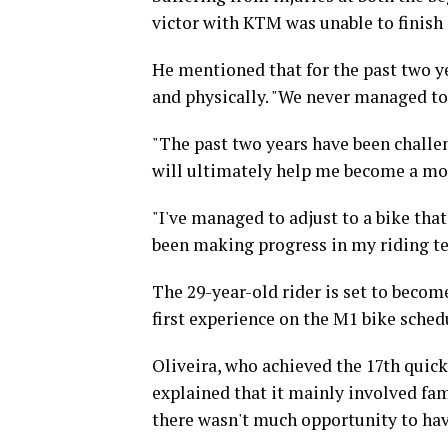
victor with KTM was unable to finish 
He mentioned that for the past two ye
and physically. "We never managed to
"The past two years have been challen
will ultimately help me become a mor
"I've managed to adjust to a bike tha
been making progress in my riding tec
The 29-year-old rider is set to beco
first experience on the M1 bike sched
Oliveira, who achieved the 17th quick
explained that it mainly involved fam
there wasn't much opportunity to hav