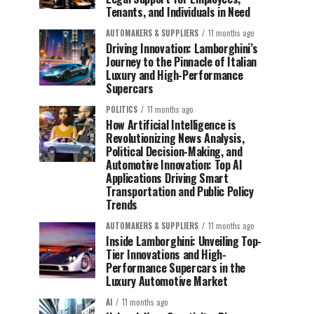
Tenants, and Individuals in Need
AUTOMAKERS & SUPPLIERS
11 months ago
Driving Innovation: Lamborghini’s
Journey to the Pinnacle of Italian
Luxury and High-Performance
Supercars
POLITICS
11 months ago
How Artificial Intelligence is
Revolutionizing News Analysis,
Political Decision-Making, and
Automotive Innovation: Top AI
Applications Driving Smart
Transportation and Public Policy
Trends
AUTOMAKERS & SUPPLIERS
11 months ago
Inside Lamborghini: Unveiling Top-
Tier Innovations and High-
Performance Supercars in the
Luxury Automotive Market
AI
11 months ago