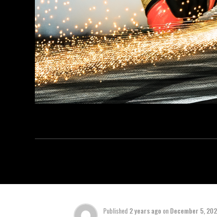
Published
2 years ago
on
December 5, 20