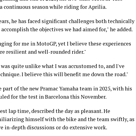
a continuous season while riding for Aprilia.
ars, he has faced significant challenges both technically
 accomplish the objectives we had aimed for," he added.
ging for me in MotoGP, yet I believe these experiences
e resilient and well-rounded rider."
t was quite unlike what I was accustomed to, and I've
hnique. I believe this will benefit me down the road."
me part of the new Pramac Yamaha team in 2025, with his
uled for the test in Barcelona this November.
est lap time, described the day as pleasant. He
iliarizing himself with the bike and the team swiftly, as
e in-depth discussions or do extensive work.