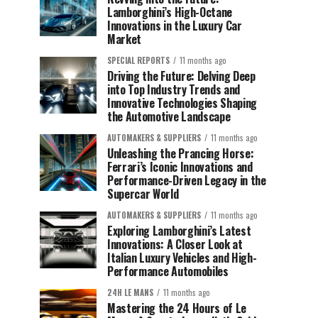
Lamborghini’s High-Octane
Innovations in the Luxury Car
Market
SPECIAL REPORTS
11 months ago
Driving the Future: Delving Deep
into Top Industry Trends and
Innovative Technologies Shaping
the Automotive Landscape
AUTOMAKERS & SUPPLIERS
11 months ago
Unleashing the Prancing Horse:
Ferrari’s Iconic Innovations and
Performance-Driven Legacy in the
Supercar World
AUTOMAKERS & SUPPLIERS
11 months ago
Exploring Lamborghini’s Latest
Innovations: A Closer Look at
Italian Luxury Vehicles and High-
Performance Automobiles
24H LE MANS
11 months ago
Mastering the 24 Hours of Le