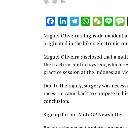
By
LinkedIn
Telegram
WhatsAp
WeCha
Lin
Facebook
Miguel Oliveira's highside incident at
originated in the bike's electronic co
Miguel Oliveira disclosed that a malfun
the traction control system, which re
practice session at the Indonesian M
Due to the injury, surgery was necessa
races. He came back to compete in his
conclusion.
Sign up for our MotoGP Newsletter
Receive the newest updates, special 