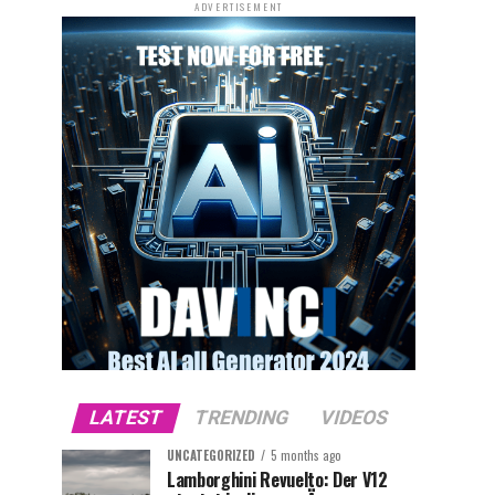
ADVERTISEMENT
LATEST
TRENDING
VIDEOS
UNCATEGORIZED
5 months ago
Lamborghini Revuelto: Der V12