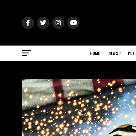
HOME
NEWS
POLI