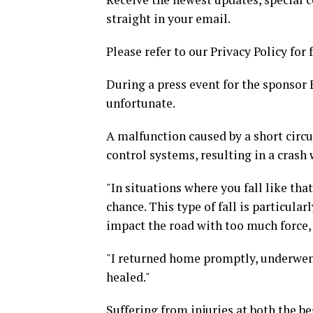
straight in your email.
Please refer to our Privacy Policy for 
During a press event for the sponsor E
unfortunate.
A malfunction caused by a short circui
control systems, resulting in a crash
"In situations where you fall like th
chance. This type of fall is particula
impact the road with too much force,
"I returned home promptly, underwent
healed."
Suffering from injuries at both the b