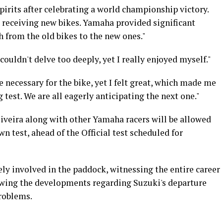
spirits after celebrating a world championship victory.
t receiving new bikes. Yamaha provided significant
ch from the old bikes to the new ones."
ouldn't delve too deeply, yet I really enjoyed myself."
 necessary for the bike, yet I felt great, which made me
 test. We are all eagerly anticipating the next one."
liveira along with other Yamaha racers will be allowed
n test, ahead of the Official test scheduled for
ely involved in the paddock, witnessing the entire career
llowing the developments regarding Suzuki's departure
roblems.