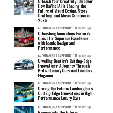
Unleash Your Creativity: Discover
How DaVinci AI is Shaping the
Future of Visual Design, Story
Crafting, and Music Creation in
2025
AUTOMAKERS & SUPPLIERS
11 months ago
Unleashing Innovation: Ferrari’s
Quest for Supercar Excellence
with Iconic Design and
Performance
AUTOMAKERS & SUPPLIERS
11 months ago
Unveiling Bentley’s Cutting-Edge
Innovations: A Journey Through
British Luxury Cars and Timeless
Elegance
AUTOMAKERS & SUPPLIERS
11 months ago
Driving the Future: Lamborghini’s
Cutting-Edge Innovations in High-
Performance Luxury Cars
AUTOMAKERS & SUPPLIERS
11 months ago
Revving into the Future: