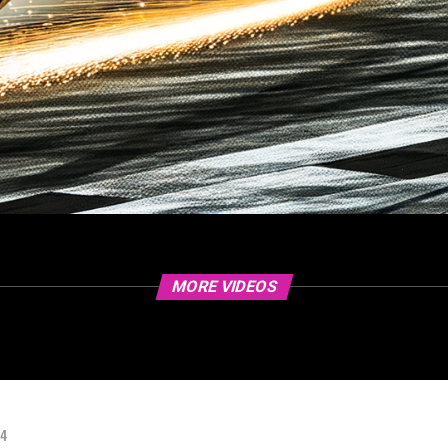
MORE VIDEOS
24