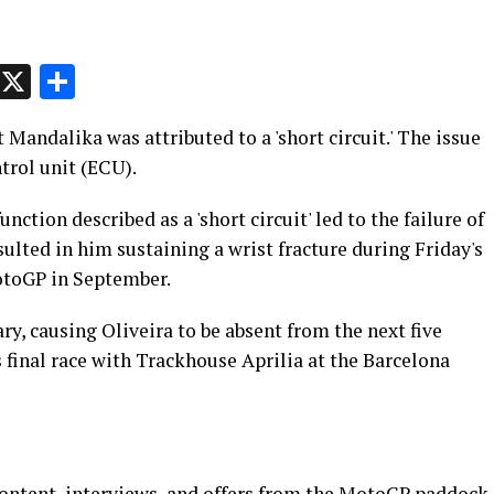
p
t
e
Message
X
Share
 Mandalika was attributed to a 'short circuit.' The issue
ntrol unit (ECU).
ction described as a 'short circuit' led to the failure of
sulted in him sustaining a wrist fracture during Friday's
otoGP in September.
ry, causing Oliveira to be absent from the next five
 final race with Trackhouse Aprilia at the Barcelona
content, interviews, and offers from the MotoGP paddock