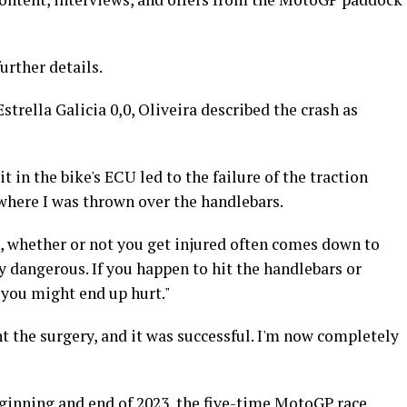
further details.
strella Galicia 0,0, Oliveira described the crash as
t in the bike's ECU led to the failure of the traction
 where I was thrown over the handlebars.
at, whether or not you get injured often comes down to
rly dangerous. If you happen to hit the handlebars or
 you might end up hurt."
 the surgery, and it was successful. I'm now completely
eginning and end of 2023, the five-time MotoGP race