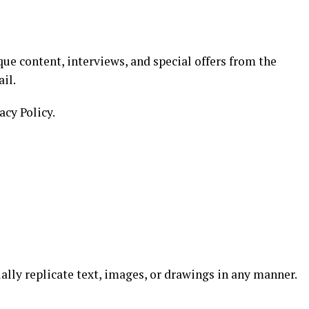
ue content, interviews, and special offers from the
il.
acy Policy.
ially replicate text, images, or drawings in any manner.