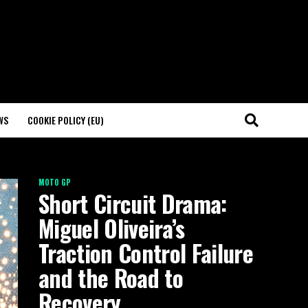
WS
COOKIE POLICY (EU)
MOTO GP
Short Circuit Drama:
Miguel Oliveira’s
Traction Control Failure
and the Road to
Recovery