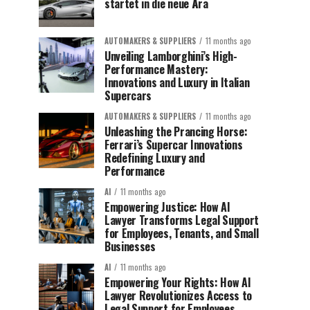
startet in die neue Ära
AUTOMAKERS & SUPPLIERS
11 months ago
Unveiling Lamborghini’s High-
Performance Mastery:
Innovations and Luxury in Italian
Supercars
AUTOMAKERS & SUPPLIERS
11 months ago
Unleashing the Prancing Horse:
Ferrari’s Supercar Innovations
Redefining Luxury and
Performance
AI
11 months ago
Empowering Justice: How AI
Lawyer Transforms Legal Support
for Employees, Tenants, and Small
Businesses
AI
11 months ago
Empowering Your Rights: How AI
Lawyer Revolutionizes Access to
Legal Support for Employees,