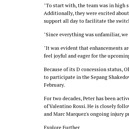
"To start with, the team was in high 
Additionally, they were excited abou
support all day to facilitate the swit
"Since everything was unfamiliar, we c
"It was evident that enhancements are
feel joyful and eager for the upcoming
Because of its D concession status, O
to participate in the Sepang Shakedow
February.
For two decades, Peter has been activ
of Valentino Rossi. He is closely fo
and Marc Marquez's ongoing injury p
Explore Further