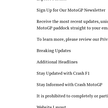
Sign Up for Our MotoGP Newsletter
Receive the most recent updates, uniq
MotoGP paddock straight to your ema
To learn more, please review our Priv
Breaking Updates
Additional Headlines
Stay Updated with Crash F1
Stay Informed with Crash MotoGP
It is prohibited to completely or part
Website Layout