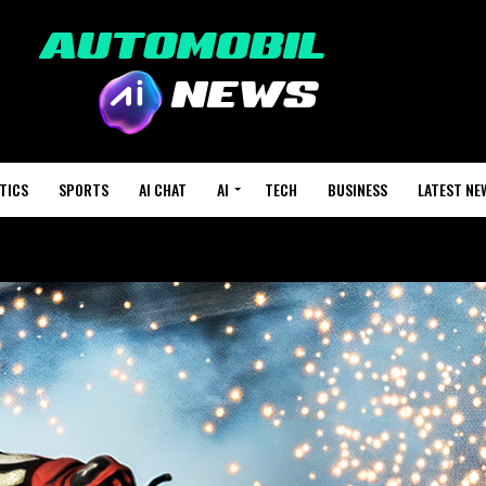
TICS
SPORTS
AI CHAT
AI
TECH
BUSINESS
LATEST NE