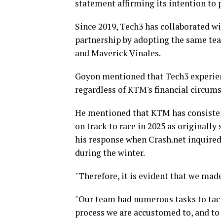
statement affirming its intention to 
Since 2019, Tech3 has collaborated wi
partnership by adopting the same team
and Maverick Vinales.
Goyon mentioned that Tech3 experienc
regardless of KTM's financial circums
He mentioned that KTM has consistent
on track to race in 2025 as originally
his response when Crash.net inquire
during the winter.
"Therefore, it is evident that we made
"Our team had numerous tasks to tac
process we are accustomed to, and to 