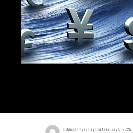
Published
1 year ago
on
February 9, 2025