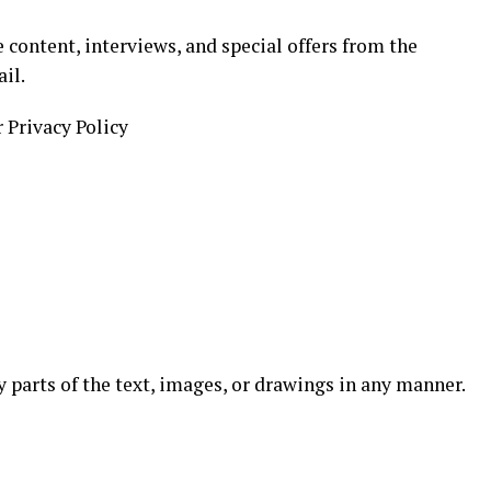
 content, interviews, and special offers from the
il.
r Privacy Policy
ny parts of the text, images, or drawings in any manner.