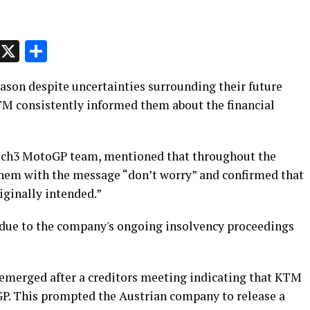
p
t
e
Message
X
Share
ason despite uncertainties surrounding their future
M consistently informed them about the financial
Tech3 MotoGP team, mentioned that throughout the
them with the message “don’t worry” and confirmed that
iginally intended.”
 due to the company's ongoing insolvency proceedings
t emerged after a creditors meeting indicating that KTM
GP. This prompted the Austrian company to release a