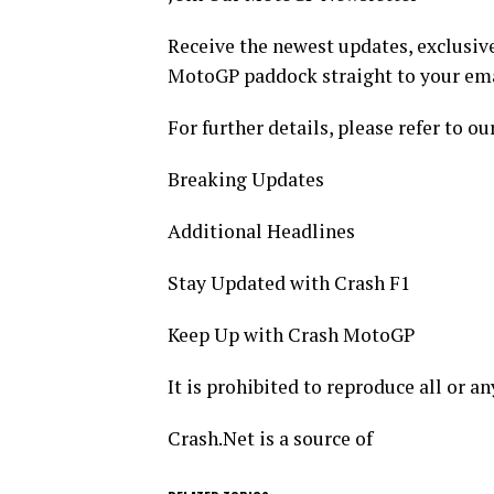
Receive the newest updates, exclusive
MotoGP paddock straight to your ema
For further details, please refer to ou
Breaking Updates
Additional Headlines
Stay Updated with Crash F1
Keep Up with Crash MotoGP
It is prohibited to reproduce all or a
Crash.Net is a source of