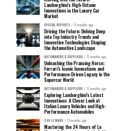
Lamborghini’s High-Octane
Innovations in the Luxury Car
Market
SPECIAL REPORTS
11 months ago
Driving the Future: Delving Deep
into Top Industry Trends and
Innovative Technologies Shaping
the Automotive Landscape
AUTOMAKERS & SUPPLIERS
11 months ago
Unleashing the Prancing Horse:
Ferrari’s Iconic Innovations and
Performance-Driven Legacy in the
Supercar World
AUTOMAKERS & SUPPLIERS
11 months ago
Exploring Lamborghini’s Latest
Innovations: A Closer Look at
Italian Luxury Vehicles and High-
Performance Automobiles
24H LE MANS
11 months ago
Mastering the 24 Hours of Le