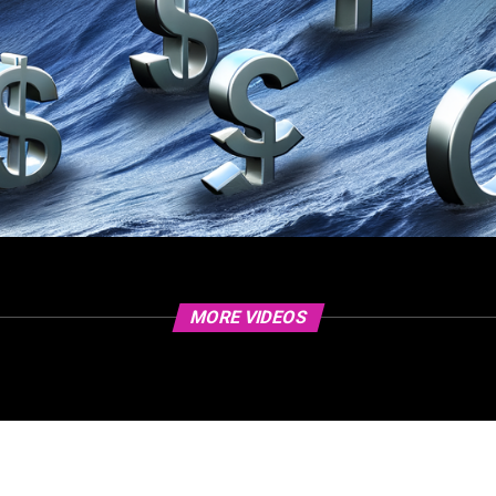
MORE VIDEOS