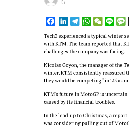
By
LinkedIn
Telegram
WhatsAp
WeCha
Lin
Facebook
Tech3 experienced a typical winter se
with KTM. The team reported that KT
challenges the company was facing.
Nicolas Goyon, the manager of the 
winter, KTM consistently reassured 
they would be competing “in ’25 as or
KTM's future in MotoGP is uncertain
caused by its financial troubles.
In the lead-up to Christmas, a repor
was considering pulling out of Moto