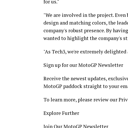
for us."
"We are involved in the project. Even 
design and matching colors, the lead
company's robust presence. By having 
wanted to highlight the company's st
"As Tech3, we're extremely delighted 
Sign up for our MotoGP Newsletter
Receive the newest updates, exclusive
MotoGP paddock straight to your ema
To learn more, please review our Priv
Explore Further
Join Our MotoGP Newsletter