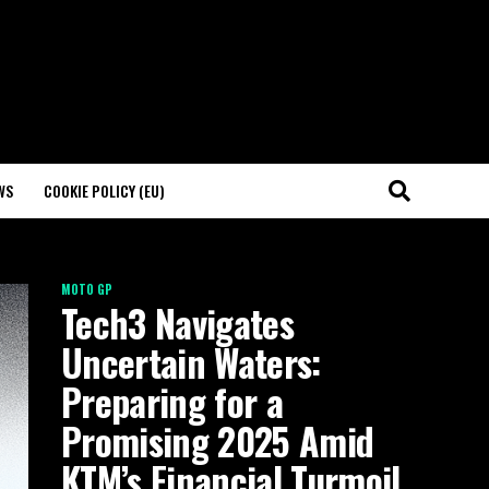
WS
COOKIE POLICY (EU)
MOTO GP
Tech3 Navigates
Uncertain Waters:
Preparing for a
Promising 2025 Amid
KTM’s Financial Turmoil