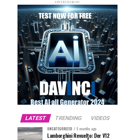
ADVERTISEMENT
LATEST
TRENDING
VIDEOS
UNCATEGORIZED
5 months ago
Lamborghini Revuelto: Der V12