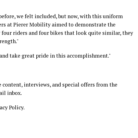
before, we felt included, but now, with this uniform
ers at Pierer Mobility aimed to demonstrate the
four riders and four bikes that look quite similar, they
rength."
and take great pride in this accomplishment."
 content, interviews, and special offers from the
il inbox.
acy Policy.