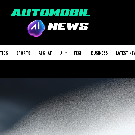
TICS
SPORTS
AI CHAT
AI
TECH
BUSINESS
LATEST NE