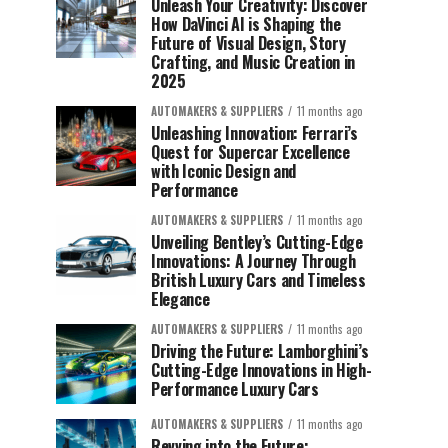
Unleash Your Creativity: Discover
How DaVinci AI is Shaping the
Future of Visual Design, Story
Crafting, and Music Creation in
2025
AUTOMAKERS & SUPPLIERS
11 months ago
Unleashing Innovation: Ferrari’s
Quest for Supercar Excellence
with Iconic Design and
Performance
AUTOMAKERS & SUPPLIERS
11 months ago
Unveiling Bentley’s Cutting-Edge
Innovations: A Journey Through
British Luxury Cars and Timeless
Elegance
AUTOMAKERS & SUPPLIERS
11 months ago
Driving the Future: Lamborghini’s
Cutting-Edge Innovations in High-
Performance Luxury Cars
AUTOMAKERS & SUPPLIERS
11 months ago
Revving into the Future: