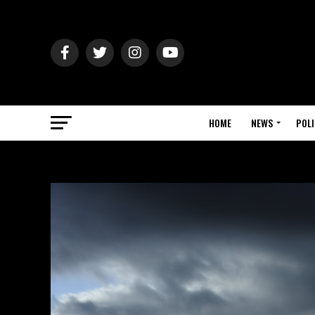
HOME
NEWS
POLI