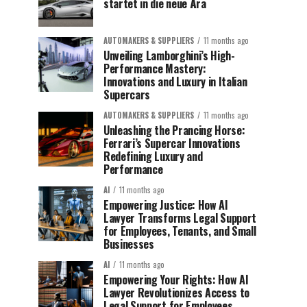
startet in die neue Ära
AUTOMAKERS & SUPPLIERS
11 months ago
Unveiling Lamborghini’s High-
Performance Mastery:
Innovations and Luxury in Italian
Supercars
AUTOMAKERS & SUPPLIERS
11 months ago
Unleashing the Prancing Horse:
Ferrari’s Supercar Innovations
Redefining Luxury and
Performance
AI
11 months ago
Empowering Justice: How AI
Lawyer Transforms Legal Support
for Employees, Tenants, and Small
Businesses
AI
11 months ago
Empowering Your Rights: How AI
Lawyer Revolutionizes Access to
Legal Support for Employees,