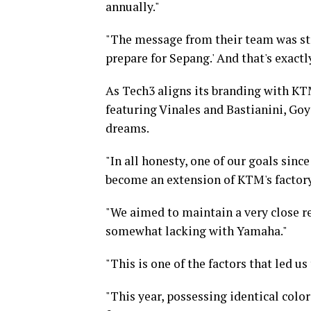
annually."
"The message from their team was str
prepare for Sepang.' And that's exact
As Tech3 aligns its branding with KT
featuring Vinales and Bastianini, Goy
dreams.
"In all honesty, one of our goals si
become an extension of KTM's factory
"We aimed to maintain a very close r
somewhat lacking with Yamaha."
"This is one of the factors that led u
"This year, possessing identical color