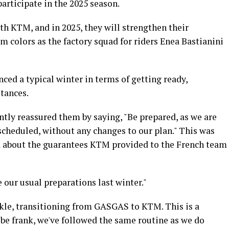
participate in the 2025 season.
th KTM, and in 2025, they will strengthen their
 colors as the factory squad for riders Enea Bastianini
ed a typical winter in terms of getting ready,
tances.
ly reassured them by saying, "Be prepared, as we are
 scheduled, without any changes to our plan." This was
d about the guarantees KTM provided to the French team
 our usual preparations last winter."
kle, transitioning from GASGAS to KTM. This is a
be frank, we've followed the same routine as we do