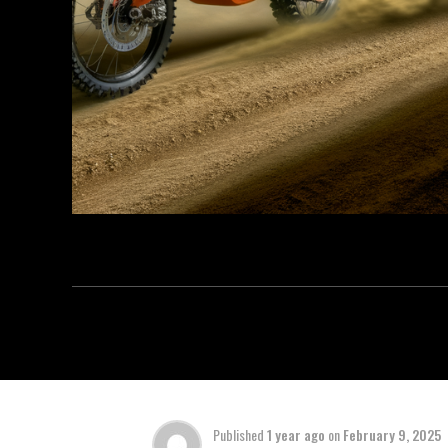
Published
1 year ago
on
February 9, 2025