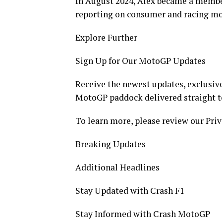
In August 2024, Alex became a member
reporting on consumer and racing mo
Explore Further
Sign Up for Our MotoGP Updates
Receive the newest updates, exclusive
MotoGP paddock delivered straight t
To learn more, please review our Priv
Breaking Updates
Additional Headlines
Stay Updated with Crash F1
Stay Informed with Crash MotoGP