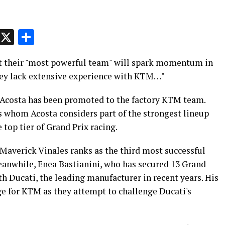
p
t
e
Message
X
Share
at their "most powerful team" will spark momentum in
they lack extensive experience with KTM…"
 Acosta has been promoted to the factory KTM team.
s whom Acosta considers part of the strongest lineup
 top tier of Grand Prix racing.
 Maverick Vinales ranks as the third most successful
Meanwhile, Enea Bastianini, who has secured 13 Grand
th Ducati, the leading manufacturer in recent years. His
e for KTM as they attempt to challenge Ducati's