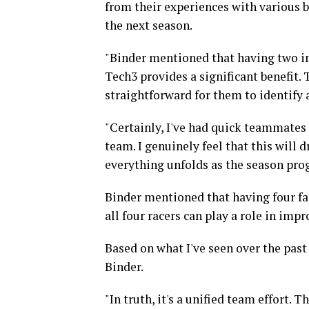
from their experiences with various b
the next season.
"Binder mentioned that having two ind
Tech3 provides a significant benefit. 
straightforward for them to identify 
"Certainly, I've had quick teammates 
team. I genuinely feel that this will 
everything unfolds as the season prog
Binder mentioned that having four fac
all four racers can play a role in impr
Based on what I've seen over the past 
Binder.
"In truth, it's a unified team effort. T