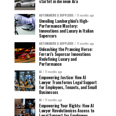
startet in die neue Ära
AUTOMAKERS & SUPPLIERS
11 months ago
Unveiling Lamborghini’s High-
Performance Mastery:
Innovations and Luxury in Italian
Supercars
AUTOMAKERS & SUPPLIERS
11 months ago
Unleashing the Prancing Horse:
Ferrari’s Supercar Innovations
Redefining Luxury and
Performance
AI
11 months ago
Empowering Justice: How AI
Lawyer Transforms Legal Support
for Employees, Tenants, and Small
Businesses
AI
11 months ago
Empowering Your Rights: How AI
Lawyer Revolutionizes Access to
Legal Support for Employees,