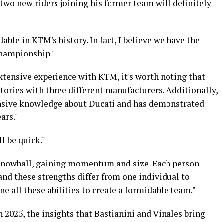
two new riders joining his former team will definitely
able in KTM's history. In fact, I believe we have the
championship."
 extensive experience with KTM, it's worth noting that
tories with three different manufacturers. Additionally,
nsive knowledge about Ducati and has demonstrated
ars."
ll be quick."
a snowball, gaining momentum and size. Each person
 and these strengths differ from one individual to
e all these abilities to create a formidable team."
 2025, the insights that Bastianini and Vinales bring