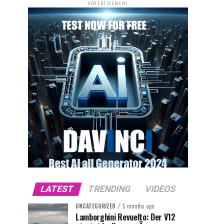
ADVERTISEMENT
LATEST
TRENDING
VIDEOS
UNCATEGORIZED
5 months ago
Lamborghini Revuelto: Der V12