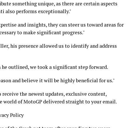
ibute something unique, as there are certain aspects
ti also performs exceptionally."
pertise and insights, they can steer us toward areas for
essary to make significant progress."
ller, his presence allowed us to identify and address
he outlined, we took a significant step forward.
son and believe it will be highly beneficial for us."
 receive the newest updates, exclusive content,
he world of MotoGP delivered straight to your email.
vacy Policy