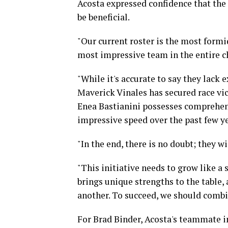
Acosta expressed confidence that the 
be beneficial.
"Our current roster is the most formid
most impressive team in the entire 
"While it's accurate to say they lack
Maverick Vinales has secured race vic
Enea Bastianini possesses comprehe
impressive speed over the past few ye
"In the end, there is no doubt; they wi
"This initiative needs to grow like 
brings unique strengths to the table,
another. To succeed, we should combin
For Brad Binder, Acosta's teammate in