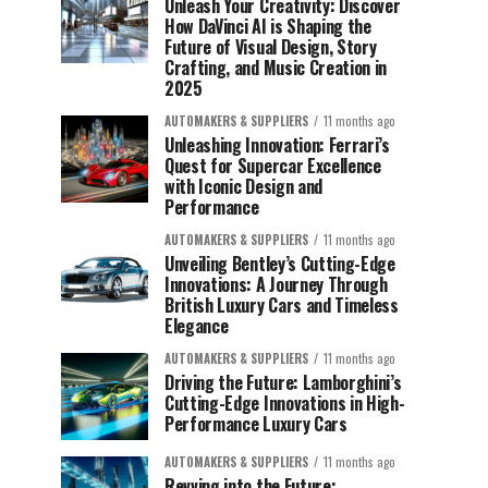
Unleash Your Creativity: Discover
How DaVinci AI is Shaping the
Future of Visual Design, Story
Crafting, and Music Creation in
2025
AUTOMAKERS & SUPPLIERS
11 months ago
Unleashing Innovation: Ferrari’s
Quest for Supercar Excellence
with Iconic Design and
Performance
AUTOMAKERS & SUPPLIERS
11 months ago
Unveiling Bentley’s Cutting-Edge
Innovations: A Journey Through
British Luxury Cars and Timeless
Elegance
AUTOMAKERS & SUPPLIERS
11 months ago
Driving the Future: Lamborghini’s
Cutting-Edge Innovations in High-
Performance Luxury Cars
AUTOMAKERS & SUPPLIERS
11 months ago
Revving into the Future: