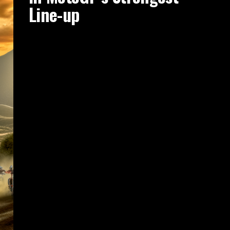
Line-up