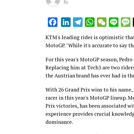
By
LinkedIn
Telegram
WhatsAp
WeCha
Lin
Facebook
KTM's leading rider is optimistic th
MotoGP. "While it's accurate to say 
For this year's MotoGP season, Pedro
Replacing him at Tech3 are two rider
the Austrian brand has ever had in the
With 26 Grand Prix wins to his name,
racer in this year's MotoGP lineup. 
Prix victories, has been associated wi
experience provides crucial knowledg
dominance.