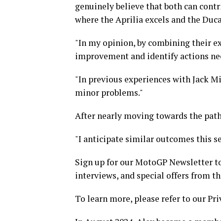
genuinely believe that both can contr
where the Aprilia excels and the Duca
"In my opinion, by combining their ex
improvement and identify actions nec
"In previous experiences with Jack Mi
minor problems."
After nearly moving towards the path 
"I anticipate similar outcomes this sea
Sign up for our MotoGP Newsletter to
interviews, and special offers from t
To learn more, please refer to our Pri