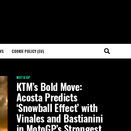
WS
COOKIE POLICY (EU)
MOTO GP
KTM’s Bold Move:
Acosta Predicts
‘Snowball Effect’ with
Vinales and Bastianini
in MotoGP’s Strongest