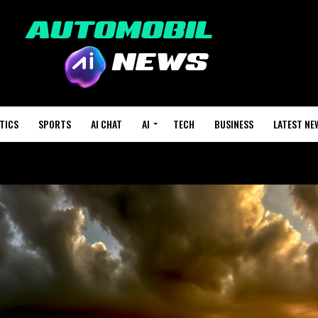
TICS
SPORTS
AI CHAT
AI
TECH
BUSINESS
LATEST NE