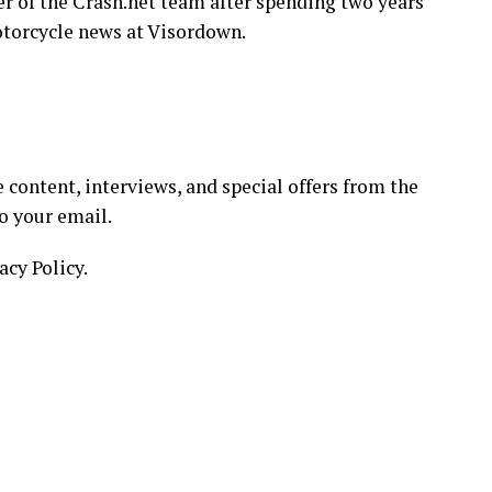
 of the Crash.net team after spending two years
torcycle news at Visordown.
 content, interviews, and special offers from the
o your email.
acy Policy.