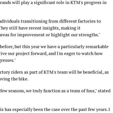
rands will play a significant role in KTM's progress in
ividuals transitioning from different factories to
They still have recent insights, making it
areas for improvement or highlight our strengths."
before, but this year we have a particularly remarkable
drive our project forward, and I'm eager to watch how
resses."
tory riders as part of KTM's team will be beneficial, as
oving the bike.
few seasons, we truly function as a team of four," stated
his has especially been the case over the past few years. I