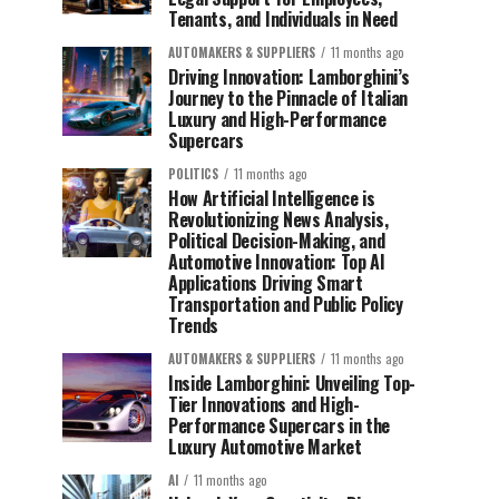
Tenants, and Individuals in Need
AUTOMAKERS & SUPPLIERS
11 months ago
Driving Innovation: Lamborghini’s
Journey to the Pinnacle of Italian
Luxury and High-Performance
Supercars
POLITICS
11 months ago
How Artificial Intelligence is
Revolutionizing News Analysis,
Political Decision-Making, and
Automotive Innovation: Top AI
Applications Driving Smart
Transportation and Public Policy
Trends
AUTOMAKERS & SUPPLIERS
11 months ago
Inside Lamborghini: Unveiling Top-
Tier Innovations and High-
Performance Supercars in the
Luxury Automotive Market
AI
11 months ago