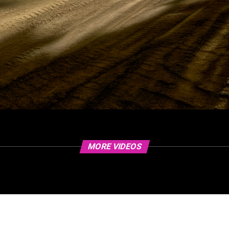
MORE VIDEOS