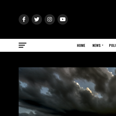
HOME
NEWS
POLI