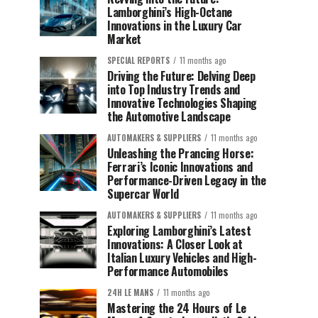
Lamborghini’s High-Octane
Innovations in the Luxury Car
Market
SPECIAL REPORTS
11 months ago
Driving the Future: Delving Deep
into Top Industry Trends and
Innovative Technologies Shaping
the Automotive Landscape
AUTOMAKERS & SUPPLIERS
11 months ago
Unleashing the Prancing Horse:
Ferrari’s Iconic Innovations and
Performance-Driven Legacy in the
Supercar World
AUTOMAKERS & SUPPLIERS
11 months ago
Exploring Lamborghini’s Latest
Innovations: A Closer Look at
Italian Luxury Vehicles and High-
Performance Automobiles
24H LE MANS
11 months ago
Mastering the 24 Hours of Le