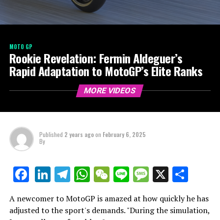
MOTO GP
Rookie Revelation: Fermin Aldeguer’s
Rapid Adaptation to MotoGP’s Elite Ranks
MORE VIDEOS
Published
2 years ago
on
February 6, 2025
By
LinkedIn
Telegram
WhatsApp
WeChat
Line
Message
X
Shar
Facebook
A newcomer to MotoGP is amazed at how quickly he has
adjusted to the sport's demands. "During the simulation,