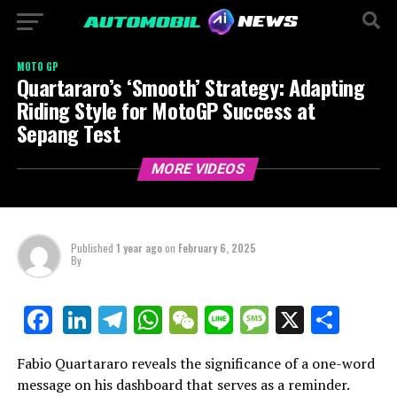
MOTO GP
Quartararo’s ‘Smooth’ Strategy: Adapting
Riding Style for MotoGP Success at
Sepang Test
MORE VIDEOS
Published
1 year ago
on
February 6, 2025
By
LinkedIn
Telegram
WhatsApp
WeChat
Line
Message
X
Shar
Facebook
Fabio Quartararo reveals the significance of a one-word
message on his dashboard that serves as a reminder.