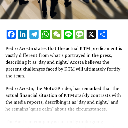
for the championship, Marquez's performance during
Breaking Updates
Thursday's race simulation strongly indicated that he
will be the competitor to overcome in Thailand at the
Additional Headlines
start of March.
Facebook
LinkedIn
Telegram
WhatsApp
WeChat
Line
Message
X
Shar
Stay Updated with Crash F1
"Certainly, the race weekend is unique," Marquez
remarked. "However, conducting a race simulation is
Stay Informed with Crash MotoGP
Pedro Acosta states that the actual KTM predicament is
crucial as it allows me to assess my physical fitness and
vastly different from what's portrayed in the press,
evaluate the performance of the new 2024 bike in a
Copying any text, images, or drawings in whole or in
describing it as 'day and night.' Acosta believes the
race-like setting."
part is prohibited in any manner.
present challenges faced by KTM will ultimately fortify
the team.
"I remained composed and steady, making no errors.
Crash.Net
Although the tires were wearing down, it happened
Pedro Acosta, the MotoGP rider, has remarked that the
—
gradually, allowing me to keep things under control."
actual financial situation of KTM starkly contrasts with
the media reports, describing it as "day and night," and
Revised
In the end, Ducati and especially Marquez have had an
he remains "quite calm" about the circumstances.
impressive preseason, with Marquez leading the times
on both days at Buriram this week.
The Austrian company is currently undergoing