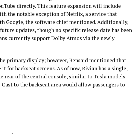
uTube directly. This feature expansion will include
th the notable exception of Netflix, a service that
th Google, the software chief mentioned. Additionally,
future updates, though no specific release date has been
ians currently support Dolby Atmos via the newly
 the primary display; however, Bensaid mentioned that
 it for backseat screens. As of now, Rivian has a single,
 rear of the central console, similar to Tesla models.
Cast to the backseat area would allow passengers to