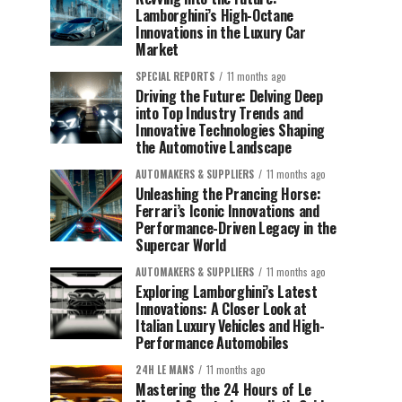
Lamborghini’s High-Octane
Innovations in the Luxury Car
Market
SPECIAL REPORTS
11 months ago
Driving the Future: Delving Deep
into Top Industry Trends and
Innovative Technologies Shaping
the Automotive Landscape
AUTOMAKERS & SUPPLIERS
11 months ago
Unleashing the Prancing Horse:
Ferrari’s Iconic Innovations and
Performance-Driven Legacy in the
Supercar World
AUTOMAKERS & SUPPLIERS
11 months ago
Exploring Lamborghini’s Latest
Innovations: A Closer Look at
Italian Luxury Vehicles and High-
Performance Automobiles
24H LE MANS
11 months ago
Mastering the 24 Hours of Le