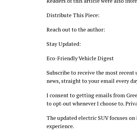
Readers of this article were also inter
Distribute This Piece:
Reach out to the author:
Stay Updated:
Eco-Friendly Vehicle Digest
Subscribe to receive the most recent 
news, straight to your email every da
I consent to getting emails from Gre
to opt-out whenever I choose to. Priva
The updated electric SUV focuses on
experience.