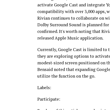
activate Google Cast and integrate Yo
compatibility with over 3,000 apps, wi
Rivian continues to collaborate on wi
Dolby Surround Sound is planned for 
confirmed. It's worth noting that Riv
released Apple Music application.
Currently, Google Cast is limited to
they are exploring options to activate
modest-sized screen positioned on the
Bensaid noted that expanding Google 
utilize the function on the go.
Labels:
Participate: