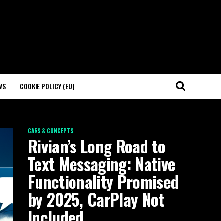
WS
COOKIE POLICY (EU)
CARS & CONCEPTS
Rivian’s Long Road to
Text Messaging: Native
Functionality Promised
by 2025, CarPlay Not
Included