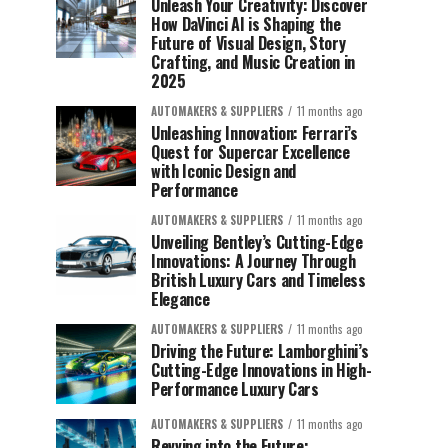
Unleash Your Creativity: Discover
How DaVinci AI is Shaping the
Future of Visual Design, Story
Crafting, and Music Creation in
2025
AUTOMAKERS & SUPPLIERS
11 months ago
Unleashing Innovation: Ferrari’s
Quest for Supercar Excellence
with Iconic Design and
Performance
AUTOMAKERS & SUPPLIERS
11 months ago
Unveiling Bentley’s Cutting-Edge
Innovations: A Journey Through
British Luxury Cars and Timeless
Elegance
AUTOMAKERS & SUPPLIERS
11 months ago
Driving the Future: Lamborghini’s
Cutting-Edge Innovations in High-
Performance Luxury Cars
AUTOMAKERS & SUPPLIERS
11 months ago
Revving into the Future: