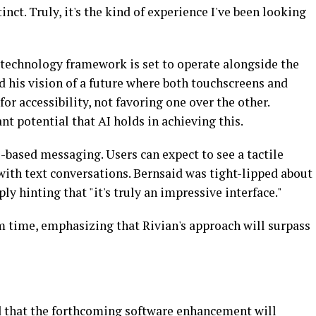
tinct. Truly, it's the kind of experience I've been looking
 technology framework is set to operate alongside the
 his vision of a future where both touchscreens and
or accessibility, not favoring one over the other.
nt potential that AI holds in achieving this.
e-based messaging. Users can expect to see a tactile
with text conversations. Bernsaid was tight-lipped about
ply hinting that "it's truly an impressive interface."
m time, emphasizing that Rivian's approach will surpass
d that the forthcoming software enhancement will