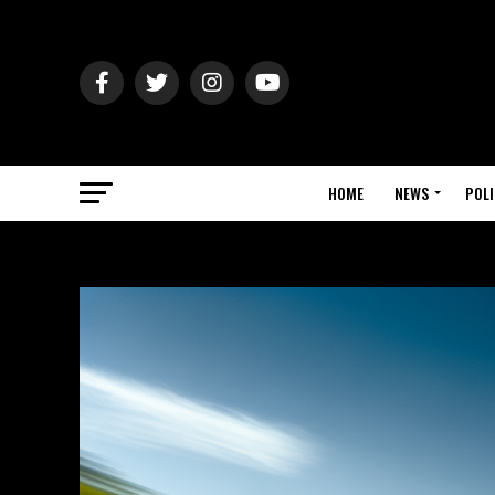
HOME
NEWS
POLI