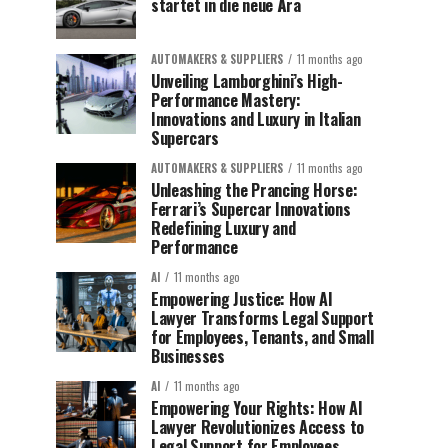
startet in die neue Ära
AUTOMAKERS & SUPPLIERS
11 months ago
Unveiling Lamborghini’s High-
Performance Mastery:
Innovations and Luxury in Italian
Supercars
AUTOMAKERS & SUPPLIERS
11 months ago
Unleashing the Prancing Horse:
Ferrari’s Supercar Innovations
Redefining Luxury and
Performance
AI
11 months ago
Empowering Justice: How AI
Lawyer Transforms Legal Support
for Employees, Tenants, and Small
Businesses
AI
11 months ago
Empowering Your Rights: How AI
Lawyer Revolutionizes Access to
Legal Support for Employees,