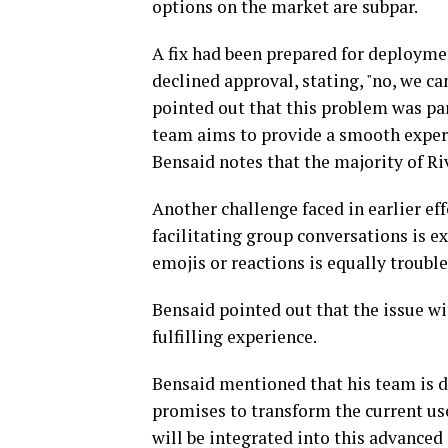
options on the market are subpar.
A fix had been prepared for deploymen
declined approval, stating, "no, we ca
pointed out that this problem was pa
team aims to provide a smooth exper
Bensaid notes that the majority of R
Another challenge faced in earlier ef
facilitating group conversations is ex
emojis or reactions is equally troubl
Bensaid pointed out that the issue wit
fulfilling experience.
Bensaid mentioned that his team is d
promises to transform the current us
will be integrated into this advanced 