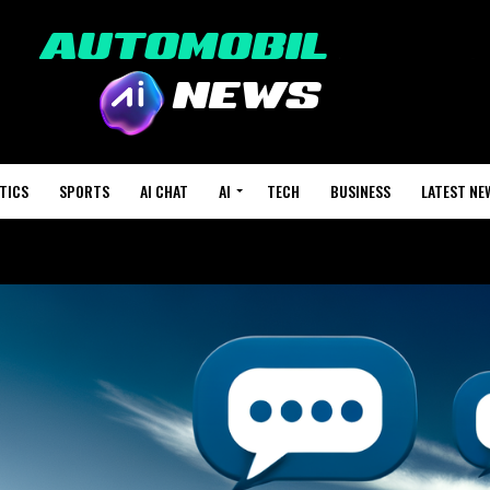
TICS
SPORTS
AI CHAT
AI
TECH
BUSINESS
LATEST NE