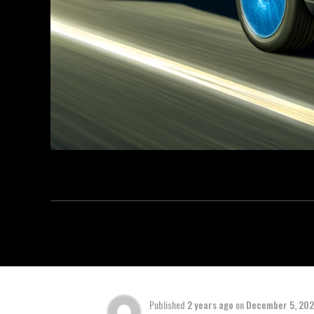
Published
2 years ago
on
December 5, 20