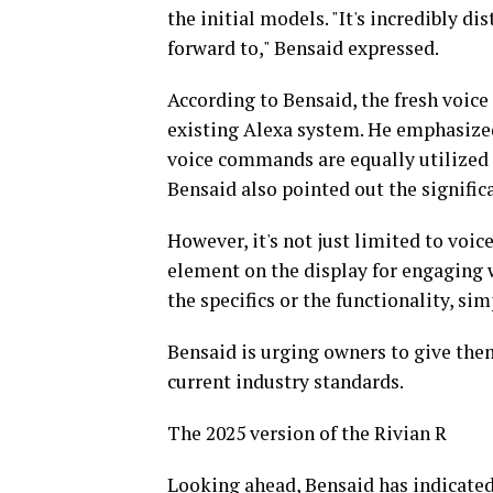
the initial models. "It's incredibly dis
forward to," Bensaid expressed.
According to Bensaid, the fresh voice
existing Alexa system. He emphasized
voice commands are equally utilized f
Bensaid also pointed out the significa
However, it's not just limited to voic
element on the display for engaging 
the specifics or the functionality, sim
Bensaid is urging owners to give the
current industry standards.
The 2025 version of the Rivian R
Looking ahead, Bensaid has indicate