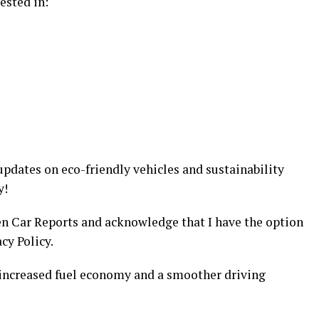
ested in:
updates on eco-friendly vehicles and sustainability
y!
en Car Reports and acknowledge that I have the option
cy Policy.
 increased fuel economy and a smoother driving