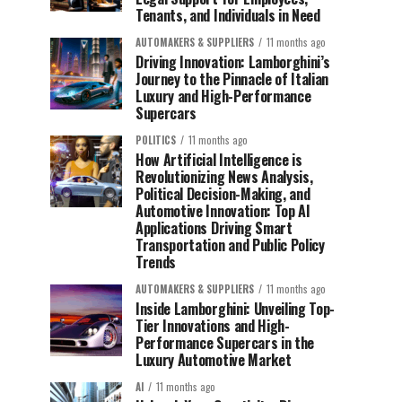
Tenants, and Individuals in Need
AUTOMAKERS & SUPPLIERS
11 months ago
Driving Innovation: Lamborghini’s
Journey to the Pinnacle of Italian
Luxury and High-Performance
Supercars
POLITICS
11 months ago
How Artificial Intelligence is
Revolutionizing News Analysis,
Political Decision-Making, and
Automotive Innovation: Top AI
Applications Driving Smart
Transportation and Public Policy
Trends
AUTOMAKERS & SUPPLIERS
11 months ago
Inside Lamborghini: Unveiling Top-
Tier Innovations and High-
Performance Supercars in the
Luxury Automotive Market
AI
11 months ago