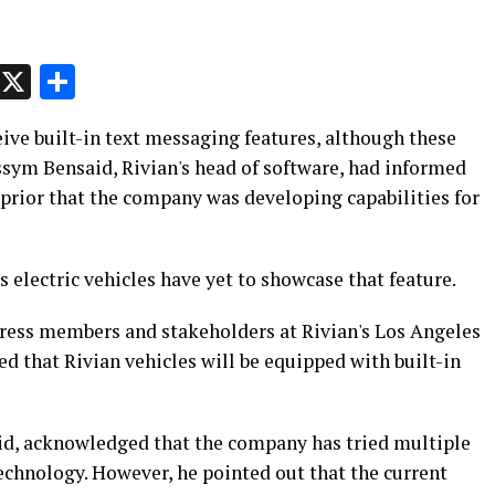
p
t
e
Message
X
Share
ceive built-in text messaging features, although these
ssym Bensaid, Rivian's head of software, had informed
prior that the company was developing capabilities for
's electric vehicles have yet to showcase that feature.
ress members and stakeholders at Rivian's Los Angeles
 that Rivian vehicles will be equipped with built-in
said, acknowledged that the company has tried multiple
chnology. However, he pointed out that the current