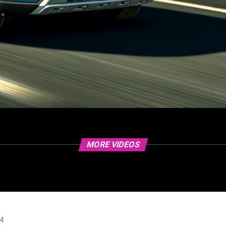
MORE VIDEOS
24