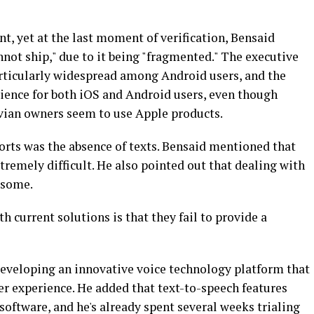
t, yet at the last moment of verification, Bensaid
nnot ship," due to it being "fragmented." The executive
rticularly widespread among Android users, and the
ience for both iOS and Android users, even though
ivian owners seem to use Apple products.
forts was the absence of texts. Bensaid mentioned that
tremely difficult. He also pointed out that dealing with
esome.
h current solutions is that they fail to provide a
eveloping an innovative voice technology platform that
er experience. He added that text-to-speech features
software, and he's already spent several weeks trialing