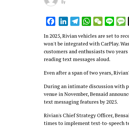
By
LinkedIn
Telegram
WhatsAp
WeCha
Lin
Facebook
In 2025, Rivian vehicles are set to re
won't be integrated with CarPlay. Wa
customers and enthusiasts two years 
reading text messages aloud.
Even after a span of two years, Rivian
During an intimate discussion with p
venue in November, Bensaid announced
text messaging features by 2025.
Rivian's Chief Strategy Officer, Ben
times to implement text-to-speech te