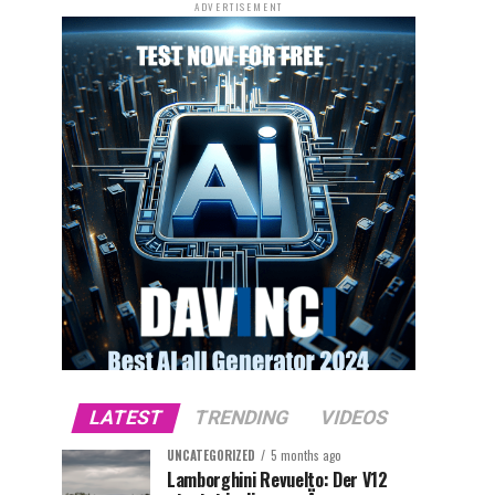
ADVERTISEMENT
LATEST
TRENDING
VIDEOS
UNCATEGORIZED
5 months ago
Lamborghini Revuelto: Der V12