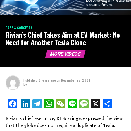
CARS & CONCEPTS
Rivian’s Chief Takes Aim at EV Market: No
Need for Another Tesla Clone
MORE VIDEOS
Published
2 years ago
on
November 27, 2024
By
LinkedIn
Telegram
WhatsApp
WeChat
Line
Message
X
Shar
Facebook
Rivian's chief executive, RJ Scaringe, expressed the view
that the globe does not require a duplicate of Tesla.