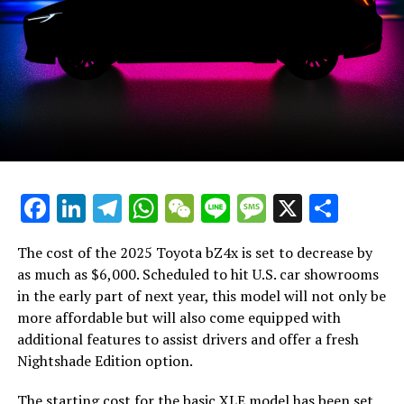
Labels:
Participate:
Readers of this article typically also browse:
Distribute This Piece:
Interact with the author:
Facebook
LinkedIn
Telegram
WhatsApp
WeChat
Line
Message
X
Shar
Stay Updated:
Eco-Friendly Vehicle Digest
The cost of the 2025 Toyota bZ4x is set to decrease by
as much as $6,000. Scheduled to hit U.S. car showrooms
Subscribe to receive the freshest updates on eco-
in the early part of next year, this model will not only be
friendly vehicles and environmental topics straight to
more affordable but will also come equipped with
your email every day!
additional features to assist drivers and offer a fresh
Nightshade Edition option.
I consent to getting email communications from Green
Car Reports. I acknowledge that I have the option to
The starting cost for the basic XLE model has been set