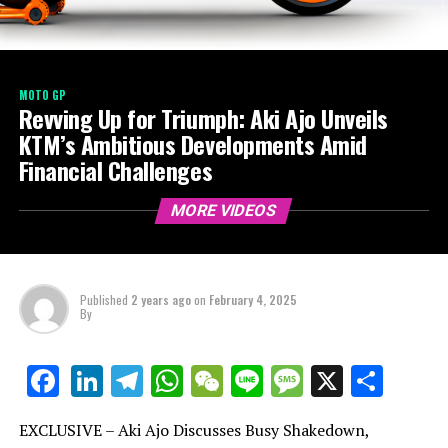
MOTO GP
Revving Up for Triumph: Aki Ajo Unveils
KTM’s Ambitious Developments Amid
Financial Challenges
MORE VIDEOS
Published
2 years ago
on
February 4, 2025
By
LinkedIn
Telegram
WhatsApp
WeChat
Line
Message
X
Shar
Facebook
EXCLUSIVE – Aki Ajo Discusses Busy Shakedown,