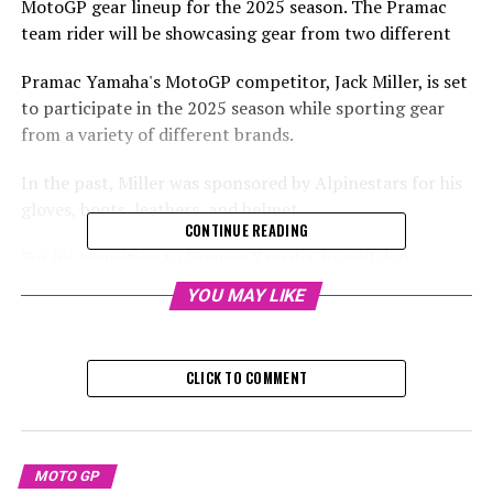
MotoGP gear lineup for the 2025 season. The Pramac
team rider will be showcasing gear from two different
Pramac Yamaha's MotoGP competitor, Jack Miller, is set
to participate in the 2025 season while sporting gear
from a variety of different brands.
In the past, Miller was sponsored by Alpinestars for his
gloves, boots, leathers, and helmet.
CONTINUE READING
For his transition to Pramac Yamaha, he will don
Dainese gear, including leathers, gloves, and boots, while
YOU MAY LIKE
continuing to use his Alpinestars helmet.
Pramac has entered into a new agreement with Dainese,
CLICK TO COMMENT
which will provide the team with its official apparel. The
partnership is set to continue until the conclusion of
2027.
MOTO GP
Check out this Instagram post from Crash MotoGP,