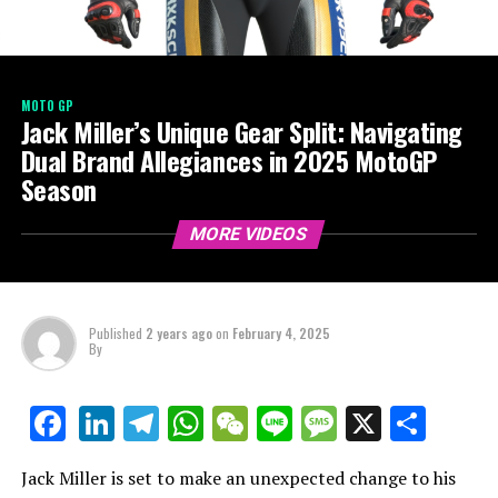
MOTO GP
Jack Miller’s Unique Gear Split: Navigating
Dual Brand Allegiances in 2025 MotoGP
Season
MORE VIDEOS
Published
2 years ago
on
February 4, 2025
By
LinkedIn
Telegram
WhatsApp
WeChat
Line
Message
X
Shar
Facebook
Jack Miller is set to make an unexpected change to his