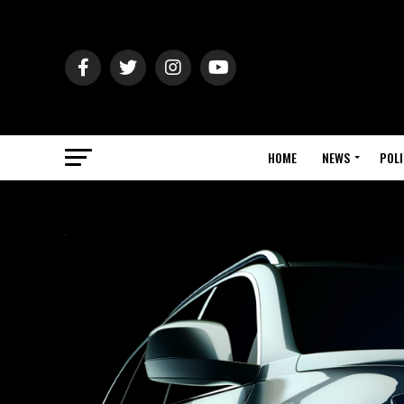
HOME
NEWS
POLI