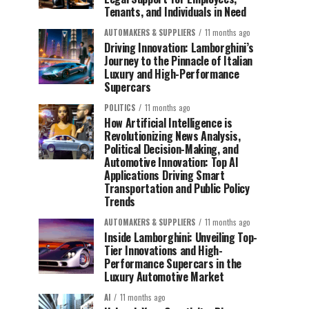
Tenants, and Individuals in Need
AUTOMAKERS & SUPPLIERS
11 months ago
Driving Innovation: Lamborghini’s
Journey to the Pinnacle of Italian
Luxury and High-Performance
Supercars
POLITICS
11 months ago
How Artificial Intelligence is
Revolutionizing News Analysis,
Political Decision-Making, and
Automotive Innovation: Top AI
Applications Driving Smart
Transportation and Public Policy
Trends
AUTOMAKERS & SUPPLIERS
11 months ago
Inside Lamborghini: Unveiling Top-
Tier Innovations and High-
Performance Supercars in the
Luxury Automotive Market
AI
11 months ago