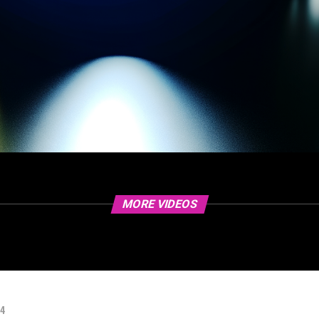
MORE VIDEOS
24