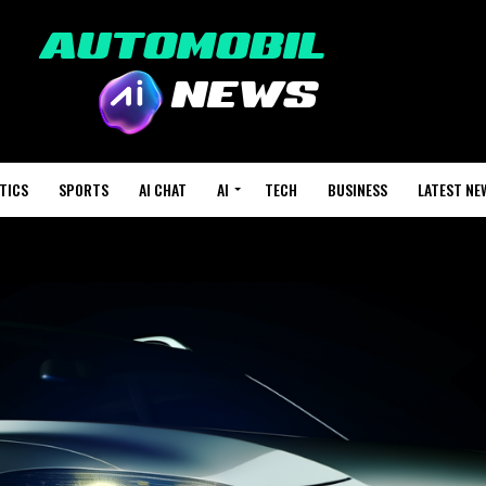
TICS
SPORTS
AI CHAT
AI
TECH
BUSINESS
LATEST NE