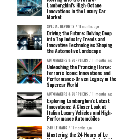
Lamborghini’s High-Octane
Innovations in the Luxury Car
Market
SPECIAL REPORTS
11 months ago
Driving the Future: Delving Deep
into Top Industry Trends and
Innovative Technologies Shaping
the Automotive Landscape
AUTOMAKERS & SUPPLIERS
11 months ago
Unleashing the Prancing Horse:
Ferrari’s Iconic Innovations and
Performance-Driven Legacy in the
Supercar World
AUTOMAKERS & SUPPLIERS
11 months ago
Exploring Lamborghini’s Latest
Innovations: A Closer Look at
Italian Luxury Vehicles and High-
Performance Automobiles
24H LE MANS
11 months ago
Mastering the 24 Hours of Le