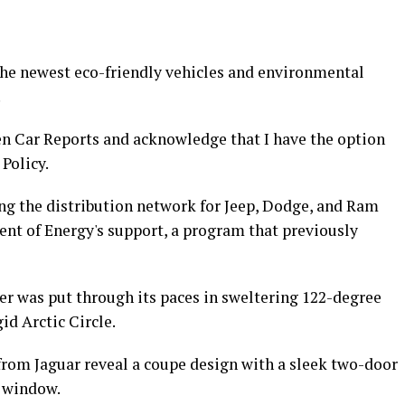
 the newest eco-friendly vehicles and environmental
!
en Car Reports and acknowledge that I have the option
Policy.
ng the distribution network for Jeep, Dodge, and Ram
nt of Energy's support, a program that previously
er was put through its paces in sweltering 122-degree
gid Arctic Circle.
rom Jaguar reveal a coupe design with a sleek two-door
r window.