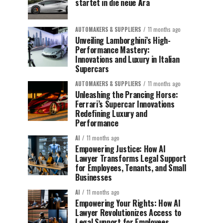
startet in die neue Ära
AUTOMAKERS & SUPPLIERS
11 months ago
Unveiling Lamborghini’s High-
Performance Mastery:
Innovations and Luxury in Italian
Supercars
AUTOMAKERS & SUPPLIERS
11 months ago
Unleashing the Prancing Horse:
Ferrari’s Supercar Innovations
Redefining Luxury and
Performance
AI
11 months ago
Empowering Justice: How AI
Lawyer Transforms Legal Support
for Employees, Tenants, and Small
Businesses
AI
11 months ago
Empowering Your Rights: How AI
Lawyer Revolutionizes Access to
Legal Support for Employees,