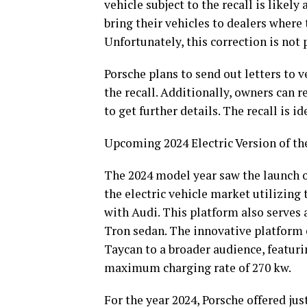
vehicle subject to the recall is likel
bring their vehicles to dealers where 
Unfortunately, this correction is not
Porsche plans to send out letters to 
the recall. Additionally, owners can 
to get further details. The recall is 
Upcoming 2024 Electric Version of t
The 2024 model year saw the launch of
the electric vehicle market utilizing
with Audi. This platform also serves 
Tron sedan. The innovative platform e
Taycan to a broader audience, featuri
maximum charging rate of 270 kw.
For the year 2024, Porsche offered j