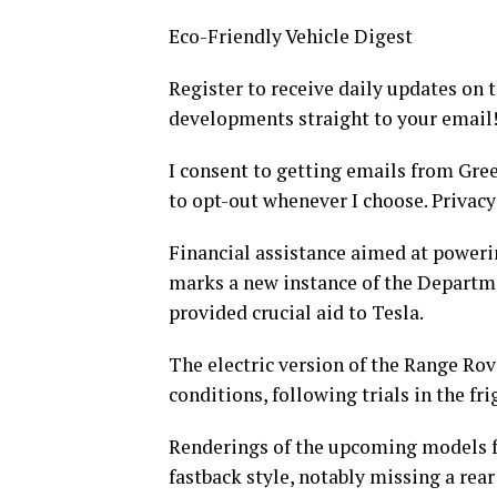
Eco-Friendly Vehicle Digest
Register to receive daily updates on
developments straight to your email
I consent to getting emails from Gre
to opt-out whenever I choose. Privacy 
Financial assistance aimed at poweri
marks a new instance of the Departme
provided crucial aid to Tesla.
The electric version of the Range Rov
conditions, following trials in the fri
Renderings of the upcoming models f
fastback style, notably missing a rea