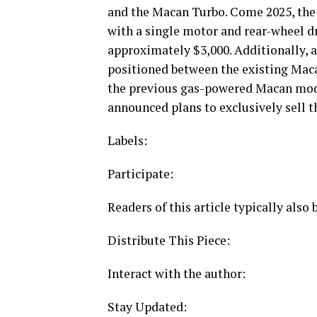
and the Macan Turbo. Come 2025, the 
with a single motor and rear-wheel dr
approximately $3,000. Additionally, 
positioned between the existing Maca
the previous gas-powered Macan mode
announced plans to exclusively sell 
Labels:
Participate:
Readers of this article typically also
Distribute This Piece:
Interact with the author:
Stay Updated: