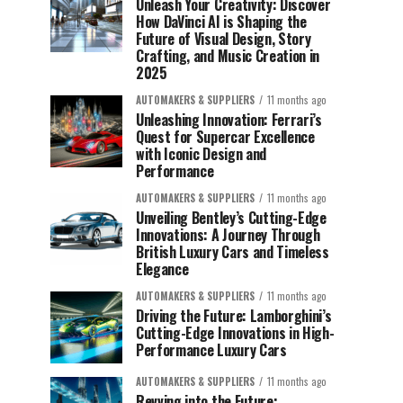
Unleash Your Creativity: Discover
How DaVinci AI is Shaping the
Future of Visual Design, Story
Crafting, and Music Creation in
2025
AUTOMAKERS & SUPPLIERS
11 months ago
Unleashing Innovation: Ferrari’s
Quest for Supercar Excellence
with Iconic Design and
Performance
AUTOMAKERS & SUPPLIERS
11 months ago
Unveiling Bentley’s Cutting-Edge
Innovations: A Journey Through
British Luxury Cars and Timeless
Elegance
AUTOMAKERS & SUPPLIERS
11 months ago
Driving the Future: Lamborghini’s
Cutting-Edge Innovations in High-
Performance Luxury Cars
AUTOMAKERS & SUPPLIERS
11 months ago
Revving into the Future: