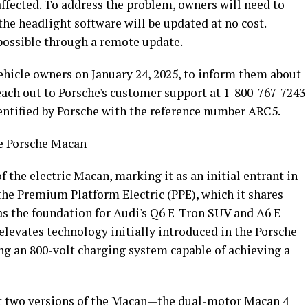
y affected. To address the problem, owners will need to
the headlight software will be updated at no cost.
 possible through a remote update.
vehicle owners on January 24, 2025, to inform them about
reach out to Porsche's customer support at 1-800-767-7243
identified by Porsche with the reference number ARC5.
he Porsche Macan
 the electric Macan, marking it as an initial entrant in
 the Premium Platform Electric (PPE), which it shares
as the foundation for Audi's Q6 E-Tron SUV and A6 E-
levates technology initially introduced in the Porsche
ng an 800-volt charging system capable of achieving a
ust two versions of the Macan—the dual-motor Macan 4