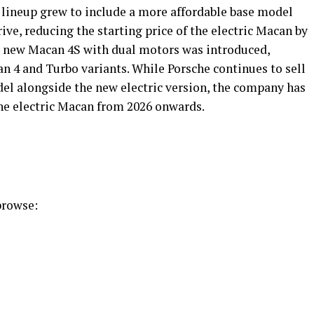
lineup grew to include a more affordable base model
ive, reducing the starting price of the electric Macan by
a new Macan 4S with dual motors was introduced,
n 4 and Turbo variants. While Porsche continues to sell
l alongside the new electric version, the company has
the electric Macan from 2026 onwards.
 browse: