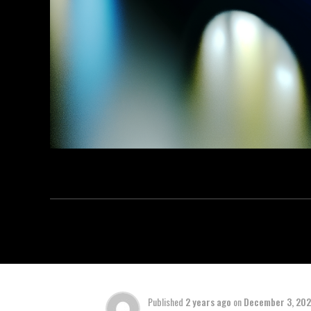
Published
2 years ago
on
December 3, 20