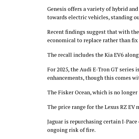
Genesis offers a variety of hybrid an
towards electric vehicles, standing o
Recent findings suggest that with the 
economical to replace rather than fix 
The recall includes the Kia EV6 along
For 2025, the Audi E-Tron GT series 
enhancements, though this comes with 
The Fisker Ocean, which is no longer 
The price range for the Lexus RZ EV m
Jaguar is repurchasing certain I-Pace 
ongoing risk of fire.