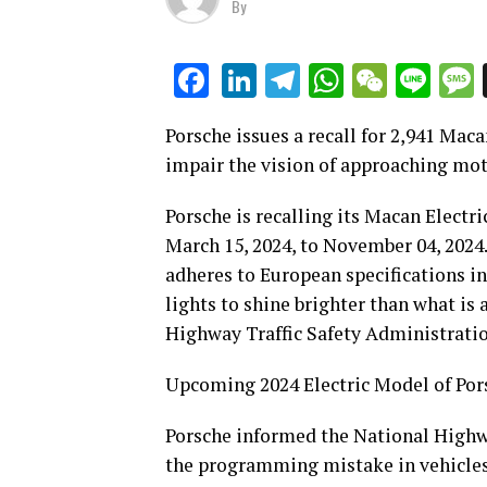
By
LinkedIn
Telegram
WhatsAp
WeCha
Lin
Facebook
Porsche issues a recall for 2,941 Mac
impair the vision of approaching mot
Porsche is recalling its Macan Electri
March 15, 2024, to November 04, 2024
adheres to European specifications in
lights to shine brighter than what is
Highway Traffic Safety Administration
Upcoming 2024 Electric Model of Po
Porsche informed the National Highwa
the programming mistake in vehicles 