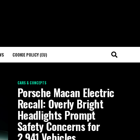
WS
COOKIE POLICY (EU)
CARS & CONCEPTS
Porsche Macan Electric
Recall: Overly Bright
Headlights Prompt
Safety Concerns for
2,941 Vehicles