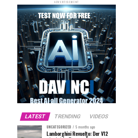
ADVERTISEMENT
LATEST
TRENDING
VIDEOS
UNCATEGORIZED
5 months ago
Lamborghini Revuelto: Der V12