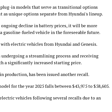
d plug-in models that serve as transitional options
ut as unique options separate from Hyundai's lineup.
ongoing decline in battery prices, it will be more
a gasoline-fueled vehicle in the foreseeable future.
 with electric vehicles from Hyundai and Genesis.
is undergoing a streamlining process and receiving
a significantly increased starting price.
in production, has been issued another recall.
odel for the year 2025 falls between $43,975 to $58,605.
electric vehicles following several recalls due to an