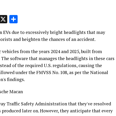
p
t
e
Message
X
Share
an EVs due to excessively bright headlights that may
orists and heighten the chances of an accident.
c vehicles from the years 2024 and 2025, built from
. The software that manages the headlights in these cars
stead of the required U.S. regulations, causing the
 allowed under the FMVSS No. 108, as per the National
's findings.
rsche Macan
y Traffic Safety Administration that they've resolved
produced later on. However, they anticipate that every