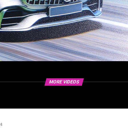
MORE VIDEOS
24