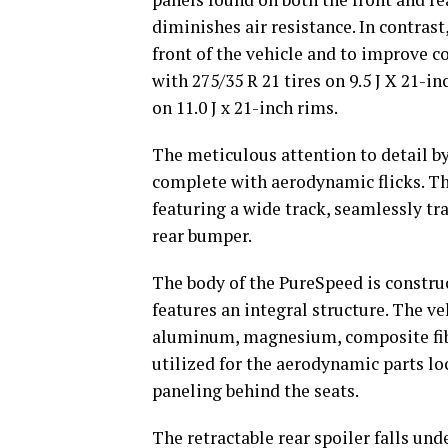
diminishes air resistance. In contrast
front of the vehicle and to improve c
with 275/35 R 21 tires on 9.5 J X 21-in
on 11.0 J x 21-inch rims.
The meticulous attention to detail by 
complete with aerodynamic flicks. T
featuring a wide track, seamlessly tr
rear bumper.
The body of the PureSpeed is constr
features an integral structure. The ve
aluminum, magnesium, composite fibe
utilized for the aerodynamic parts lo
paneling behind the seats.
The retractable rear spoiler falls un