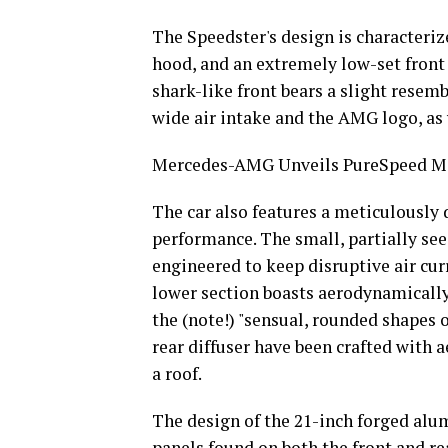
The Speedster's design is characteriz
hood, and an extremely low-set front
shark-like front bears a slight rese
wide air intake and the AMG logo, as
Mercedes-AMG Unveils PureSpeed Mo
The car also features a meticulously
performance. The small, partially see
engineered to keep disruptive air cur
lower section boasts aerodynamically 
the (note!) "sensual, rounded shapes o
rear diffuser have been crafted with 
a roof.
The design of the 21-inch forged alum
panels found on both the front and re