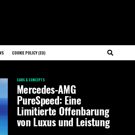
WS
COOKIE POLICY (EU)
CARS & CONCEPTS
Mercedes-AMG
PureSpeed: Eine
Limitierte Offenbarung
von Luxus und Leistung