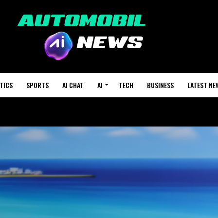
TICS
SPORTS
AI CHAT
AI
TECH
BUSINESS
LATEST NE