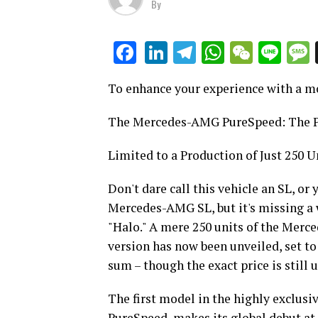
By
LinkedIn
Telegram
WhatsAp
WeCha
Lin
Facebook
To enhance your experience with a m
The Mercedes-AMG PureSpeed: The Pr
Limited to a Production of Just 250 U
Don't dare call this vehicle an SL, or
Mercedes-AMG SL, but it's missing a 
"Halo." A mere 250 units of the Merc
version has now been unveiled, set to 
sum – though the exact price is still 
The first model in the highly exclu
PureSpeed, makes its global debut at 