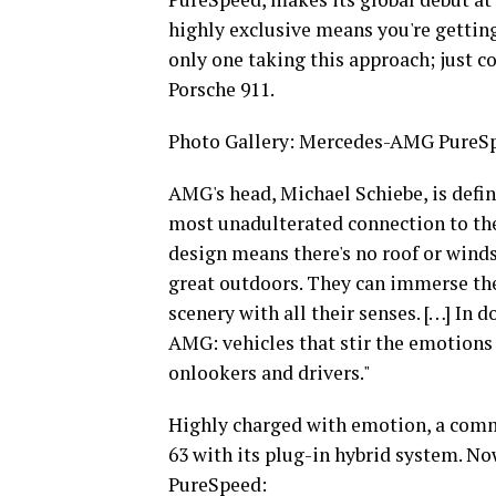
highly exclusive means you're getting 
only one taking this approach; just c
Porsche 911.
Photo Gallery: Mercedes-AMG PureSp
AMG's head, Michael Schiebe, is defi
most unadulterated connection to the 
design means there's no roof or winds
great outdoors. They can immerse the
scenery with all their senses. […] In 
AMG: vehicles that stir the emotions
onlookers and drivers."
Highly charged with emotion, a com
63 with its plug-in hybrid system. No
PureSpeed: