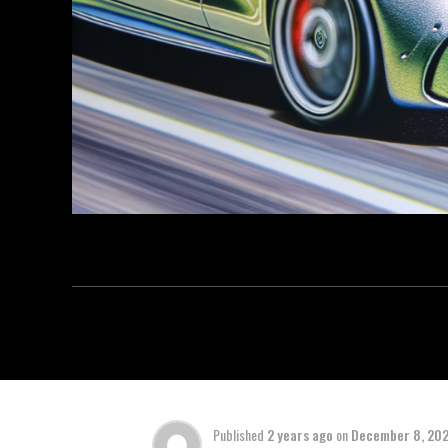
Published
2 years ago
on
December 8, 20