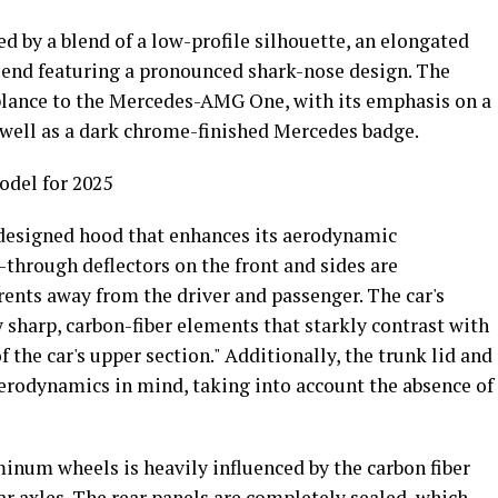
ed by a blend of a low-profile silhouette, an elongated
 end featuring a pronounced shark-nose design. The
mblance to the Mercedes-AMG One, with its emphasis on a
 well as a dark chrome-finished Mercedes badge.
del for 2025
 designed hood that enhances its aerodynamic
-through deflectors on the front and sides are
rents away from the driver and passenger. The car's
sharp, carbon-fiber elements that starkly contrast with
f the car's upper section." Additionally, the trunk lid and
aerodynamics in mind, taking into account the absence of
inum wheels is heavily influenced by the carbon fiber
ar axles. The rear panels are completely sealed, which