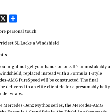
p
t
e
Message
X
Share
ore personal touch
iciest SL Lacks a Windshield
nits
 you might not get your hands on one. It's unmistakably a
windshield, replaced instead with a Formula 1-style
edes-AMG PureSpeed will be constructed. The final
be delivered to an elite clientele for a presumably hefty
under wraps.
sive Mercedes-Benz Mythos series, the Mercedes-AMG
the Formula 1 Grand Prix in Abu Dhabi. In other words,