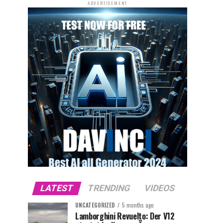
ADVERTISEMENT
LATEST
TRENDING
VIDEOS
UNCATEGORIZED
5 months ago
Lamborghini Revuelto: Der V12