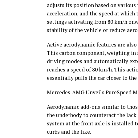
adjusts its position based on various 
acceleration, and the speed at which t
settings activating from 80 km/h onw
stability of the vehicle or reduce ae
Active aerodynamic features are also i
This carbon component, weighing in a
driving modes and automatically ext
reaches a speed of 80 km/h. This acti
essentially pulls the car closer to the
Mercedes-AMG Unveils PureSpeed Mo
Aerodynamic add-ons similar to thos
the underbody to counteract the lack 
system at the front axle is installed 
curbs and the like.