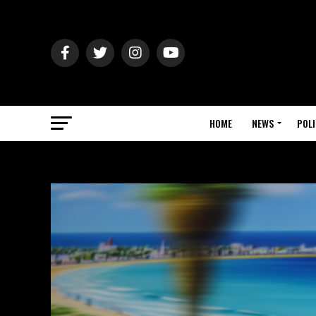
HOME
NEWS
POLI