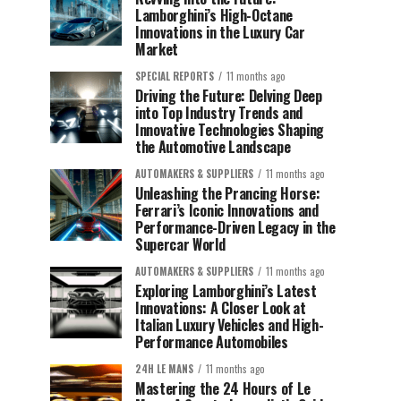
Lamborghini’s High-Octane
Innovations in the Luxury Car
Market
SPECIAL REPORTS
11 months ago
Driving the Future: Delving Deep
into Top Industry Trends and
Innovative Technologies Shaping
the Automotive Landscape
AUTOMAKERS & SUPPLIERS
11 months ago
Unleashing the Prancing Horse:
Ferrari’s Iconic Innovations and
Performance-Driven Legacy in the
Supercar World
AUTOMAKERS & SUPPLIERS
11 months ago
Exploring Lamborghini’s Latest
Innovations: A Closer Look at
Italian Luxury Vehicles and High-
Performance Automobiles
24H LE MANS
11 months ago
Mastering the 24 Hours of Le