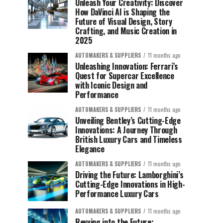
Unleash Your Creativity: Discover
How DaVinci AI is Shaping the
Future of Visual Design, Story
Crafting, and Music Creation in
2025
AUTOMAKERS & SUPPLIERS
11 months ago
Unleashing Innovation: Ferrari’s
Quest for Supercar Excellence
with Iconic Design and
Performance
AUTOMAKERS & SUPPLIERS
11 months ago
Unveiling Bentley’s Cutting-Edge
Innovations: A Journey Through
British Luxury Cars and Timeless
Elegance
AUTOMAKERS & SUPPLIERS
11 months ago
Driving the Future: Lamborghini’s
Cutting-Edge Innovations in High-
Performance Luxury Cars
AUTOMAKERS & SUPPLIERS
11 months ago
Revving into the Future: