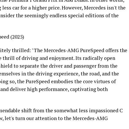
less car for a higher price. However, Mercedes isn't the
onsider the seemingly endless special editions of the
eed (2025)
nitely thrilled: "The Mercedes-AMG PureSpeed offers the
thrill of driving and enjoyment. Its radically open
hield to separate the driver and passenger from the
mselves in the driving experience, the road, and the
doing so, the PureSpeed embodies the core virtues of
 and deliver high performance, captivating both
mendable shift from the somewhat less impassioned C
w, let's turn our attention to the Mercedes-AMG