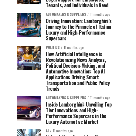
Tenants, and Individuals in Need
AUTOMAKERS & SUPPLIERS
11 months ago
Driving Innovation: Lamborghini’s
Journey to the Pinnacle of Italian
Luxury and High-Performance
Supercars
POLITICS
11 months ago
How Artificial Intelligence is
Revolutionizing News Analysis,
Political Decision-Making, and
Automotive Innovation: Top AI
Applications Driving Smart
Transportation and Public Policy
Trends
AUTOMAKERS & SUPPLIERS
11 months ago
Inside Lamborghini: Unveiling Top-
Tier Innovations and High-
Performance Supercars in the
Luxury Automotive Market
AI
11 months ago