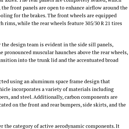
, the front panels are open to enhance airflow around the
ooling for the brakes. The front wheels are equipped
ch rims, while the rear wheels feature 305/30 R 21 tires
the design team is evident in the side sill panels,
he pronounced muscular haunches above the rear wheels,
ansition into the trunk lid and the accentuated broad
ucted using an aluminum space frame design that
hicle incorporates a variety of materials including
rs, and steel. Additionally, carbon components are
cated on the front and rear bumpers, side skirts, and the
der the category of active aerodynamic components. It