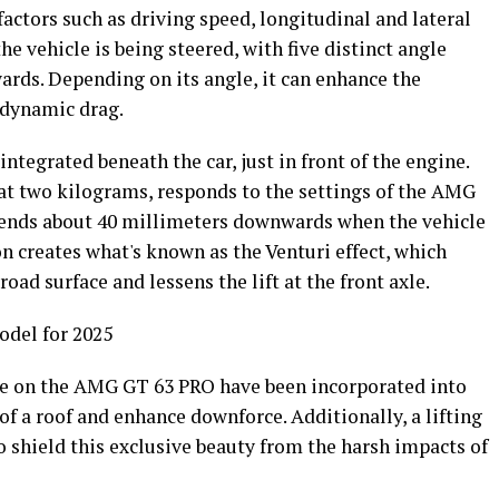
factors such as driving speed, longitudinal and lateral
he vehicle is being steered, with five distinct angle
ards. Depending on its angle, it can enhance the
rodynamic drag.
ntegrated beneath the car, just in front of the engine.
t two kilograms, responds to the settings of the AMG
ends about 40 millimeters downwards when the vehicle
on creates what's known as the Venturi effect, which
 road surface and lessens the lift at the front axle.
del for 2025
e on the AMG GT 63 PRO have been incorporated into
of a roof and enhance downforce. Additionally, a lifting
to shield this exclusive beauty from the harsh impacts of