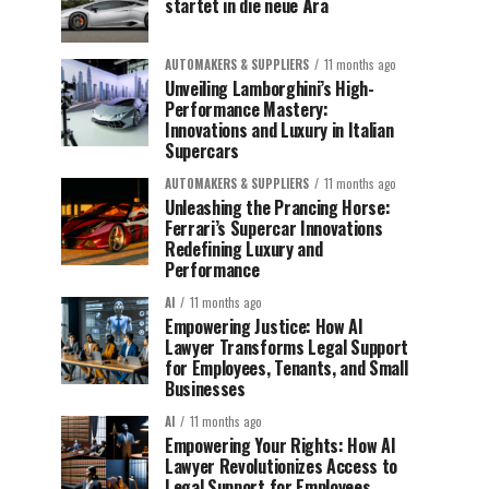
startet in die neue Ära
AUTOMAKERS & SUPPLIERS
11 months ago
Unveiling Lamborghini’s High-
Performance Mastery:
Innovations and Luxury in Italian
Supercars
AUTOMAKERS & SUPPLIERS
11 months ago
Unleashing the Prancing Horse:
Ferrari’s Supercar Innovations
Redefining Luxury and
Performance
AI
11 months ago
Empowering Justice: How AI
Lawyer Transforms Legal Support
for Employees, Tenants, and Small
Businesses
AI
11 months ago
Empowering Your Rights: How AI
Lawyer Revolutionizes Access to
Legal Support for Employees,