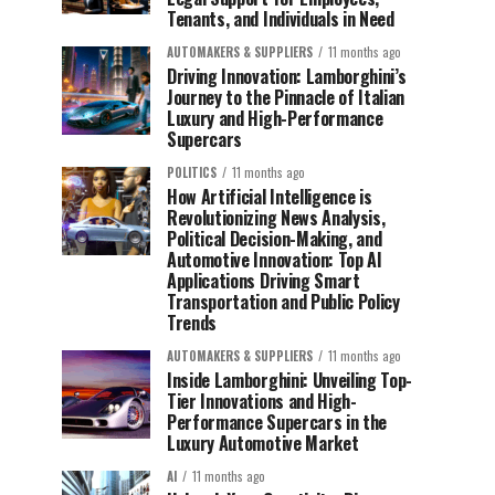
Tenants, and Individuals in Need
AUTOMAKERS & SUPPLIERS
11 months ago
Driving Innovation: Lamborghini’s
Journey to the Pinnacle of Italian
Luxury and High-Performance
Supercars
POLITICS
11 months ago
How Artificial Intelligence is
Revolutionizing News Analysis,
Political Decision-Making, and
Automotive Innovation: Top AI
Applications Driving Smart
Transportation and Public Policy
Trends
AUTOMAKERS & SUPPLIERS
11 months ago
Inside Lamborghini: Unveiling Top-
Tier Innovations and High-
Performance Supercars in the
Luxury Automotive Market
AI
11 months ago