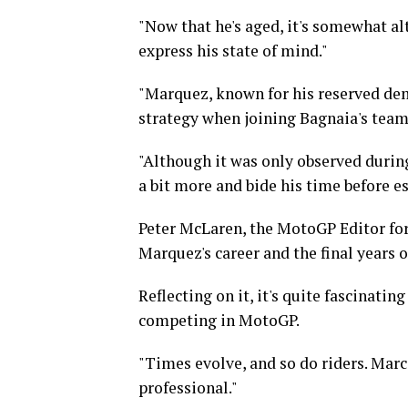
"Now that he's aged, it's somewhat alt
express his state of mind."
"Marquez, known for his reserved dem
strategy when joining Bagnaia's tea
"Although it was only observed durin
a bit more and bide his time before e
Peter McLaren, the MotoGP Editor for
Marquez's career and the final years 
Reflecting on it, it's quite fascinati
competing in MotoGP.
"Times evolve, and so do riders. Mar
professional."