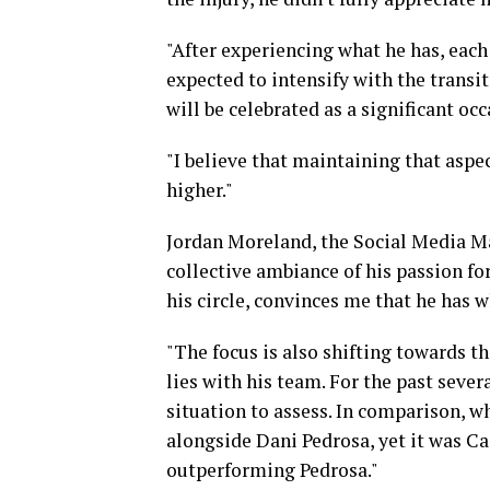
"After experiencing what he has, each 
expected to intensify with the transi
will be celebrated as a significant occ
"I believe that maintaining that aspec
higher."
Jordan Moreland, the Social Media Ma
collective ambiance of his passion fo
his circle, convinces me that he has w
"The focus is also shifting towards t
lies with his team. For the past seve
situation to assess. In comparison,
alongside Dani Pedrosa, yet it was C
outperforming Pedrosa."