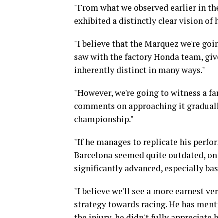
"From what we observed earlier in the
exhibited a distinctly clear vision of
"I believe that the Marquez we're goi
saw with the factory Honda team, giv
inherently distinct in many ways."
"However, we're going to witness a fa
comments on approaching it gradually,
championship."
"If he manages to replicate his perfo
Barcelona seemed quite outdated, on 
significantly advanced, especially b
"I believe we'll see a more earnest v
strategy towards racing. He has menti
the injury, he didn't fully appreciate h