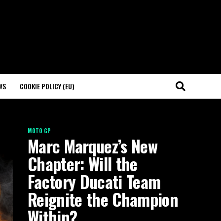
WS
COOKIE POLICY (EU)
MOTO GP
Marc Marquez’s New
Chapter: Will the
Factory Ducati Team
Reignite the Champion
Within?