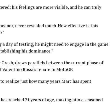
ered; his feelings are more visible, and he can truly
eanor, never revealed much. How effective is this
m?"
g a day of testing, he might need to engage in the game
stablishing his dominance."
 Crash, draws parallels between the current phase of
of Valentino Rossi's tenure in MotoGP.
ng to realize just how many years Marc has spent
c has reached 31 years of age, making him a seasoned