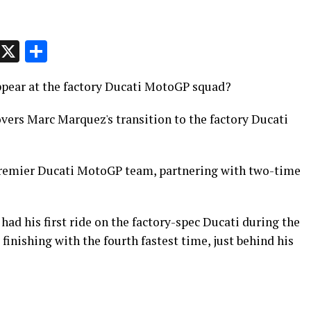
p
t
e
Message
X
Share
ppear at the factory Ducati MotoGP squad?
ers Marc Marquez's transition to the factory Ducati
 premier Ducati MotoGP team, partnering with two-time
d his first ride on the factory-spec Ducati during the
finishing with the fourth fastest time, just behind his