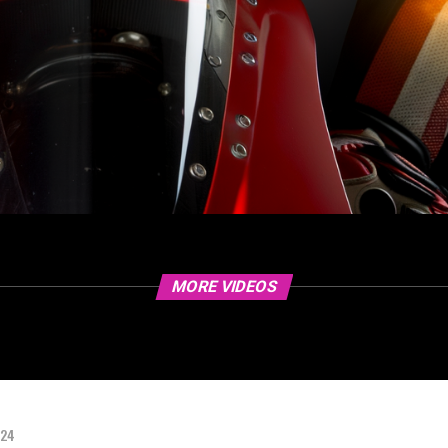
MORE VIDEOS
024