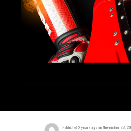
Published
2 years ago
on
November 28, 2