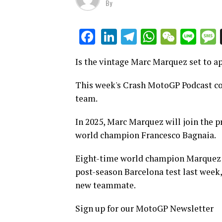
By
LinkedIn
Telegram
WhatsAp
WeCha
Lin
Facebook
Is the vintage Marc Marquez set to a
This week's Crash MotoGP Podcast cov
team.
In 2025, Marc Marquez will join the
world champion Francesco Bagnaia.
Eight-time world champion Marquez ha
post-season Barcelona test last week, 
new teammate.
Sign up for our MotoGP Newsletter