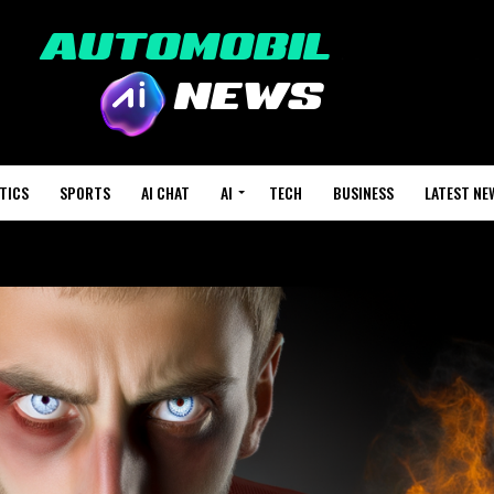
TICS
SPORTS
AI CHAT
AI
TECH
BUSINESS
LATEST NE