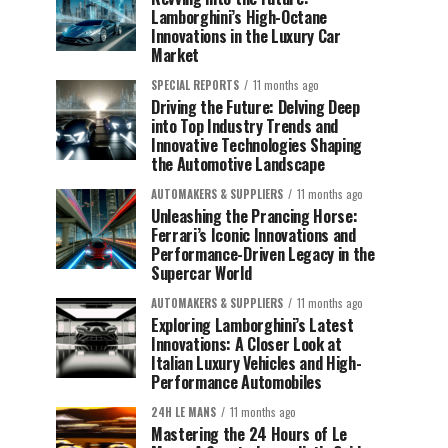
Lamborghini’s High-Octane
Innovations in the Luxury Car
Market
SPECIAL REPORTS
11 months ago
Driving the Future: Delving Deep
into Top Industry Trends and
Innovative Technologies Shaping
the Automotive Landscape
AUTOMAKERS & SUPPLIERS
11 months ago
Unleashing the Prancing Horse:
Ferrari’s Iconic Innovations and
Performance-Driven Legacy in the
Supercar World
AUTOMAKERS & SUPPLIERS
11 months ago
Exploring Lamborghini’s Latest
Innovations: A Closer Look at
Italian Luxury Vehicles and High-
Performance Automobiles
24H LE MANS
11 months ago
Mastering the 24 Hours of Le