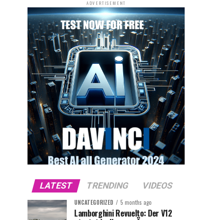
ADVERTISEMENT
LATEST
TRENDING
VIDEOS
UNCATEGORIZED
5 months ago
Lamborghini Revuelto: Der V12