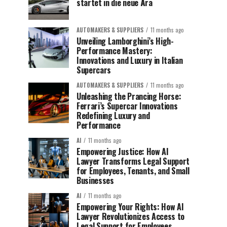
startet in die neue Ära
AUTOMAKERS & SUPPLIERS
11 months ago
Unveiling Lamborghini’s High-
Performance Mastery:
Innovations and Luxury in Italian
Supercars
AUTOMAKERS & SUPPLIERS
11 months ago
Unleashing the Prancing Horse:
Ferrari’s Supercar Innovations
Redefining Luxury and
Performance
AI
11 months ago
Empowering Justice: How AI
Lawyer Transforms Legal Support
for Employees, Tenants, and Small
Businesses
AI
11 months ago
Empowering Your Rights: How AI
Lawyer Revolutionizes Access to
Legal Support for Employees,