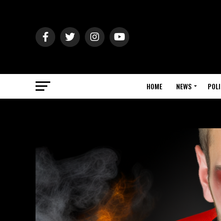
HOME
NEWS
POLI