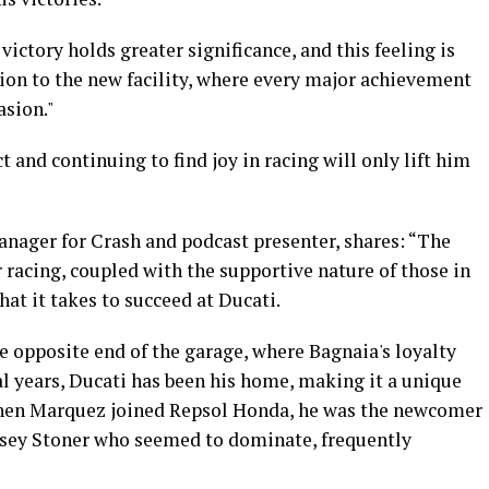
victory holds greater significance, and this feeling is
tion to the new facility, where every major achievement
asion."
t and continuing to find joy in racing will only lift him
nager for Crash and podcast presenter, shares: “The
r racing, coupled with the supportive nature of those in
hat it takes to succeed at Ducati.
he opposite end of the garage, where Bagnaia's loyalty
ral years, Ducati has been his home, making it a unique
 when Marquez joined Repsol Honda, he was the newcomer
asey Stoner who seemed to dominate, frequently