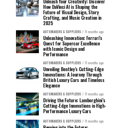
Unleash Your Creativity: Discover
How DaVinci AI is Shaping the
Future of Visual Design, Story
Crafting, and Music Creation in
2025
AUTOMAKERS & SUPPLIERS
11 months ago
Unleashing Innovation: Ferrari’s
Quest for Supercar Excellence
with Iconic Design and
Performance
AUTOMAKERS & SUPPLIERS
11 months ago
Unveiling Bentley’s Cutting-Edge
Innovations: A Journey Through
British Luxury Cars and Timeless
Elegance
AUTOMAKERS & SUPPLIERS
11 months ago
Driving the Future: Lamborghini’s
Cutting-Edge Innovations in High-
Performance Luxury Cars
AUTOMAKERS & SUPPLIERS
11 months ago
Revving into the Future: