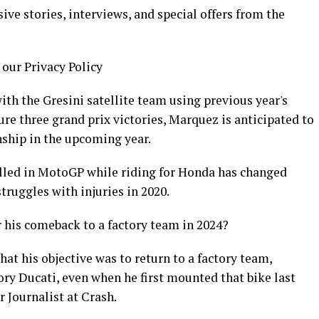
ive stories, interviews, and special offers from the
 our Privacy Policy
th the Gresini satellite team using previous year's
e three grand prix victories, Marquez is anticipated to
ship in the upcoming year.
led in MotoGP while riding for Honda has changed
struggles with injuries in 2020.
 his comeback to a factory team in 2024?
that his objective was to return to a factory team,
tory Ducati, even when he first mounted that bike last
 Journalist at Crash.