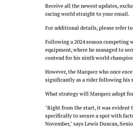
Receive all the newest updates, exclus
racing world straight to your email.
For additional details, please refer to
Following a 2024 season competing wi
equipment, where he managed to secur
contend for his ninth world champion
However, the Marquez who once excel
significantly as a rider following his 
What strategy will Marquez adopt for
"Right from the start, it was evident 
specifically to secure a spot with fac
November," says Lewis Duncan, Senior