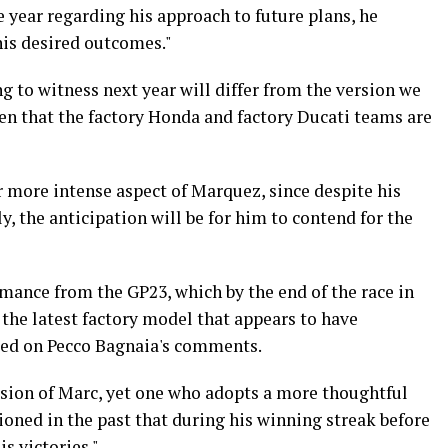
 year regarding his approach to future plans, he
 his desired outcomes."
ng to witness next year will differ from the version we
en that the factory Honda and factory Ducati teams are
r more intense aspect of Marquez, since despite his
 the anticipation will be for him to contend for the
rmance from the GP23, which by the end of the race in
the latest factory model that appears to have
ased on Pecco Bagnaia's comments.
ersion of Marc, yet one who adopts a more thoughtful
oned in the past that during his winning streak before
is victories."