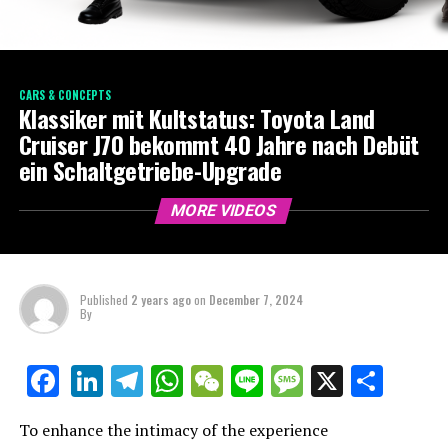
CARS & CONCEPTS
Klassiker mit Kultstatus: Toyota Land
Cruiser J70 bekommt 40 Jahre nach Debüt
ein Schaltgetriebe-Upgrade
MORE VIDEOS
Published
2 years ago
on
December 7, 2024
By
LinkedIn
Telegram
WhatsApp
WeChat
Line
Message
X
Shar
Facebook
To enhance the intimacy of the experience