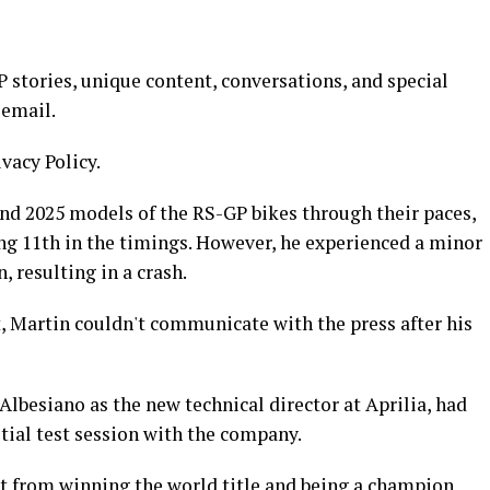
stories, unique content, conversations, and special
 email.
ivacy Policy.
and 2025 models of the RS-GP bikes through their paces,
hing 11th in the timings. However, he experienced a minor
 resulting in a crash.
t, Martin couldn't communicate with the press after his
Albesiano as the new technical director at Aprilia, had
itial test session with the company.
ht from winning the world title and being a champion