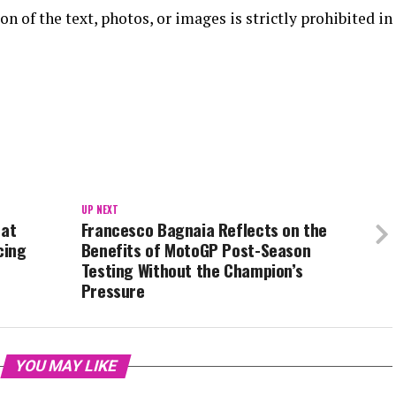
n of the text, photos, or images is strictly prohibited in
UP NEXT
 at
Francesco Bagnaia Reflects on the
cing
Benefits of MotoGP Post-Season
Testing Without the Champion’s
Pressure
YOU MAY LIKE