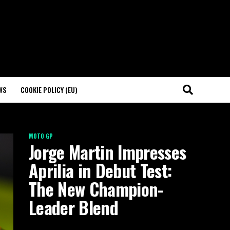
WS
COOKIE POLICY (EU)
MOTO GP
Jorge Martin Impresses
Aprilia in Debut Test:
The New Champion-
Leader Blend