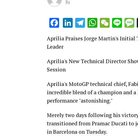
By
LinkedIn
Telegram
WhatsAp
WeCha
Lin
Facebook
Aprilia Praises Jorge Martin's Initia
Leader
Aprilia's New Technical Director Sh
Session
Aprilia's MotoGP technical chief, Fab
incredible blend of a champion and a le
performance "astonishing."
Merely two days following his victo
transitioned from Pramac Ducati to jo
in Barcelona on Tuesday.