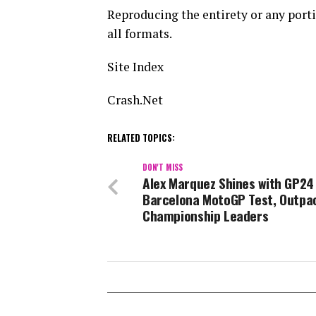
Reproducing the entirety or any portio
all formats.
Site Index
Crash.Net
RELATED TOPICS:
DON'T MISS
Alex Marquez Shines with GP24
Barcelona MotoGP Test, Outpa
Championship Leaders