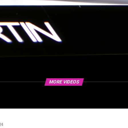
MORE VIDEOS
24