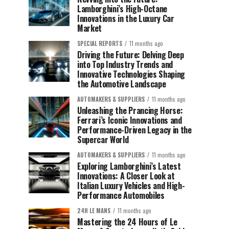
Lamborghini’s High-Octane
Innovations in the Luxury Car
Market
SPECIAL REPORTS
11 months ago
Driving the Future: Delving Deep
into Top Industry Trends and
Innovative Technologies Shaping
the Automotive Landscape
AUTOMAKERS & SUPPLIERS
11 months ago
Unleashing the Prancing Horse:
Ferrari’s Iconic Innovations and
Performance-Driven Legacy in the
Supercar World
AUTOMAKERS & SUPPLIERS
11 months ago
Exploring Lamborghini’s Latest
Innovations: A Closer Look at
Italian Luxury Vehicles and High-
Performance Automobiles
24H LE MANS
11 months ago
Mastering the 24 Hours of Le