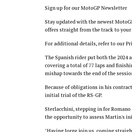
Sign up for our MotoGP Newsletter
Stay updated with the newest MotoGP 
offers straight from the track to your
For additional details, refer to our Pr
The Spanish rider put both the 2024 
covering a total of 77 laps and finis
mishap towards the end of the session,
Because of obligations in his contrac
initial trial of the RS-GP.
Sterlacchini, stepping in for Romano 
the opportunity to assess Martin's in
"Having Jorge join us, coming straig