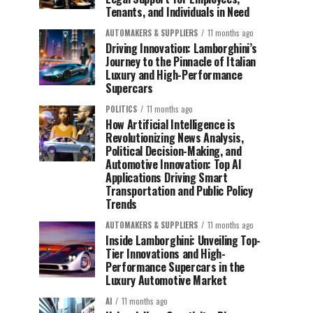
Tenants, and Individuals in Need
AUTOMAKERS & SUPPLIERS
11 months ago
Driving Innovation: Lamborghini’s
Journey to the Pinnacle of Italian
Luxury and High-Performance
Supercars
POLITICS
11 months ago
How Artificial Intelligence is
Revolutionizing News Analysis,
Political Decision-Making, and
Automotive Innovation: Top AI
Applications Driving Smart
Transportation and Public Policy
Trends
AUTOMAKERS & SUPPLIERS
11 months ago
Inside Lamborghini: Unveiling Top-
Tier Innovations and High-
Performance Supercars in the
Luxury Automotive Market
AI
11 months ago