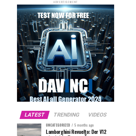
ADVERTISEMENT
LATEST
TRENDING
VIDEOS
UNCATEGORIZED
5 months ago
Lamborghini Revuelto: Der V12