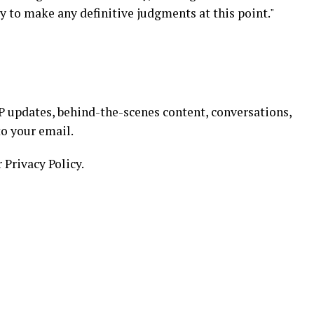
ly to make any definitive judgments at this point."
 updates, behind-the-scenes content, conversations,
to your email.
 Privacy Policy.