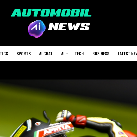
TICS
SPORTS
AI CHAT
AI
TECH
BUSINESS
LATEST NE