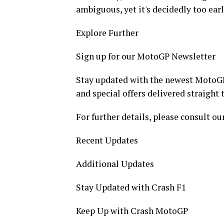
ambiguous, yet it's decidedly too ear
Explore Further
Sign up for our MotoGP Newsletter
Stay updated with the newest MotoGP
and special offers delivered straight 
For further details, please consult our
Recent Updates
Additional Updates
Stay Updated with Crash F1
Keep Up with Crash MotoGP