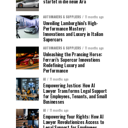
startet in die neue Ära
AUTOMAKERS & SUPPLIERS
11 months ago
Unveiling Lamborghini’s High-
Performance Mastery:
Innovations and Luxury in Italian
Supercars
AUTOMAKERS & SUPPLIERS
11 months ago
Unleashing the Prancing Horse:
Ferrari’s Supercar Innovations
Redefining Luxury and
Performance
AI
11 months ago
Empowering Justice: How AI
Lawyer Transforms Legal Support
for Employees, Tenants, and Small
Businesses
AI
11 months ago
Empowering Your Rights: How AI
Lawyer Revolutionizes Access to
Legal Support for Employees,