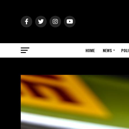
HOME
NEWS
POLI