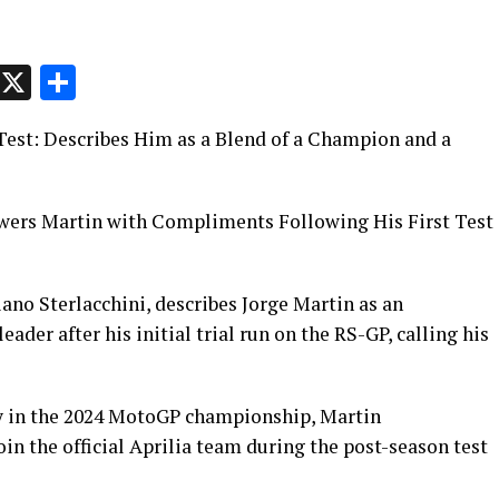
p
t
e
Message
X
Share
l Test: Describes Him as a Blend of a Champion and a
owers Martin with Compliments Following His First Test
iano Sterlacchini, describes Jorge Martin as an
ader after his initial trial run on the RS-GP, calling his
ry in the 2024 MotoGP championship, Martin
in the official Aprilia team during the post-season test