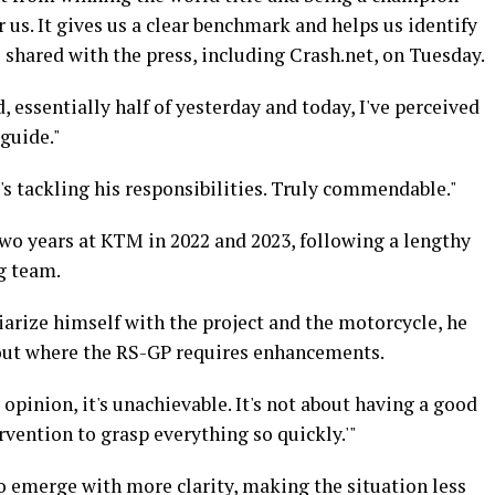
r us. It gives us a clear benchmark and helps us identify
e shared with the press, including Crash.net, on Tuesday.
d, essentially half of yesterday and today, I've perceived
 guide."
e's tackling his responsibilities. Truly commendable."
 two years at KTM in 2022 and 2023, following a lengthy
g team.
arize himself with the project and the motorcycle, he
bout where the RS-GP requires enhancements.
 opinion, it's unachievable. It's not about having a good
rvention to grasp everything so quickly.'"
o emerge with more clarity, making the situation less