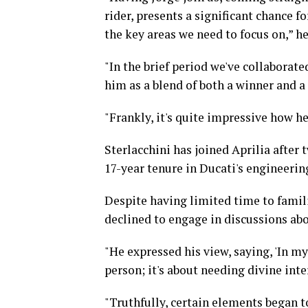
rider, presents a significant chance fo
the key areas we need to focus on,” h
"In the brief period we've collaborate
him as a blend of both a winner and a
"Frankly, it's quite impressive how h
Sterlacchini has joined Aprilia after
17-year tenure in Ducati's engineerin
Despite having limited time to famili
declined to engage in discussions a
"He expressed his view, saying, 'In my
person; it's about needing divine inte
"Truthfully, certain elements began t