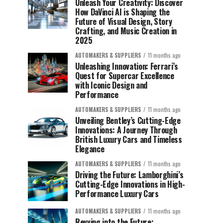
Unleash Your Creativity: Discover
How DaVinci AI is Shaping the
Future of Visual Design, Story
Crafting, and Music Creation in
2025
AUTOMAKERS & SUPPLIERS
11 months ago
Unleashing Innovation: Ferrari’s
Quest for Supercar Excellence
with Iconic Design and
Performance
AUTOMAKERS & SUPPLIERS
11 months ago
Unveiling Bentley’s Cutting-Edge
Innovations: A Journey Through
British Luxury Cars and Timeless
Elegance
AUTOMAKERS & SUPPLIERS
11 months ago
Driving the Future: Lamborghini’s
Cutting-Edge Innovations in High-
Performance Luxury Cars
AUTOMAKERS & SUPPLIERS
11 months ago
Revving into the Future: