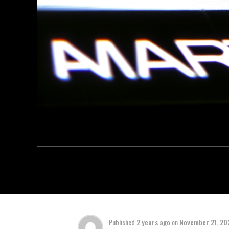
Published
2 years ago
on
November 21, 20