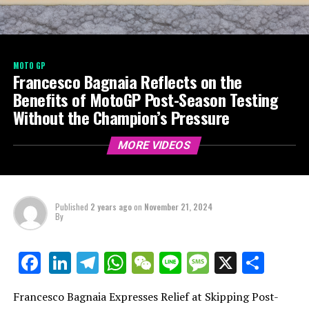
MOTO GP
Francesco Bagnaia Reflects on the
Benefits of MotoGP Post-Season Testing
Without the Champion’s Pressure
MORE VIDEOS
Published
2 years ago
on
November 21, 2024
By
LinkedIn
Telegram
WhatsApp
WeChat
Line
Message
X
Shar
Facebook
Francesco Bagnaia Expresses Relief at Skipping Post-