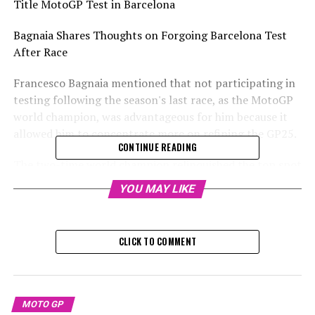
Title MotoGP Test in Barcelona
Bagnaia Shares Thoughts on Forgoing Barcelona Test
After Race
Francesco Bagnaia mentioned that not participating in
testing following the season's last race, as the MotoGP
world champion, was advantageous for him because it
allowed him to concentrate more on refining the GP25.
CONTINUE READING
The two-time world champion relinquished the top spot
to Jorge Martin in the final race of the Solidarity GP in
YOU MAY LIKE
Barcelona last weekend.
Sign up for our MotoGP Newsletter
CLICK TO COMMENT
Receive all the newest updates, behind-the-scenes
exclusives, one-on-one interviews, and special offers
from the racing world directly to your email.
MOTO GP