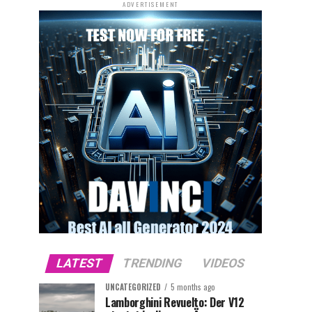
ADVERTISEMENT
LATEST
TRENDING
VIDEOS
UNCATEGORIZED
5 months ago
Lamborghini Revuelto: Der V12