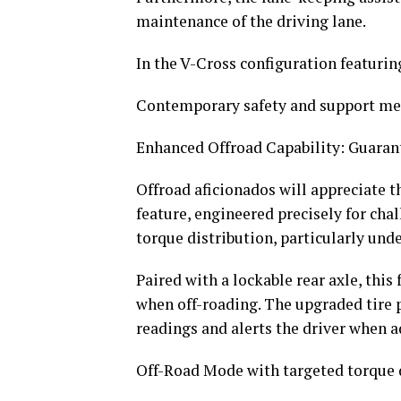
maintenance of the driving lane.
In the V-Cross configuration featuring
Contemporary safety and support m
Enhanced Offroad Capability: Guara
Offroad aficionados will appreciate t
feature, engineered precisely for cha
torque distribution, particularly und
Paired with a lockable rear axle, this
when off-roading. The upgraded tire 
readings and alerts the driver when a
Off-Road Mode with targeted torque 