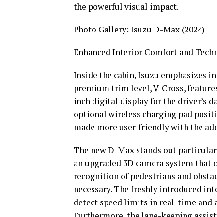
the powerful visual impact.
Photo Gallery: Isuzu D-Max (2024)
Enhanced Interior Comfort and Tech
Inside the cabin, Isuzu emphasizes i
premium trim level, V-Cross, feature
inch digital display for the driver’s
optional wireless charging pad positi
made more user-friendly with the add
The new D-Max stands out particularly
an upgraded 3D camera system that of
recognition of pedestrians and obstac
necessary. The freshly introduced inte
detect speed limits in real-time and a
Furthermore, the lane-keeping assist