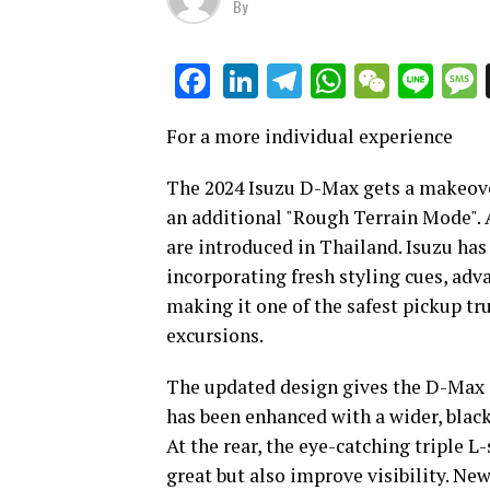
By
LinkedIn
Telegram
WhatsAp
WeCha
Lin
Facebook
For a more individual experience
The 2024 Isuzu D-Max gets a makeover
an additional "Rough Terrain Mode". A
are introduced in Thailand. Isuzu ha
incorporating fresh styling cues, ad
making it one of the safest pickup tr
excursions.
The updated design gives the D-Max 
has been enhanced with a wider, blac
At the rear, the eye-catching triple L
great but also improve visibility. Ne