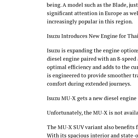
being. A model such as the Blade, jus
significant attention in Europe as we
increasingly popular in this region.
Isuzu Introduces New Engine for Tha
Isuzu is expanding the engine options
diesel engine paired with an 8-speed
optimal efficiency and adds to the cu
is engineered to provide smoother tr
comfort during extended journeys.
Isuzu MU-X gets a new diesel engine
Unfortunately, the MU-X is not avail
The MU-X SUV variant also benefits f
With its spacious interior and state-