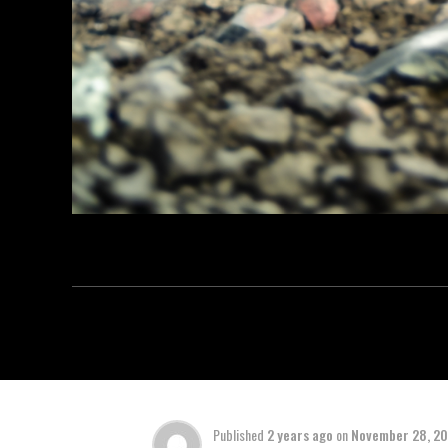
Published
2 years ago
on
November 28, 2