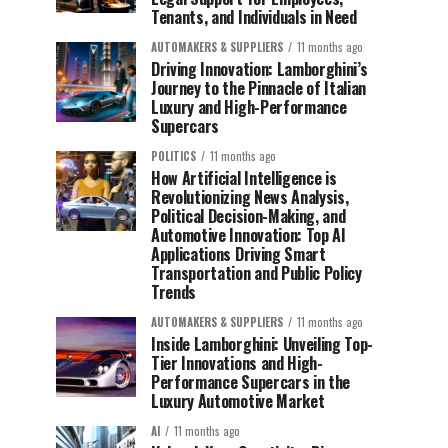
Tenants, and Individuals in Need
AUTOMAKERS & SUPPLIERS
11 months ago
Driving Innovation: Lamborghini’s
Journey to the Pinnacle of Italian
Luxury and High-Performance
Supercars
POLITICS
11 months ago
How Artificial Intelligence is
Revolutionizing News Analysis,
Political Decision-Making, and
Automotive Innovation: Top AI
Applications Driving Smart
Transportation and Public Policy
Trends
AUTOMAKERS & SUPPLIERS
11 months ago
Inside Lamborghini: Unveiling Top-
Tier Innovations and High-
Performance Supercars in the
Luxury Automotive Market
AI
11 months ago