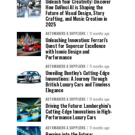
Unleash Your Creativity: Discover
How DaVinci AI is Shaping the
Future of Visual Design, Story
Crafting, and Music Creation in
2025
AUTOMAKERS & SUPPLIERS
11 months ago
Unleashing Innovation: Ferrari’s
Quest for Supercar Excellence
with Iconic Design and
Performance
AUTOMAKERS & SUPPLIERS
11 months ago
Unveiling Bentley’s Cutting-Edge
Innovations: A Journey Through
British Luxury Cars and Timeless
Elegance
AUTOMAKERS & SUPPLIERS
11 months ago
Driving the Future: Lamborghini’s
Cutting-Edge Innovations in High-
Performance Luxury Cars
AUTOMAKERS & SUPPLIERS
11 months ago
Revving into the Future: