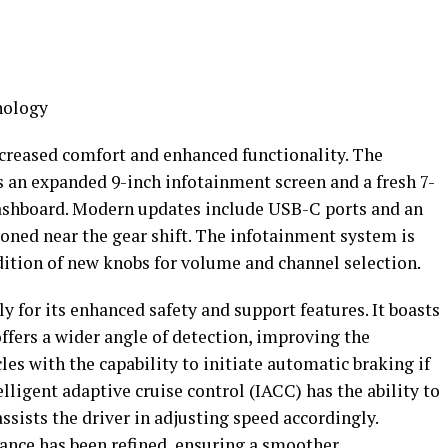
nology
ncreased comfort and enhanced functionality. The
s an expanded 9-inch infotainment screen and a fresh 7-
 dashboard. Modern updates include USB-C ports and an
oned near the gear shift. The infotainment system is
ition of new knobs for volume and channel selection.
 for its enhanced safety and support features. It boasts
fers a wider angle of detection, improving the
les with the capability to initiate automatic braking if
lligent adaptive cruise control (IACC) has the ability to
ssists the driver in adjusting speed accordingly.
ance has been refined, ensuring a smoother