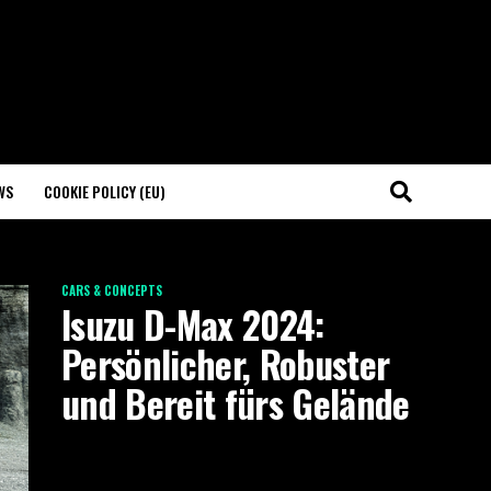
WS
COOKIE POLICY (EU)
CARS & CONCEPTS
Isuzu D-Max 2024:
Persönlicher, Robuster
und Bereit fürs Gelände