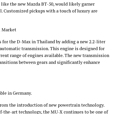
t like the new Mazda BT-50, would likely garner
ll. Customized pickups with a touch of luxury are
i Market
 for the D-Max in Thailand by adding a new 2.2-liter
 automatic transmission. This engine is designed for
rrent range of engines available. The new transmission
ansitions between gears and significantly enhance
able in Germany.
rom the introduction of new powertrain technology.
of-the-art technology, the MU-X continues to be one of