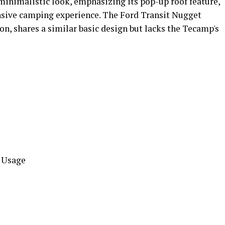
inimalistic look, emphasizing its pop-up roof feature,
nsive camping experience. The Ford Transit Nugget
on, shares a similar basic design but lacks the Tecamp's
l Usage