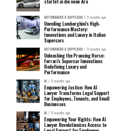
startet in die neue Ära
AUTOMAKERS & SUPPLIERS
11 months ago
Unveiling Lamborghini’s High-
Performance Mastery:
Innovations and Luxury in Italian
Supercars
AUTOMAKERS & SUPPLIERS
11 months ago
Unleashing the Prancing Horse:
Ferrari’s Supercar Innovations
Redefining Luxury and
Performance
AI
11 months ago
Empowering Justice: How AI
Lawyer Transforms Legal Support
for Employees, Tenants, and Small
Businesses
AI
11 months ago
Empowering Your Rights: How AI
Lawyer Revolutionizes Access to
Legal Support for Employees,