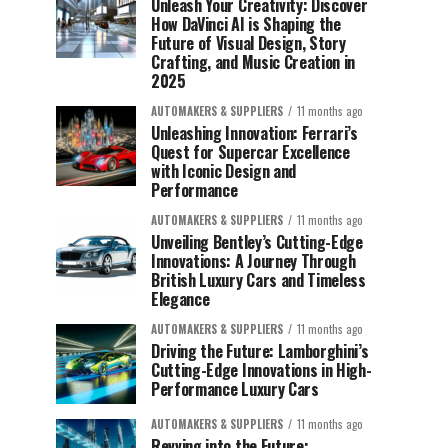
Unleash Your Creativity: Discover
How DaVinci AI is Shaping the
Future of Visual Design, Story
Crafting, and Music Creation in
2025
AUTOMAKERS & SUPPLIERS
11 months ago
Unleashing Innovation: Ferrari’s
Quest for Supercar Excellence
with Iconic Design and
Performance
AUTOMAKERS & SUPPLIERS
11 months ago
Unveiling Bentley’s Cutting-Edge
Innovations: A Journey Through
British Luxury Cars and Timeless
Elegance
AUTOMAKERS & SUPPLIERS
11 months ago
Driving the Future: Lamborghini’s
Cutting-Edge Innovations in High-
Performance Luxury Cars
AUTOMAKERS & SUPPLIERS
11 months ago
Revving into the Future: