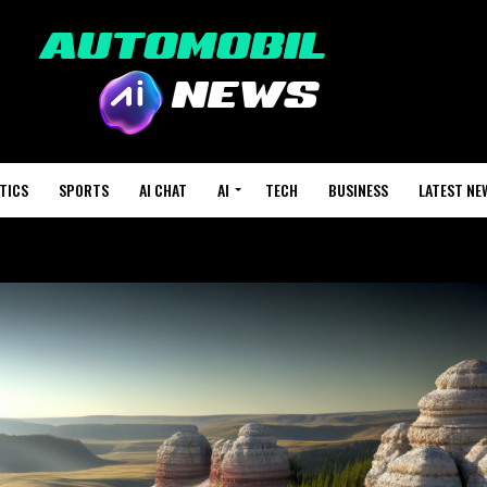
TICS
SPORTS
AI CHAT
AI
TECH
BUSINESS
LATEST NE