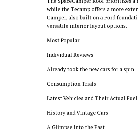
The SpaceCamper Roof prioritizes a m
while the Tecamp offers a more exte
Camper, also built on a Ford foundati
versatile interior layout options.
Most Popular
Individual Reviews
Already took the new cars for a spin
Consumption Trials
Latest Vehicles and Their Actual Fue
History and Vintage Cars
A Glimpse into the Past