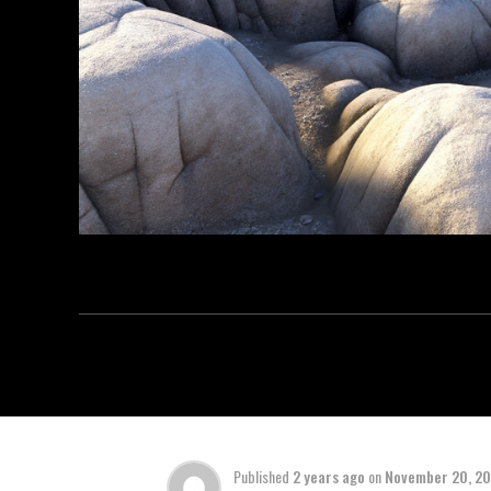
Published
2 years ago
on
November 20, 2