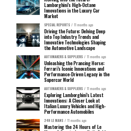
Lamborghini’s High-Octane
Innovations in the Luxury Car
Market
SPECIAL REPORTS
11 months ago
Driving the Future: Delving Deep
into Top Industry Trends and
Innovative Technologies Shaping
the Automotive Landscape
AUTOMAKERS & SUPPLIERS
11 months ago
Unleashing the Prancing Horse:
Ferrari’s Iconic Innovations and
Performance-Driven Legacy in the
Supercar World
AUTOMAKERS & SUPPLIERS
11 months ago
Exploring Lamborghini’s Latest
Innovations: A Closer Look at
Italian Luxury Vehicles and High-
Performance Automobiles
24H LE MANS
11 months ago
Mastering the 24 Hours of Le