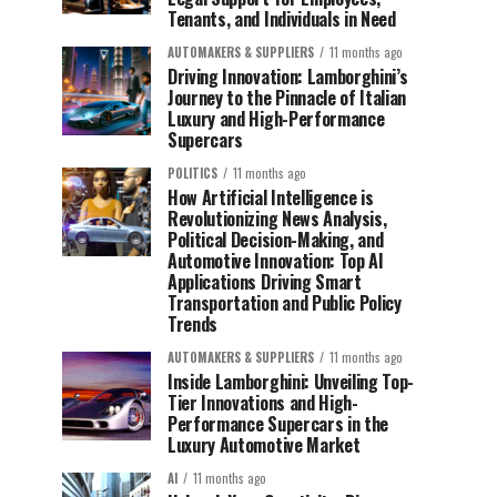
Tenants, and Individuals in Need
AUTOMAKERS & SUPPLIERS
11 months ago
Driving Innovation: Lamborghini’s
Journey to the Pinnacle of Italian
Luxury and High-Performance
Supercars
POLITICS
11 months ago
How Artificial Intelligence is
Revolutionizing News Analysis,
Political Decision-Making, and
Automotive Innovation: Top AI
Applications Driving Smart
Transportation and Public Policy
Trends
AUTOMAKERS & SUPPLIERS
11 months ago
Inside Lamborghini: Unveiling Top-
Tier Innovations and High-
Performance Supercars in the
Luxury Automotive Market
AI
11 months ago