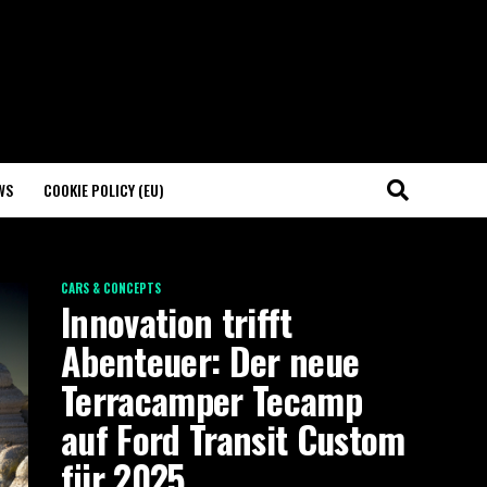
WS
COOKIE POLICY (EU)
CARS & CONCEPTS
Innovation trifft
Abenteuer: Der neue
Terracamper Tecamp
auf Ford Transit Custom
für 2025