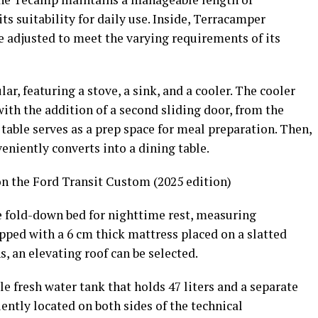
ts suitability for daily use. Inside, Terracamper
e adjusted to meet the varying requirements of its
r, featuring a stove, a sink, and a cooler. The cooler
with the addition of a second sliding door, from the
t table serves as a prep space for meal preparation. Then,
veniently converts into a dining table.
 the Ford Transit Custom (2025 edition)
ble fold-down bed for nighttime rest, measuring
pped with a 6 cm thick mattress placed on a slatted
, an elevating roof can be selected.
 fresh water tank that holds 47 liters and a separate
ently located on both sides of the technical