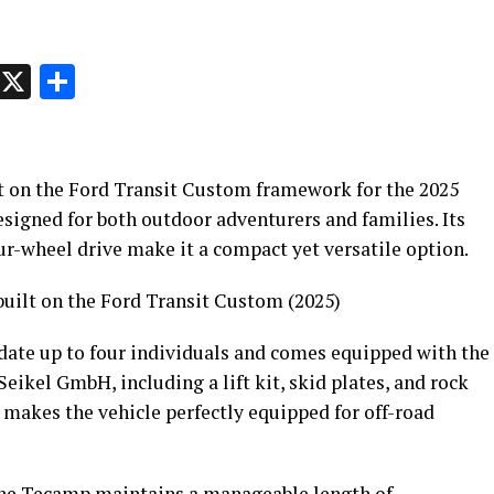
p
t
e
Message
X
Share
t on the Ford Transit Custom framework for the 2025
esigned for both outdoor adventurers and families. Its
ur-wheel drive make it a compact yet versatile option.
uilt on the Ford Transit Custom (2025)
te up to four individuals and comes equipped with the
Seikel GmbH, including a lift kit, skid plates, and rock
is makes the vehicle perfectly equipped for off-road
 the Tecamp maintains a manageable length of