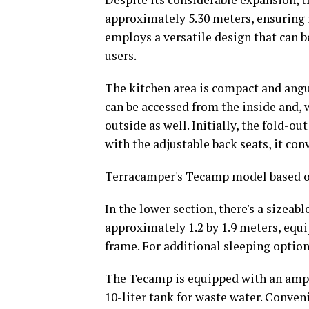
approximately 5.30 meters, ensuring i
employs a versatile design that can b
users.
The kitchen area is compact and angula
can be accessed from the inside and, 
outside as well. Initially, the fold-ou
with the adjustable back seats, it con
Terracamper's Tecamp model based on
In the lower section, there's a sizea
approximately 1.2 by 1.9 meters, equi
frame. For additional sleeping options
The Tecamp is equipped with an ample
10-liter tank for waste water. Conveni