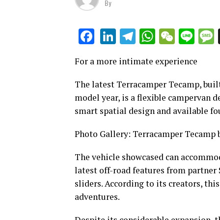
By
LinkedIn
Telegram
WhatsAp
WeCha
Lin
Facebook
For a more intimate experience
The latest Terracamper Tecamp, buil
model year, is a flexible campervan d
smart spatial design and available fo
Photo Gallery: Terracamper Tecamp b
The vehicle showcased can accommoda
latest off-road features from partner 
sliders. According to its creators, th
adventures.
Despite its considerable expansion,