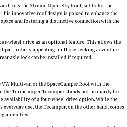
ard to is the Xtreme Open-Sky Roof, set to hit the
 This innovative roof design is poised to enhance the
space and fostering a distinctive connection with the
ur-wheel drive as an optional feature. This allows the
 it particularly appealing for those seeking adventure
ear axle lock can be installed if required.
e VW Multivan or the SpaceCamper Roof with the
n, the Terracamper Tecamper stands out primarily for
e availability of a four-wheel drive option. While the
s everyday use, the Tecamper, on the other hand, comes
g amenities.