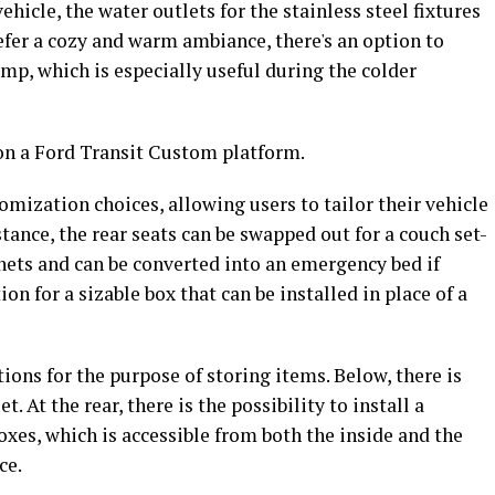
hicle, the water outlets for the stainless steel fixtures
refer a cozy and warm ambiance, there's an option to
amp, which is especially useful during the colder
n a Ford Transit Custom platform.
mization choices, allowing users to tailor their vehicle
stance, the rear seats can be swapped out for a couch set-
inets and can be converted into an emergency bed if
ion for a sizable box that can be installed in place of a
ions for the purpose of storing items. Below, there is
 At the rear, there is the possibility to install a
xes, which is accessible from both the inside and the
ce.