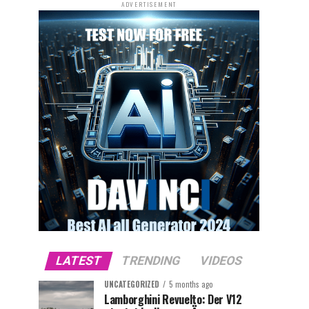
ADVERTISEMENT
LATEST
TRENDING
VIDEOS
UNCATEGORIZED
5 months ago
Lamborghini Revuelto: Der V12