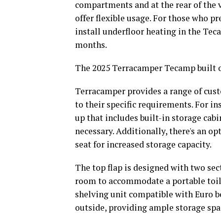
compartments and at the rear of the ve
offer flexible usage. For those who p
install underfloor heating in the Tec
months.
The 2025 Terracamper Tecamp built o
Terracamper provides a range of custo
to their specific requirements. For in
up that includes built-in storage cab
necessary. Additionally, there's an opt
seat for increased storage capacity.
The top flap is designed with two sect
room to accommodate a portable toilet.
shelving unit compatible with Euro bo
outside, providing ample storage spa