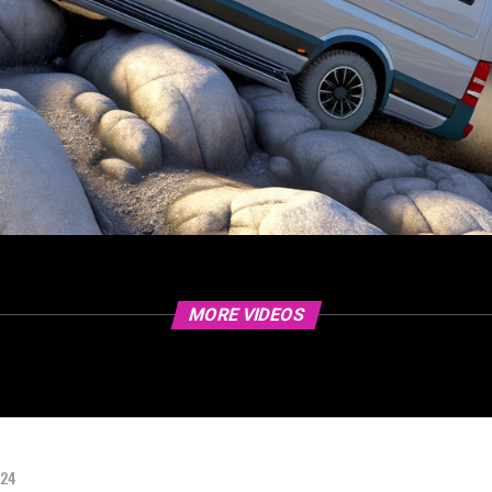
MORE VIDEOS
024