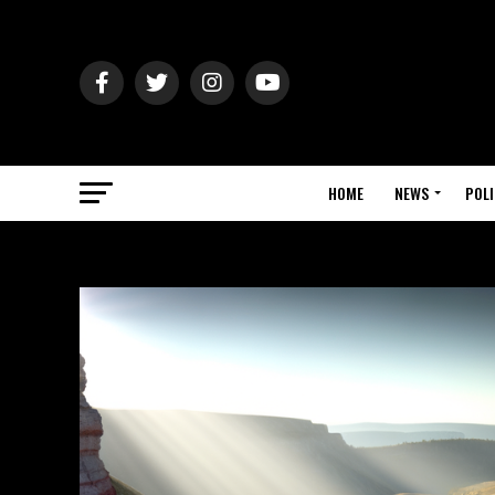
HOME
NEWS
POLI