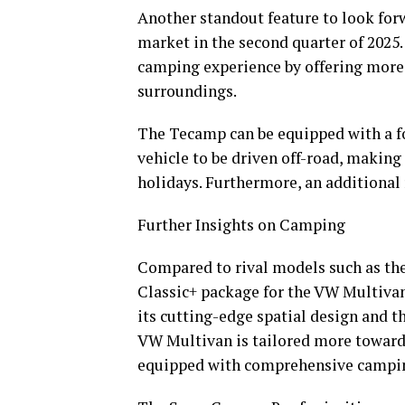
Another standout feature to look forw
market in the second quarter of 2025.
camping experience by offering more 
surroundings.
The Tecamp can be equipped with a fo
vehicle to be driven off-road, making
holidays. Furthermore, an additional r
Further Insights on Camping
Compared to rival models such as th
Classic+ package for the VW Multiva
its cutting-edge spatial design and th
VW Multivan is tailored more toward
equipped with comprehensive campin