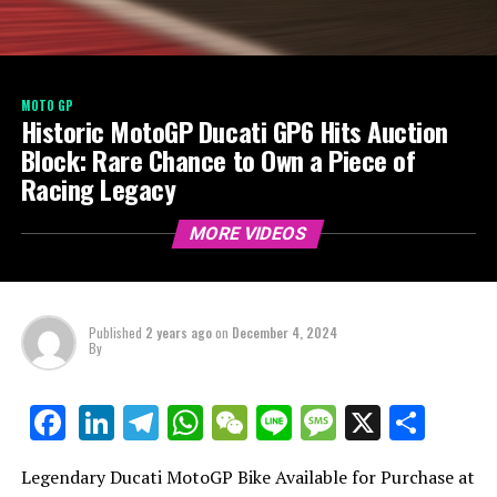
MOTO GP
Historic MotoGP Ducati GP6 Hits Auction
Block: Rare Chance to Own a Piece of
Racing Legacy
MORE VIDEOS
Published
2 years ago
on
December 4, 2024
By
LinkedIn
Telegram
WhatsApp
WeChat
Line
Message
X
Shar
Facebook
Legendary Ducati MotoGP Bike Available for Purchase at