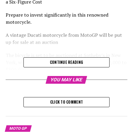
a Six-Figure Cost
Prepare to invest significantly in this renowned
motorcycle.
A vintage Ducati motorcycle from MotoGP will be put
up for sale at an auction
The bicycle is set to be auctioned at Sotheby’s in New
York, with an estimated value ranging from $400,000 to
CONTINUE READING
$800,000.
YOU MAY LIKE
Sign up for our MotoGP Newsletter
Receive the newest updates, exclusive content,
CLICK TO COMMENT
interviews, and special offers from the MotoGP paddock
straight to your email.
For additional details, please refer to our Privacy Policy
MOTO GP