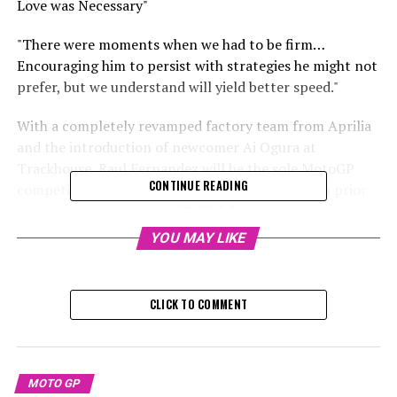
Love was Necessary"
"There were moments when we had to be firm…
Encouraging him to persist with strategies he might not
prefer, but we understand will yield better speed."
With a completely revamped factory team from Aprilia
and the introduction of newcomer Ai Ogura at
Trackhouse, Raul Fernandez will be the sole MotoGP
CONTINUE READING
competitor beginning the upcoming season with prior
racing experience on an RS-GP bike.
YOU MAY LIKE
The situation has significantly improved for Fernandez,
who started the year as the sole Aprilia rider on the
2023 model bike. Previously, his future was uncertain
CLICK TO COMMENT
due to finishing 22nd with Tech3 KTM and 20th with
RNF Aprilia in his earlier top-tier seasons.
Sign up for our MotoGP Newsletter
MOTO GP