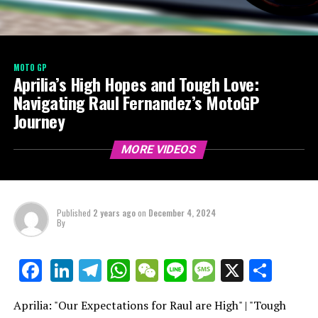
MOTO GP
Aprilia’s High Hopes and Tough Love:
Navigating Raul Fernandez’s MotoGP
Journey
MORE VIDEOS
Published
2 years ago
on
December 4, 2024
By
LinkedIn
Telegram
WhatsApp
WeChat
Line
Message
X
Shar
Facebook
Aprilia: "Our Expectations for Raul are High" | "Tough